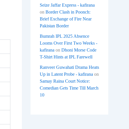
Seize Jaffar Express - kafirana
on
Border Clash in Poonch:
Brief Exchange of Fire Near
Pakistan Border
Bumrah IPL 2025 Absence
Looms Over First Two Weeks -
kafirana
on
Dhoni Morse Code
T-Shirt Hints at IPL Farewell
Ranveer Guwahati Drama Heats
Up in Latent Probe - kafirana
on
Samay Raina Court Notice:
Comedian Gets Time Till March
10