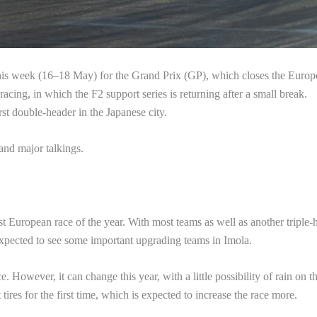
this week (16–18 May) for the Grand Prix (GP), which closes the Euro
f racing, in which the F2 support series is returning after a small break.
st double-header in the Japanese city.
and major talkings.
rst European race of the year. With most teams as well as another triple-
xpected to see some important upgrading teams in Imola.
. However, it can change this year, with a little possibility of rain on t
ft tires for the first time, which is expected to increase the race more.