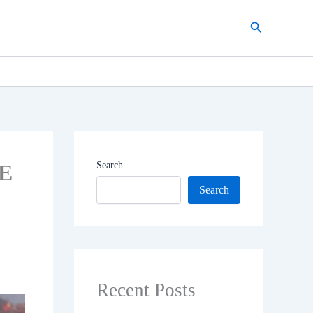
Search
 E
Search
Search
Recent Posts