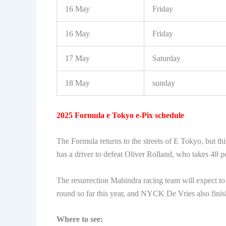
16 May
Friday
16 May
Friday
17 May
Saturday
18 May
sunday
2025 Formula e Tokyo e-Pix schedule
The Formula returns to the streets of E Tokyo, but thi
has a driver to defeat Oliver Rolland, who takes 48 p
The resurrection Mahindra racing team will expect to 
round so far this year, and NYCK De Vries also fin
Where to see: