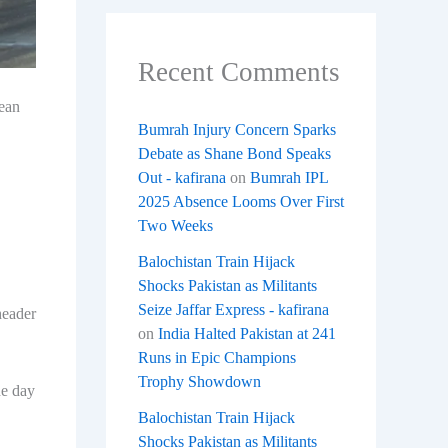
Recent Comments
pean
Bumrah Injury Concern Sparks
Debate as Shane Bond Speaks
Out - kafirana
on
Bumrah IPL
2025 Absence Looms Over First
Two Weeks
Balochistan Train Hijack
Shocks Pakistan as Militants
Seize Jaffar Express - kafirana
header
on
India Halted Pakistan at 241
Runs in Epic Champions
Trophy Showdown
he day
Balochistan Train Hijack
Shocks Pakistan as Militants