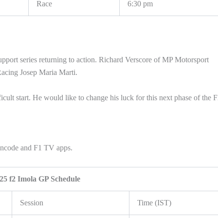
Race
6:30 pm
upport series returning to action. Richard Verscore of MP Motorsport
Racing Josep Maria Marti.
icult start. He would like to change his luck for this next phase of the 
Fancode and F1 TV apps.
25 f2 Imola GP Schedule
Session
Time (IST)