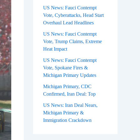
US News: Fauci Contempt
Vote, Cyberattacks, Head Start
Overhaul Lead Headlines
US News: Fauci Contempt
Vote, Trump Claims, Extreme
Heat Impact
US News: Fauci Contempt
Vote, Spokane Fires &
Michigan Primary Updates
Michigan Primary, CDC
Confirmed, Iran Deal: Top
US News: Iran Deal Nears,
Michigan Primary &
Immigration Crackdown