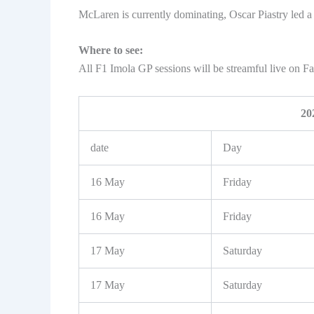
McLaren is currently dominating, Oscar Piastry led 
Where to see:
All F1 Imola GP sessions will be streamful live on 
20
date
Day
16 May
Friday
16 May
Friday
17 May
Saturday
17 May
Saturday