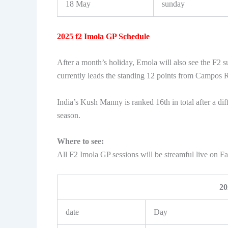
18 May
sunday
2025 f2 Imola GP Schedule
After a month’s holiday, Emola will also see the F2 s
currently leads the standing 12 points from Campos 
India’s Kush Manny is ranked 16th in total after a diff
season.
Where to see:
All F2 Imola GP sessions will be streamful live on 
20
date
Day