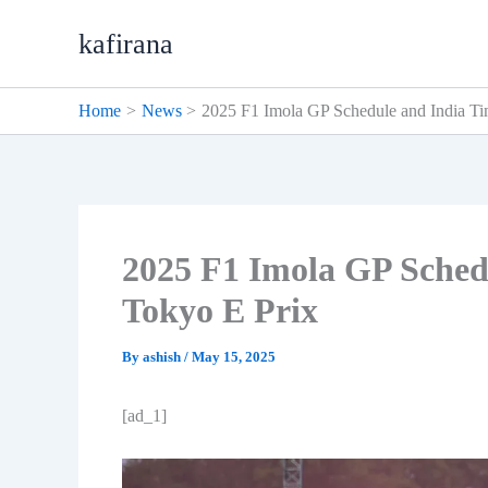
Skip
kafirana
to
content
Home
News
2025 F1 Imola GP Schedule and India Ti
2025 F1 Imola GP Sched
Tokyo E Prix
By
ashish
/
May 15, 2025
[ad_1]