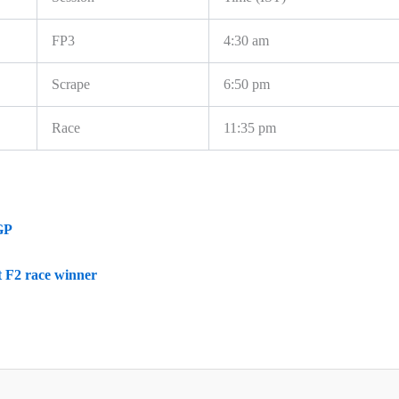
FP3
4:30 am
Scrape
6:50 pm
Race
11:35 pm
GP
 F2 race winner