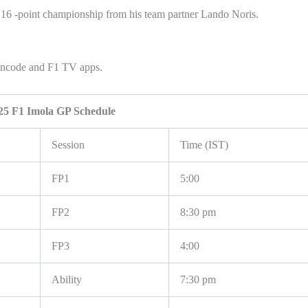
a 16 -point championship from his team partner Lando Noris.
Fancode and F1 TV apps.
25 F1 Imola GP Schedule
Session
Time (IST)
FP1
5:00
FP2
8:30 pm
FP3
4:00
Ability
7:30 pm