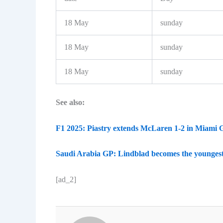
18 May
sunday
18 May
sunday
18 May
sunday
See also:
F1 2025: Piastry extends McLaren 1-2 in Miami 
Saudi Arabia GP: Lindblad becomes the youngest
[ad_2]