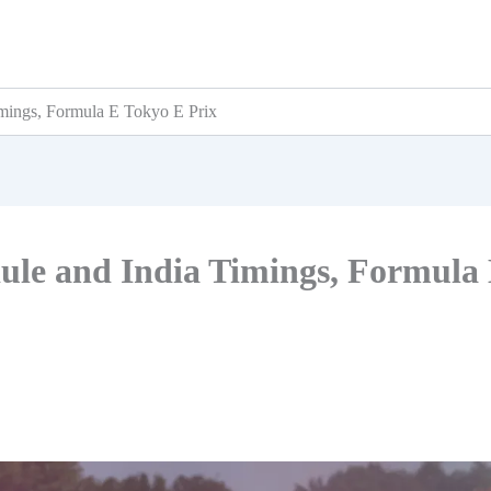
mings, Formula E Tokyo E Prix
ule and India Timings, Formula