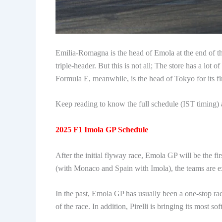
Emilia-Romagna is the head of Emola at the end of 
triple-header. But this is not all; The store has a lot o
Formula E, meanwhile, is the head of Tokyo for its fir
Keep reading to know the full schedule (IST timing) 
2025 F1 Imola GP Schedule
After the initial flyway race, Emola GP will be the fi
(with Monaco and Spain with Imola), the teams are e
In the past, Emola GP has usually been a one-stop race
of the race. In addition, Pirelli is bringing its most so