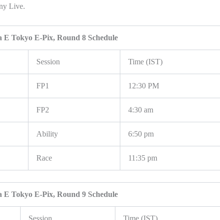
ony Live.
 E Tokyo E-Pix, Round 8 Schedule
Session
Time (IST)
FP1
12:30 PM
FP2
4:30 am
Ability
6:50 pm
Race
11:35 pm
 E Tokyo E-Pix, Round 9 Schedule
Session
Time (IST)