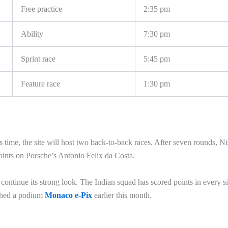
Free practice
2:35 pm
Ability
7:30 pm
Sprint race
5:45 pm
Feature race
1:30 pm
s time, the site will host two back-to-back races. After seven rounds, N
oints on Porsche’s Antonio Felix da Costa.
continue its strong look. The Indian squad has scored points in every s
ished a podium
Monaco e-Pix
earlier this month.