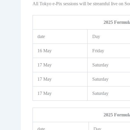
All Tokyo e-Pix sessions will be streamful live on S
2025 Formula
date
Day
16 May
Friday
17 May
Saturday
17 May
Saturday
17 May
Saturday
2025 Formula
date
Day