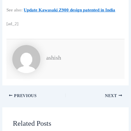
See also:
Update Kawasaki Z900 design patented in India
[ad_2]
ashish
PREVIOUS
NEXT
Related Posts