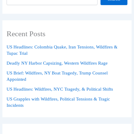
Recent Posts
US Headlines: Colombia Quake, Iran Tensions, Wildfires &
Tupac Trial
Deadly NY Harbor Capsizing, Western Wildfires Rage
US Brief: Wildfires, NY Boat Tragedy, Trump Counsel
Appointed
US Headlines: Wildfires, NYC Tragedy, & Political Shifts
US Grapples with Wildfires, Political Tensions & Tragic
Incidents