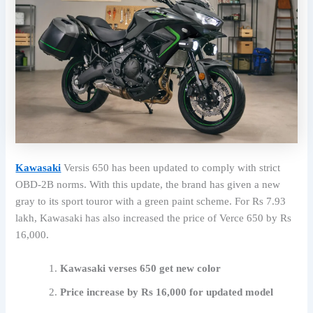
Kawasaki
Versis 650 has been updated to comply with strict
OBD-2B norms. With this update, the brand has given a new
gray to its sport touror with a green paint scheme. For Rs 7.93
lakh, Kawasaki has also increased the price of Verce 650 by Rs
16,000.
Kawasaki verses 650 get new color
Price increase by Rs 16,000 for updated model