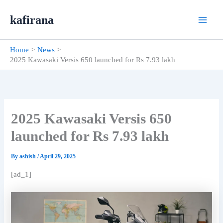
Skip
kafirana
to
content
Home
News
2025 Kawasaki Versis 650 launched for Rs 7.93 lakh
2025 Kawasaki Versis 650
launched for Rs 7.93 lakh
By
ashish
/
April 29, 2025
[ad_1]