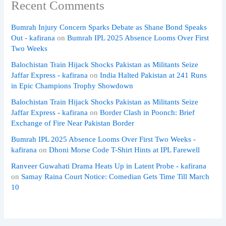
Recent Comments
Bumrah Injury Concern Sparks Debate as Shane Bond Speaks
Out - kafirana
on
Bumrah IPL 2025 Absence Looms Over First
Two Weeks
Balochistan Train Hijack Shocks Pakistan as Militants Seize
Jaffar Express - kafirana
on
India Halted Pakistan at 241 Runs
in Epic Champions Trophy Showdown
Balochistan Train Hijack Shocks Pakistan as Militants Seize
Jaffar Express - kafirana
on
Border Clash in Poonch: Brief
Exchange of Fire Near Pakistan Border
Bumrah IPL 2025 Absence Looms Over First Two Weeks -
kafirana
on
Dhoni Morse Code T-Shirt Hints at IPL Farewell
Ranveer Guwahati Drama Heats Up in Latent Probe - kafirana
on
Samay Raina Court Notice: Comedian Gets Time Till March
10