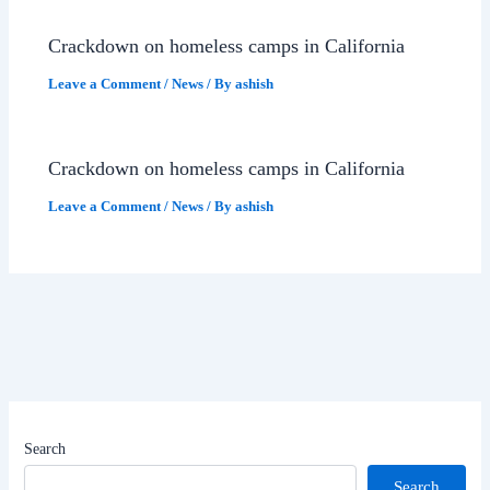
Crackdown on homeless camps in California
Leave a Comment
/
News
/ By
ashish
Crackdown on homeless camps in California
Leave a Comment
/
News
/ By
ashish
Search
Search