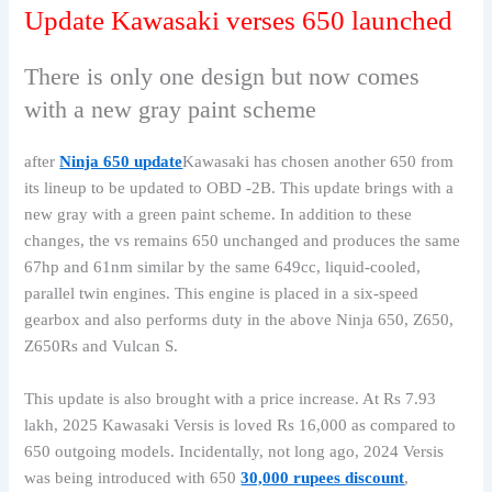
Update Kawasaki verses 650 launched
There is only one design but now comes
with a new gray paint scheme
after
Ninja 650 update
Kawasaki has chosen another 650 from
its lineup to be updated to OBD -2B. This update brings with a
new gray with a green paint scheme. In addition to these
changes, the vs remains 650 unchanged and produces the same
67hp and 61nm similar by the same 649cc, liquid-cooled,
parallel twin engines. This engine is placed in a six-speed
gearbox and also performs duty in the above Ninja 650, Z650,
Z650Rs and Vulcan S.
This update is also brought with a price increase. At Rs 7.93
lakh, 2025 Kawasaki Versis is loved Rs 16,000 as compared to
650 outgoing models. Incidentally, not long ago, 2024 Versis
was being introduced with 650
30,000 rupees discount
,