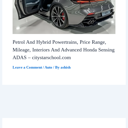
Petrol And Hybrid Powertrains, Price Range,
Mileage, Interiors And Advanced Honda Sensing
ADAS – citystarschool.com
Leave a Comment
/
Auto
/ By
ashish