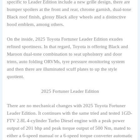
specific to Leader Edition include a new grille design, there are
bumper spoilers at the front and rear, chrome garnish, dual-tone
Black roof finish, glossy Black alloy wheels and a distinctive
hood emblem, among others.
On the inside, 2025 Toyota Fortuner Leader Edition exudes
refined sportiness. In that regard, Toyota is offering Black and
Maroon dual-tone combination to seat upholstery and door
trims, auto folding ORVMs, tyre pressure monitoring system
and then there are illuminated scuff plates to up the style
quotient.
2025 Fortuner Leader Edition
There are no mechanical changes with 2025 Toyota Fortuner
Leader Edition. It continues with the same tried and tested 1GD-
FTV 2.8L 4-cylinder Turbo Diesel engine with a peak power
output of 201 bhp and peak torque output of 500 Nm, mated to
either a 6-speed manual or a 6-speed torque converter automatic