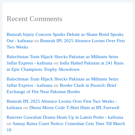
Recent Comments
Bumrah Injury Concern Sparks Debate as Shane Bond Speaks
Out - kafirana
on
Bumrah IPL 2025 Absence Looms Over First
Two Weeks
Balochistan Train Hijack Shocks Pakistan as Militants Seize
Jaffar Express - kafirana
on
India Halted Pakistan at 241 Runs
in Epic Champions Trophy Showdown
Balochistan Train Hijack Shocks Pakistan as Militants Seize
Jaffar Express - kafirana
on
Border Clash in Poonch: Brief
Exchange of Fire Near Pakistan Border
Bumrah IPL 2025 Absence Looms Over First Two Weeks -
kafirana
on
Dhoni Morse Code T-Shirt Hints at IPL Farewell
Ranveer Guwahati Drama Heats Up in Latent Probe - kafirana
on
Samay Raina Court Notice: Comedian Gets Time Till March
10