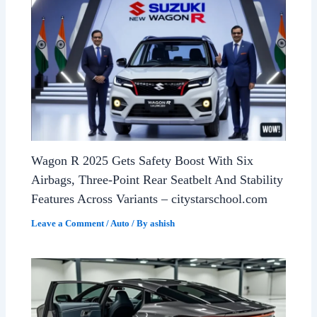
Wagon R 2025 Gets Safety Boost With Six
Airbags, Three-Point Rear Seatbelt And Stability
Features Across Variants – citystarschool.com
Leave a Comment
/
Auto
/ By
ashish