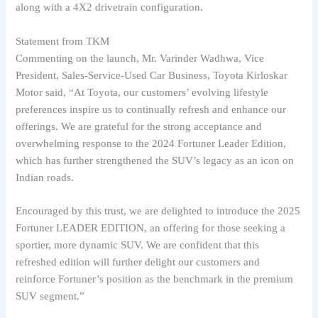
along with a 4X2 drivetrain configuration.
Statement from TKM
Commenting on the launch, Mr. Varinder Wadhwa, Vice
President, Sales-Service-Used Car Business, Toyota Kirloskar
Motor said, “At Toyota, our customers’ evolving lifestyle
preferences inspire us to continually refresh and enhance our
offerings. We are grateful for the strong acceptance and
overwhelming response to the 2024 Fortuner Leader Edition,
which has further strengthened the SUV’s legacy as an icon on
Indian roads.
Encouraged by this trust, we are delighted to introduce the 2025
Fortuner LEADER EDITION, an offering for those seeking a
sportier, more dynamic SUV. We are confident that this
refreshed edition will further delight our customers and
reinforce Fortuner’s position as the benchmark in the premium
SUV segment.”