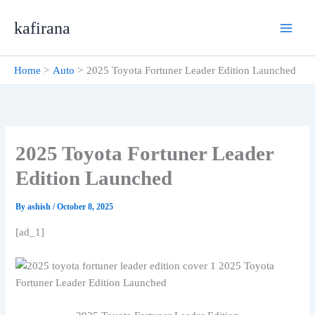
Skip
kafirana
to
content
Home
Auto
2025 Toyota Fortuner Leader Edition Launched
2025 Toyota Fortuner Leader
Edition Launched
By
ashish
/
October 8, 2025
[ad_1]