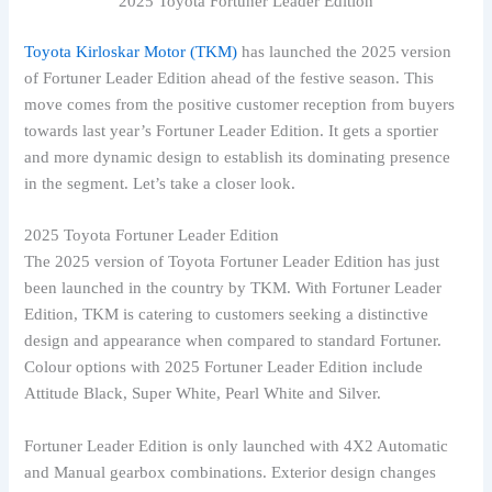
2025 Toyota Fortuner Leader Edition
Toyota Kirloskar Motor (TKM)
has launched the 2025 version
of Fortuner Leader Edition ahead of the festive season. This
move comes from the positive customer reception from buyers
towards last year’s Fortuner Leader Edition. It gets a sportier
and more dynamic design to establish its dominating presence
in the segment. Let’s take a closer look.
2025 Toyota Fortuner Leader Edition
The 2025 version of Toyota Fortuner Leader Edition has just
been launched in the country by TKM. With Fortuner Leader
Edition, TKM is catering to customers seeking a distinctive
design and appearance when compared to standard Fortuner.
Colour options with 2025 Fortuner Leader Edition include
Attitude Black, Super White, Pearl White and Silver.
Fortuner Leader Edition is only launched with 4X2 Automatic
and Manual gearbox combinations. Exterior design changes