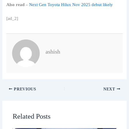
Also read –
Next Gen Toyota Hilux Nov 2025 debut likely
[ad_2]
ashish
PREVIOUS
NEXT
Related Posts