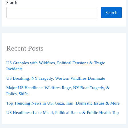
Search
Search
Recent Posts
US Grapples with Wildfires, Political Tensions & Tragic
Incidents
US Breaking: NY Tragedy, Western Wildfires Dominate
Major US Headlines: Wildfires Rage, NY Boat Tragedy, &
Policy Shifts
Top Trending News in US: Gaza, Iran, Domestic Issues & More
US Headlines: Lake Mead, Political Races & Public Health Top