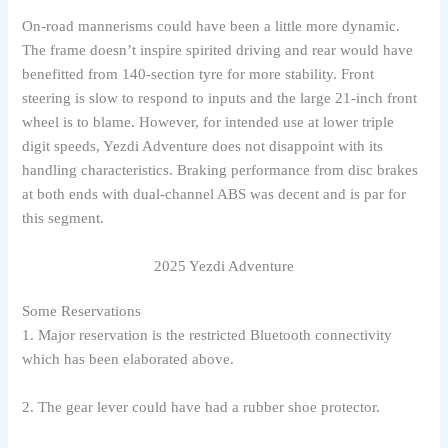
On-road mannerisms could have been a little more dynamic.
The frame doesn’t inspire spirited driving and rear would have
benefitted from 140-section tyre for more stability. Front
steering is slow to respond to inputs and the large 21-inch front
wheel is to blame. However, for intended use at lower triple
digit speeds, Yezdi Adventure does not disappoint with its
handling characteristics. Braking performance from disc brakes
at both ends with dual-channel ABS was decent and is par for
this segment.
2025 Yezdi Adventure
Some Reservations
1. Major reservation is the restricted Bluetooth connectivity
which has been elaborated above.
2. The gear lever could have had a rubber shoe protector.