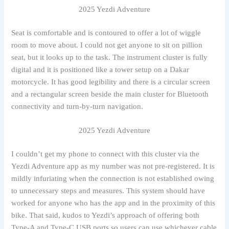
2025 Yezdi Adventure
Seat is comfortable and is contoured to offer a lot of wiggle
room to move about. I could not get anyone to sit on pillion
seat, but it looks up to the task. The instrument cluster is fully
digital and it is positioned like a tower setup on a Dakar
motorcycle. It has good legibility and there is a circular screen
and a rectangular screen beside the main cluster for Bluetooth
connectivity and turn-by-turn navigation.
2025 Yezdi Adventure
I couldn’t get my phone to connect with this cluster via the
Yezdi Adventure app as my number was not pre-registered. It is
mildly infuriating when the connection is not established owing
to unnecessary steps and measures. This system should have
worked for anyone who has the app and in the proximity of this
bike. That said, kudos to Yezdi’s approach of offering both
Type-A and Type-C USB ports so users can use whichever cable