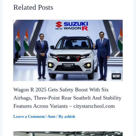
Related Posts
Wagon R 2025 Gets Safety Boost With Six
Airbags, Three-Point Rear Seatbelt And Stability
Features Across Variants – citystarschool.com
Leave a Comment
/
Auto
/ By
ashish