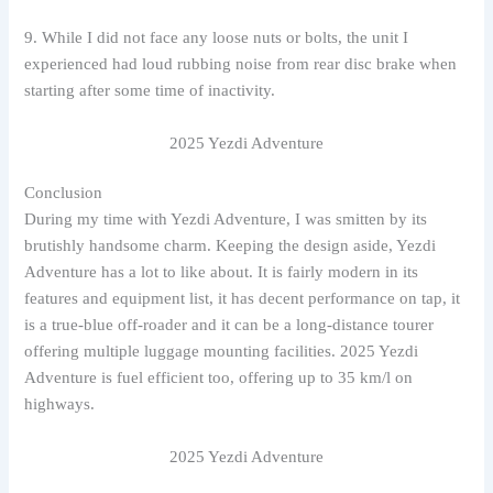
9. While I did not face any loose nuts or bolts, the unit I
experienced had loud rubbing noise from rear disc brake when
starting after some time of inactivity.
2025 Yezdi Adventure
Conclusion
During my time with Yezdi Adventure, I was smitten by its
brutishly handsome charm. Keeping the design aside, Yezdi
Adventure has a lot to like about. It is fairly modern in its
features and equipment list, it has decent performance on tap, it
is a true-blue off-roader and it can be a long-distance tourer
offering multiple luggage mounting facilities. 2025 Yezdi
Adventure is fuel efficient too, offering up to 35 km/l on
highways.
2025 Yezdi Adventure