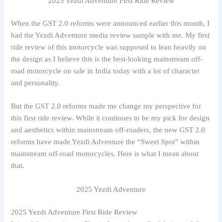
2025 Yezdi Adventure First Ride Review
When the GST 2.0 reforms were announced earlier this month, I
had the Yezdi Adventure media review sample with me. My first
ride review of this motorcycle was supposed to lean heavily on
the design as I believe this is the best-looking mainstream off-
road motorcycle on sale in India today with a lot of character
and personality.
But the GST 2.0 reforms made me change my perspective for
this first ride review. While it continues to be my pick for design
and aesthetics within mainstream off-roaders, the new GST 2.0
reforms have made Yezdi Adventure the “Sweet Spot” within
mainstream off-road motorcycles. Here is what I mean about
that.
2025 Yezdi Adventure
2025 Yezdi Adventure First Ride Review