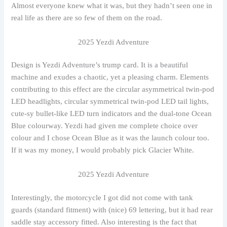
Almost everyone knew what it was, but they hadn’t seen one in
real life as there are so few of them on the road.
2025 Yezdi Adventure
Design is Yezdi Adventure’s trump card. It is a beautiful
machine and exudes a chaotic, yet a pleasing charm. Elements
contributing to this effect are the circular asymmetrical twin-pod
LED headlights, circular symmetrical twin-pod LED tail lights,
cute-sy bullet-like LED turn indicators and the dual-tone Ocean
Blue colourway. Yezdi had given me complete choice over
colour and I chose Ocean Blue as it was the launch colour too.
If it was my money, I would probably pick Glacier White.
2025 Yezdi Adventure
Interestingly, the motorcycle I got did not come with tank
guards (standard fitment) with (nice) 69 lettering, but it had rear
saddle stay accessory fitted. Also interesting is the fact that