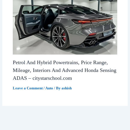
Petrol And Hybrid Powertrains, Price Range,
Mileage, Interiors And Advanced Honda Sensing
ADAS – citystarschool.com
Leave a Comment
/
Auto
/ By
ashish