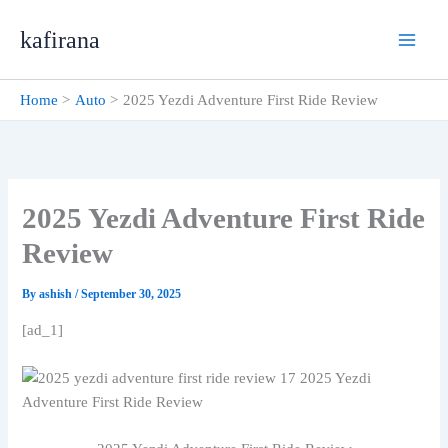
Skip
kafirana
to
content
Home
Auto
2025 Yezdi Adventure First Ride Review
2025 Yezdi Adventure First Ride
Review
By
ashish
/
September 30, 2025
[ad_1]