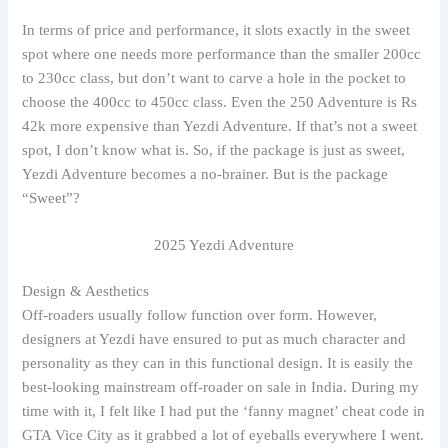
In terms of price and performance, it slots exactly in the sweet
spot where one needs more performance than the smaller 200cc
to 230cc class, but don’t want to carve a hole in the pocket to
choose the 400cc to 450cc class. Even the 250 Adventure is Rs
42k more expensive than Yezdi Adventure. If that’s not a sweet
spot, I don’t know what is. So, if the package is just as sweet,
Yezdi Adventure becomes a no-brainer. But is the package
“Sweet”?
2025 Yezdi Adventure
Design & Aesthetics
Off-roaders usually follow function over form. However,
designers at Yezdi have ensured to put as much character and
personality as they can in this functional design. It is easily the
best-looking mainstream off-roader on sale in India. During my
time with it, I felt like I had put the ‘fanny magnet’ cheat code in
GTA Vice City as it grabbed a lot of eyeballs everywhere I went.