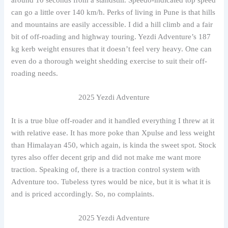
can go a little over 140 km/h. Perks of living in Pune is that hills
and mountains are easily accessible. I did a hill climb and a fair
bit of off-roading and highway touring. Yezdi Adventure’s 187
kg kerb weight ensures that it doesn’t feel very heavy. One can
even do a thorough weight shedding exercise to suit their off-
roading needs.
2025 Yezdi Adventure
It is a true blue off-roader and it handled everything I threw at it
with relative ease. It has more poke than Xpulse and less weight
than Himalayan 450, which again, is kinda the sweet spot. Stock
tyres also offer decent grip and did not make me want more
traction. Speaking of, there is a traction control system with
Adventure too. Tubeless tyres would be nice, but it is what it is
and is priced accordingly. So, no complaints.
2025 Yezdi Adventure