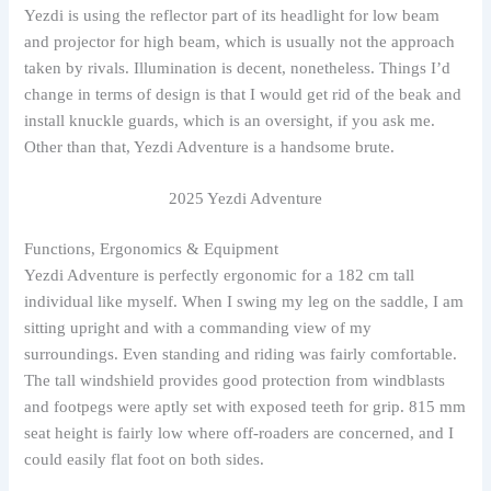
Yezdi is using the reflector part of its headlight for low beam
and projector for high beam, which is usually not the approach
taken by rivals. Illumination is decent, nonetheless. Things I’d
change in terms of design is that I would get rid of the beak and
install knuckle guards, which is an oversight, if you ask me.
Other than that, Yezdi Adventure is a handsome brute.
2025 Yezdi Adventure
Functions, Ergonomics & Equipment
Yezdi Adventure is perfectly ergonomic for a 182 cm tall
individual like myself. When I swing my leg on the saddle, I am
sitting upright and with a commanding view of my
surroundings. Even standing and riding was fairly comfortable.
The tall windshield provides good protection from windblasts
and footpegs were aptly set with exposed teeth for grip. 815 mm
seat height is fairly low where off-roaders are concerned, and I
could easily flat foot on both sides.