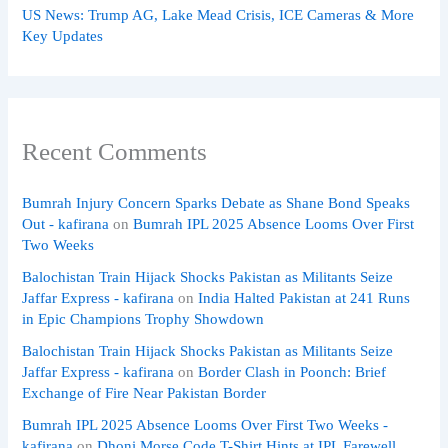
US News: Trump AG, Lake Mead Crisis, ICE Cameras & More
Key Updates
Recent Comments
Bumrah Injury Concern Sparks Debate as Shane Bond Speaks
Out - kafirana
on
Bumrah IPL 2025 Absence Looms Over First
Two Weeks
Balochistan Train Hijack Shocks Pakistan as Militants Seize
Jaffar Express - kafirana
on
India Halted Pakistan at 241 Runs
in Epic Champions Trophy Showdown
Balochistan Train Hijack Shocks Pakistan as Militants Seize
Jaffar Express - kafirana
on
Border Clash in Poonch: Brief
Exchange of Fire Near Pakistan Border
Bumrah IPL 2025 Absence Looms Over First Two Weeks -
kafirana
on
Dhoni Morse Code T-Shirt Hints at IPL Farewell