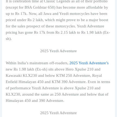
It is celebration time at Classic Legends as all of their portfolio
(except for BSA Goldstar 650) has become more affordable by
up to Rs 17k. Now, all Jawa and Yezdi motorcycles have been
priced under Rs 2 lakh, which might prove to be a major boost
for the sales prospect of these motorcycles. Yezdi Adventure
pricing has gone Rs 17k from Rs 2.15 lakh to Rs 1.98 lakh (Ex-
sh).
2025 Yezdi Adventure
Within India’s mainstream off-roaders,
2025 Yezdi Adventure’s
new Rs 1.98 lakh (Ex-sh) sits above Hero Xpulse 210 and
Kawasaki KLX230 and below KTM 250 Adventure, Royal
Enfield Himalayan 450 and KTM 390 Adventure. Even in terms
of performance Yezdi Adventure is above Xpulse 210 and
KLX230, around the same as 250 Adventure and below that of
Himalayan 450 and 390 Adventure.
2025 Yezdi Adventure