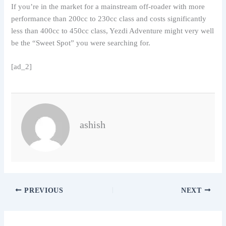
If you’re in the market for a mainstream off-roader with more
performance than 200cc to 230cc class and costs significantly
less than 400cc to 450cc class, Yezdi Adventure might very well
be the “Sweet Spot” you were searching for.
[ad_2]
ashish
PREVIOUS
NEXT