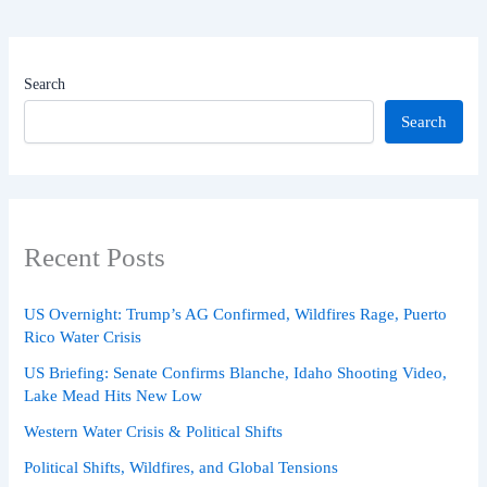
Search
Search
Recent Posts
US Overnight: Trump’s AG Confirmed, Wildfires Rage, Puerto
Rico Water Crisis
US Briefing: Senate Confirms Blanche, Idaho Shooting Video,
Lake Mead Hits New Low
Western Water Crisis & Political Shifts
Political Shifts, Wildfires, and Global Tensions