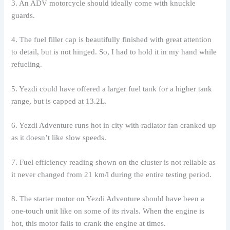
3. An ADV motorcycle should ideally come with knuckle
guards.
4. The fuel filler cap is beautifully finished with great attention
to detail, but is not hinged. So, I had to hold it in my hand while
refueling.
5. Yezdi could have offered a larger fuel tank for a higher tank
range, but is capped at 13.2L.
6. Yezdi Adventure runs hot in city with radiator fan cranked up
as it doesn’t like slow speeds.
7. Fuel efficiency reading shown on the cluster is not reliable as
it never changed from 21 km/l during the entire testing period.
8. The starter motor on Yezdi Adventure should have been a
one-touch unit like on some of its rivals. When the engine is
hot, this motor fails to crank the engine at times.