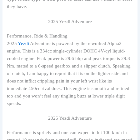
they have.
2025 Yezdi Adventure
Performance, Ride & Handling
2025
Yezdi
Adventure is powered by the reworked Alpha2
engine. This is a 334cc single-cylinder DOHC 4V/cyl liquid-
cooled engine. Peak power is 29.6 bhp and peak torque is 29.8
Nm, mated to a 6-speed gearbox and a slipper clutch. Speaking
of clutch, I am happy to report that it is on the lighter side and
does not inflict crippling pain in your left wrist like its
immediate 450cc rival does. This engine is smooth and refined
too and you won’t feel any tingling buzz at lower triple digit
speeds.
2025 Yezdi Adventure
Performance is spritely and one can expect to hit 100 km/h in
around 10 seconds from a standstill. Speedo-indicated top speed