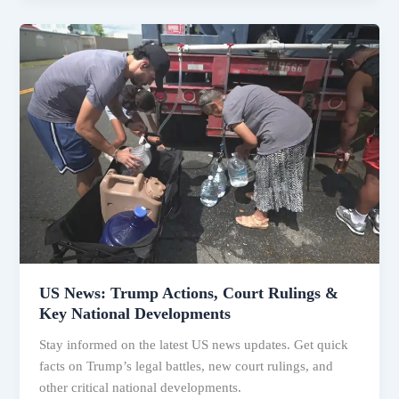
US
News:
Trump
Actions,
Court
Rulings
&
Key
National
Developments
US News: Trump Actions, Court Rulings &
Key National Developments
Stay informed on the latest US news updates. Get quick
facts on Trump’s legal battles, new court rulings, and
other critical national developments.