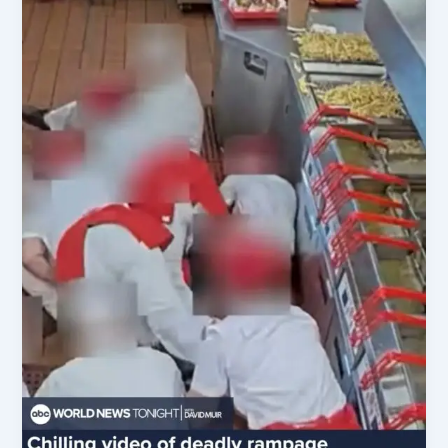
as
AG
Amid
Key
US
Political
Shifts