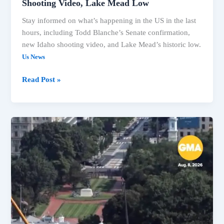
Shooting Video, Lake Mead Low
Stay informed on what’s happening in the US in the last
hours, including Todd Blanche’s Senate confirmation,
new Idaho shooting video, and Lake Mead’s historic low.
Us News
Read Post »
Blanche
Confirmed
AG,
Senate
Averts
Shutdown