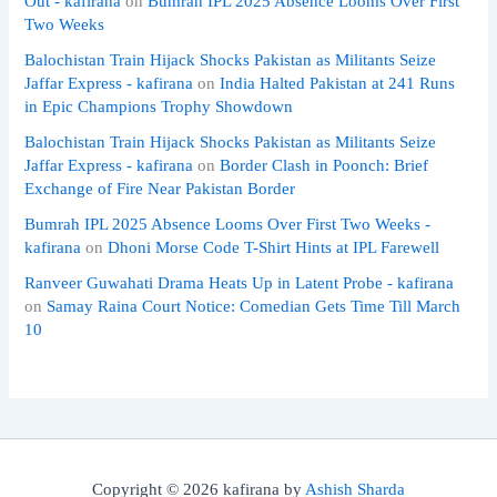
Out - kafirana
on
Bumrah IPL 2025 Absence Looms Over First
Two Weeks
Balochistan Train Hijack Shocks Pakistan as Militants Seize
Jaffar Express - kafirana
on
India Halted Pakistan at 241 Runs
in Epic Champions Trophy Showdown
Balochistan Train Hijack Shocks Pakistan as Militants Seize
Jaffar Express - kafirana
on
Border Clash in Poonch: Brief
Exchange of Fire Near Pakistan Border
Bumrah IPL 2025 Absence Looms Over First Two Weeks -
kafirana
on
Dhoni Morse Code T-Shirt Hints at IPL Farewell
Ranveer Guwahati Drama Heats Up in Latent Probe - kafirana
on
Samay Raina Court Notice: Comedian Gets Time Till March
10
Copyright © 2026 kafirana by
Ashish Sharda