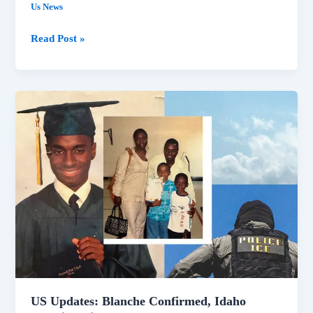
Us News
Read Post »
US
Updates:
Blanche
Confirmed,
Idaho
Shooting
Video,
Lake
Mead
Low
US Updates: Blanche Confirmed, Idaho