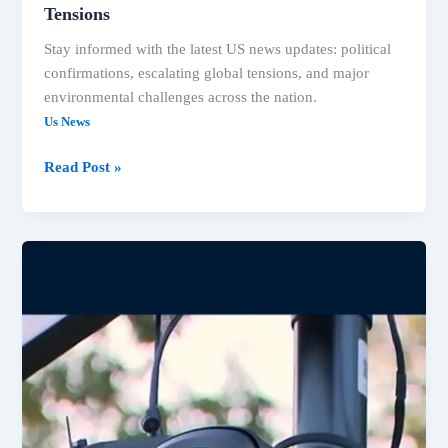
Tensions
Stay informed with the latest US news updates: political
confirmations, escalating global tensions, and major
environmental challenges across the nation.
Us News
Read Post »
US
News:
Trump
AG,
Lake
Mead
Crisis,
ICE
Cameras