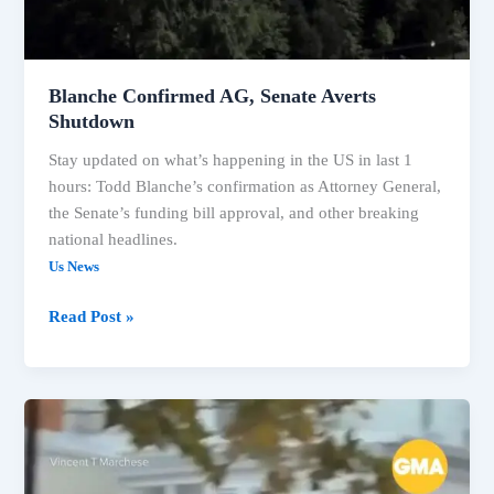
Blanche Confirmed AG, Senate Averts
Shutdown
Stay updated on what’s happening in the US in last 1
hours: Todd Blanche’s confirmation as Attorney General,
the Senate’s funding bill approval, and other breaking
national headlines.
Us News
Read Post »
US
Headlines:
Political
Confirmations,