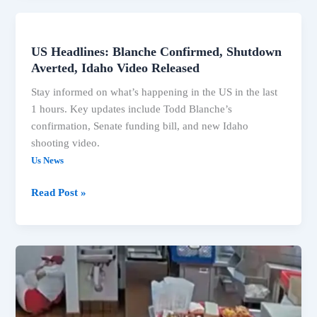
US Headlines: Blanche Confirmed, Shutdown
US
Averted, Idaho Video Released
Headlines:
Blanche
Stay informed on what’s happening in the US in the last
Confirmed,
1 hours. Key updates include Todd Blanche’s
Shutdown
confirmation, Senate funding bill, and new Idaho
Averted,
shooting video.
Idaho
Us News
Video
Released
Read Post »
Senate
Confirms
Todd
Blanche