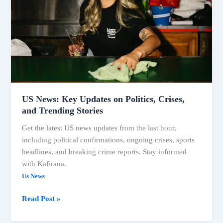
on
Politics,
Crises,
and
Trending
Stories
US News: Key Updates on Politics, Crises,
and Trending Stories
Get the latest US news updates from the last hour,
including political confirmations, ongoing crises, sports
headlines, and breaking crime reports. Stay informed
with Kafirana.
Us News
Read Post »