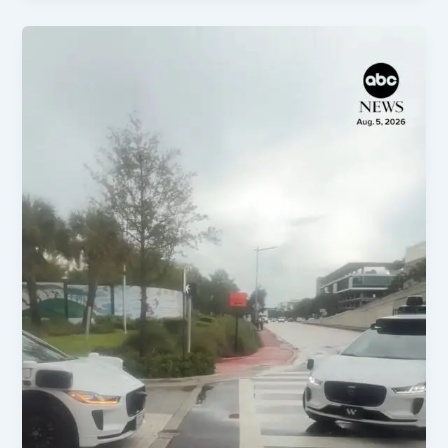
Blanche
Confirmed,
Key
Trials,
&
Policy
Shifts