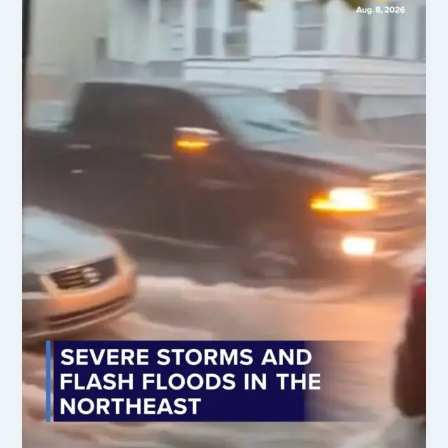
Crime
Alerts,
&
Environmental
Crises