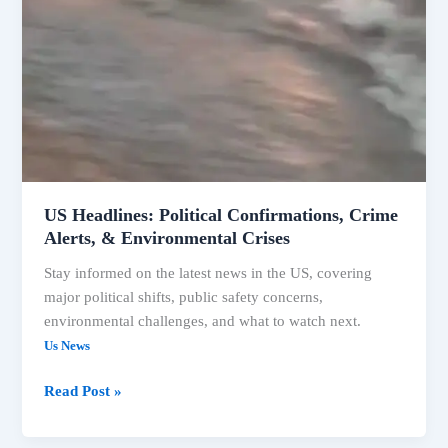
US Headlines: Political Confirmations, Crime
Alerts, & Environmental Crises
Stay informed on the latest news in the US, covering
major political shifts, public safety concerns,
environmental challenges, and what to watch next.
Us News
Read Post »