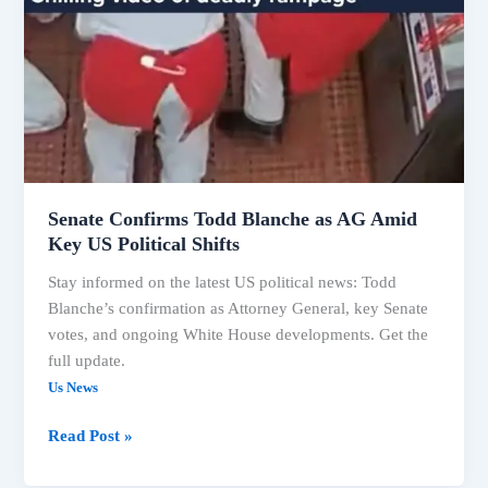
Senate Confirms Todd Blanche as AG Amid
Key US Political Shifts
Stay informed on the latest US political news: Todd
Blanche’s confirmation as Attorney General, key Senate
votes, and ongoing White House developments. Get the
full update.
Us News
Read Post »