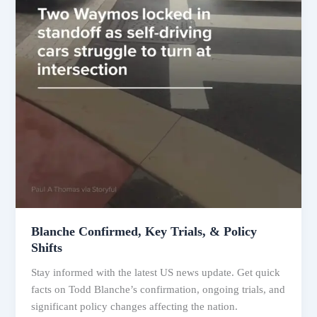
Blanche Confirmed, Key Trials, & Policy
Shifts
Stay informed with the latest US news update. Get quick
facts on Todd Blanche’s confirmation, ongoing trials, and
significant policy changes affecting the nation.