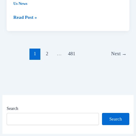
Us News
Read Post »
1
2
…
481
Next
→
Search
Search