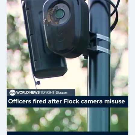
&
More
Key
Updates