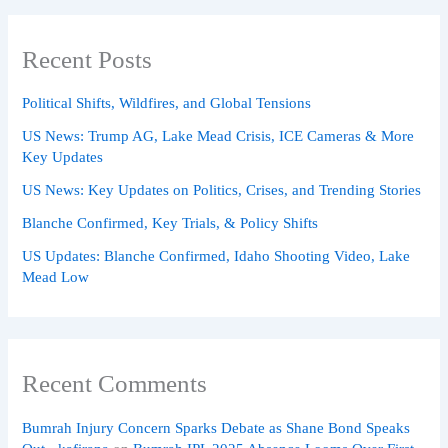
Recent Posts
Political Shifts, Wildfires, and Global Tensions
US News: Trump AG, Lake Mead Crisis, ICE Cameras & More
Key Updates
US News: Key Updates on Politics, Crises, and Trending Stories
Blanche Confirmed, Key Trials, & Policy Shifts
US Updates: Blanche Confirmed, Idaho Shooting Video, Lake
Mead Low
Recent Comments
Bumrah Injury Concern Sparks Debate as Shane Bond Speaks