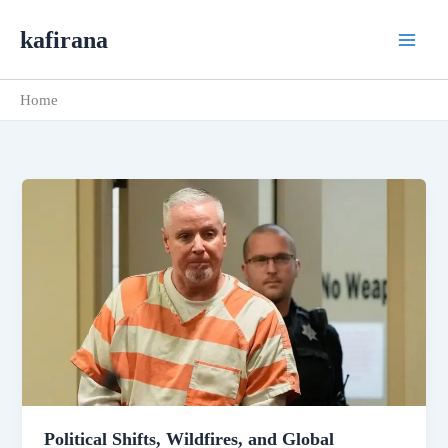
Skip
kafirana
to
content
Home
Political
Shifts,
Wildfires,
and
Global
Tensions
Political Shifts, Wildfires, and Global