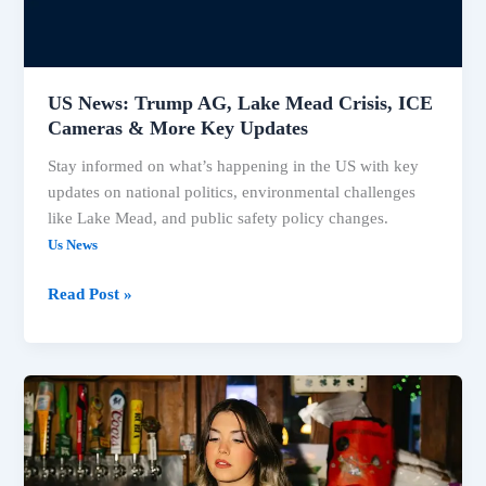
US News: Trump AG, Lake Mead Crisis, ICE
Cameras & More Key Updates
Stay informed on what’s happening in the US with key
updates on national politics, environmental challenges
like Lake Mead, and public safety policy changes.
Us News
Read Post »
US
News:
Key
Updates