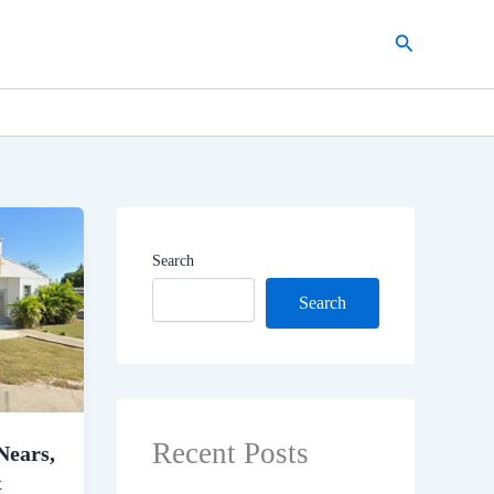
Search
Search
Search
Recent Posts
Nears,
&