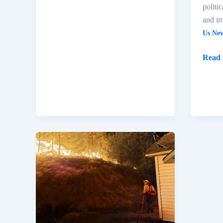
politi
and im
Us Ne
Read 
US
Update:
Spokane
Fires,
Idaho
Shooting,
Key