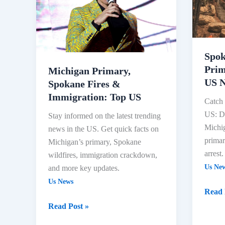
Fires
Key
&
Prima
Immigration:
Result
Top
Domin
Spok
US
US
Prim
News
Michigan Primary,
US 
Spokane Fires &
Immigration: Top US
Catch 
US: De
Stay informed on the latest trending
Michig
news in the US. Get quick facts on
primar
Michigan’s primary, Spokane
arrest.
wildfires, immigration crackdown,
Us Ne
and more key updates.
Us News
Read 
Read Post »