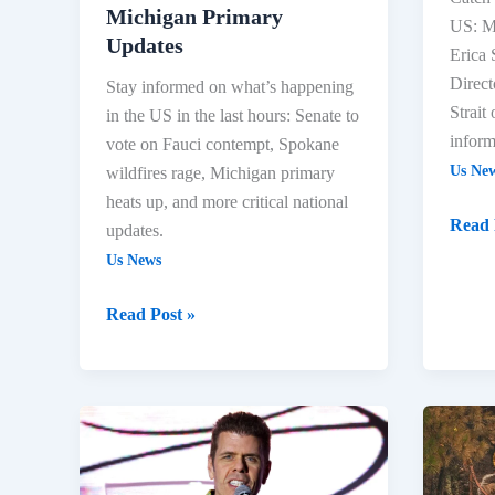
Updates
Michigan Primary
US: Mi
Updates
Erica
Direct
Stay informed on what’s happening
Strait
in the US in the last hours: Senate to
inform
vote on Fauci contempt, Spokane
Us Ne
wildfires rage, Michigan primary
heats up, and more critical national
Read 
updates.
Us News
Read Post »
Michigan
Spoka
Primary,
Wildfi
Spokane
&