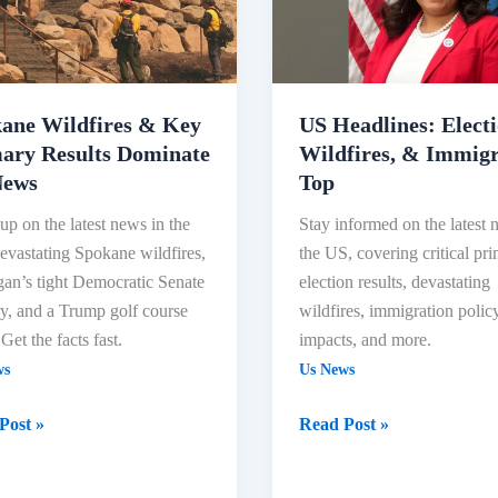
Wildfires,
ry
&
s
Immigration
ate
Top
ane Wildfires & Key
US Headlines: Electi
ary Results Dominate
Wildfires, & Immigr
News
Top
up on the latest news in the
Stay informed on the latest 
vastating Spokane wildfires,
the US, covering critical pr
an’s tight Democratic Senate
election results, devastating
y, and a Trump golf course
wildfires, immigration polic
 Get the facts fast.
impacts, and more.
ws
Us News
Post »
Read Post »