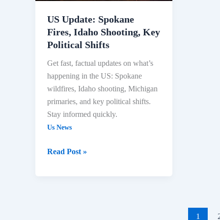
Political
Shifts
US Update: Spokane
Fires, Idaho Shooting, Key
Political Shifts
Get fast, factual updates on what’s
happening in the US: Spokane
wildfires, Idaho shooting, Michigan
primaries, and key political shifts.
Stay informed quickly.
Us News
Read Post »
1