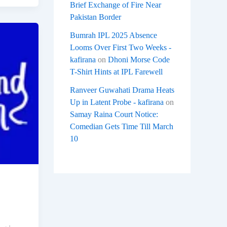
Brief Exchange of Fire Near
Pakistan Border
Bumrah IPL 2025 Absence
Looms Over First Two Weeks -
kafirana
on
Dhoni Morse Code
T-Shirt Hints at IPL Farewell
Ranveer Guwahati Drama Heats
Up in Latent Probe - kafirana
on
Samay Raina Court Notice:
Comedian Gets Time Till March
10