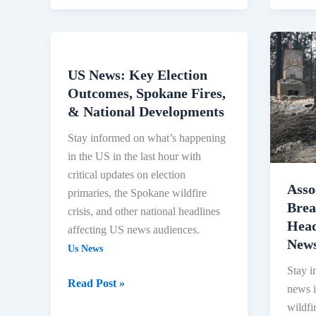
Assoc
Press
US News: Key Election
US
News:
Outcomes, Spokane Fires,
News:
Break
& National Developments
Key
News,
Election
Latest
Stay informed on what’s happening
Outcomes,
Headl
in the US in the last hour with
Spokane
and
critical updates on election
Fires,
Video
Asso
primaries, the Spokane wildfire
&
|
Brea
crisis, and other national headlines
National
AP
Head
affecting US news audiences.
Developments
News
New
Us News
Stay i
Read Post »
news i
wildfi