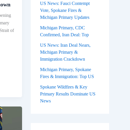
US News: Fauci Contempt
down
Vote, Spokane Fires &
pening
Michigan Primary Updates
rimary
Michigan Primary, CDC
Strait of
Confirmed, Iran Deal: Top
US News: Iran Deal Nears,
Michigan Primary &
Immigration Crackdown
Michigan Primary, Spokane
Fires & Immigration: Top US
Spokane Wildfires & Key
Primary Results Dominate US
News