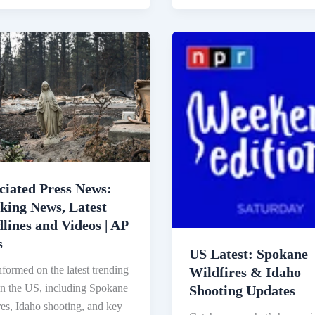
iated
US
Latest:
Spokane
ing
Wildfires
&
Idaho
ines
Shooting
Updates
s
ciated Press News:
king News, Latest
lines and Videos | AP
s
US Latest: Spokane
nformed on the latest trending
Wildfires & Idaho
n the US, including Spokane
Shooting Updates
res, Idaho shooting, and key