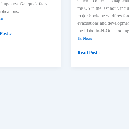
Catch up on what’s happeni
cal updates. Get quick facts
the US in the last hour, incl
plications.
major Spokane wildfires for
ws
evacuations and developmen
the Idaho In-N-Out shooting
Post »
Us News
Read Post »