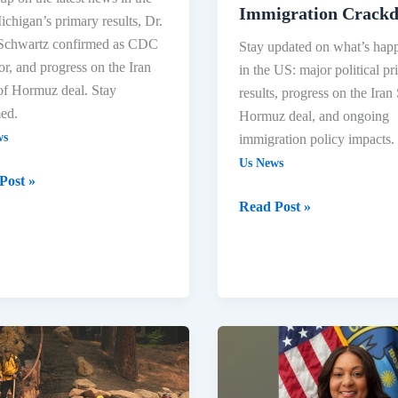
Immigration Crack
chigan’s primary results, Dr.
 Schwartz confirmed as CDC
Stay updated on what’s hap
or, and progress on the Iran
in the US: major political p
 of Hormuz deal. Stay
results, progress on the Iran 
ed.
Hormuz deal, and ongoing
ws
immigration policy impacts.
Us News
Post »
Read Post »
ne
US
res
Headlines:
Elections,