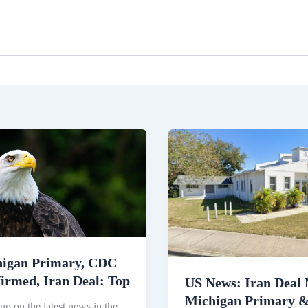
gan
US
ry,
News:
Iran
rmed,
Deal
Nears,
Michigan
Primary
igan Primary, CDC
&
irmed, Iran Deal: Top
Immigration
US News: Iran Deal 
Crackdown
Michigan Primary 
up on the latest news in the