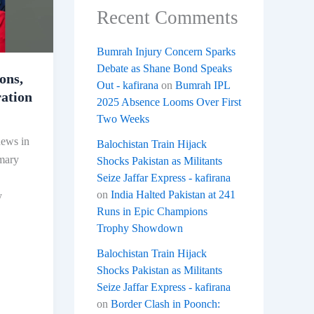
Recent Comments
Bumrah Injury Concern Sparks
Debate as Shane Bond Speaks
ons,
Out - kafirana
on
Bumrah IPL
ation
2025 Absence Looms Over First
Two Weeks
news in
Balochistan Train Hijack
imary
Shocks Pakistan as Militants
Seize Jaffar Express - kafirana
on
India Halted Pakistan at 241
y
Runs in Epic Champions
Trophy Showdown
Balochistan Train Hijack
Shocks Pakistan as Militants
Seize Jaffar Express - kafirana
on
Border Clash in Poonch: