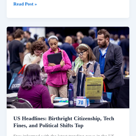
Read Post »
US
Headlines:
Birthright
Citizenship,
Tech
Fines,
and
Political
Shifts
Top
US Headlines: Birthright Citizenship, Tech
Fines, and Political Shifts Top
Stay informed with the latest trending news in the US,