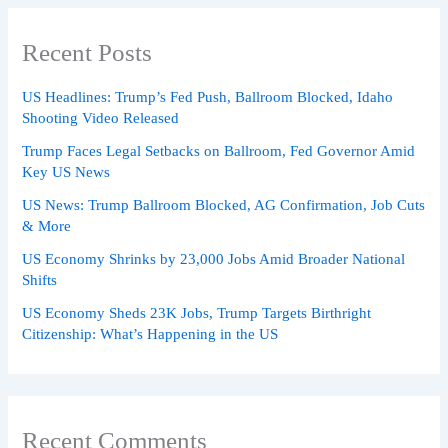
Recent Posts
US Headlines: Trump’s Fed Push, Ballroom Blocked, Idaho
Shooting Video Released
Trump Faces Legal Setbacks on Ballroom, Fed Governor Amid
Key US News
US News: Trump Ballroom Blocked, AG Confirmation, Job Cuts
& More
US Economy Shrinks by 23,000 Jobs Amid Broader National
Shifts
US Economy Sheds 23K Jobs, Trump Targets Birthright
Citizenship: What’s Happening in the US
Recent Comments