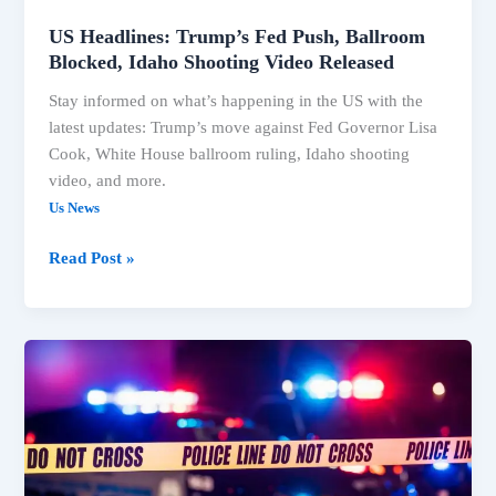
US Headlines: Trump’s Fed Push, Ballroom
Blocked, Idaho Shooting Video Released
Stay informed on what’s happening in the US with the
latest updates: Trump’s move against Fed Governor Lisa
Cook, White House ballroom ruling, Idaho shooting
video, and more.
Us News
Read Post »
Trump
Faces
Legal
Setbacks
on
Ballroom,