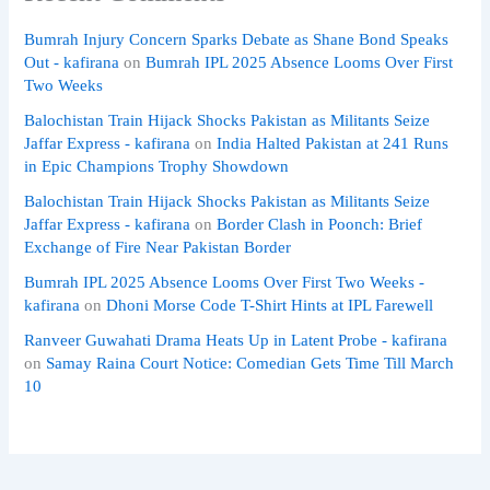
Bumrah Injury Concern Sparks Debate as Shane Bond Speaks
Out - kafirana
on
Bumrah IPL 2025 Absence Looms Over First
Two Weeks
Balochistan Train Hijack Shocks Pakistan as Militants Seize
Jaffar Express - kafirana
on
India Halted Pakistan at 241 Runs
in Epic Champions Trophy Showdown
Balochistan Train Hijack Shocks Pakistan as Militants Seize
Jaffar Express - kafirana
on
Border Clash in Poonch: Brief
Exchange of Fire Near Pakistan Border
Bumrah IPL 2025 Absence Looms Over First Two Weeks -
kafirana
on
Dhoni Morse Code T-Shirt Hints at IPL Farewell
Ranveer Guwahati Drama Heats Up in Latent Probe - kafirana
on
Samay Raina Court Notice: Comedian Gets Time Till March
10