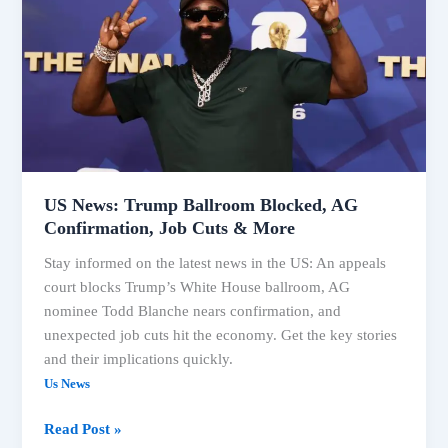
Trump
Ballroom
Blocked,
AG
Confirmation,
Job
Cuts
&
More
US News: Trump Ballroom Blocked, AG
Confirmation, Job Cuts & More
Stay informed on the latest news in the US: An appeals
court blocks Trump’s White House ballroom, AG
nominee Todd Blanche nears confirmation, and
unexpected job cuts hit the economy. Get the key stories
and their implications quickly.
Us News
Read Post »