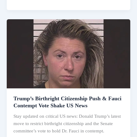
Trump’s
Birthright
Citizenship
Push
&
Fauci
Contempt
Vote
Shake
US
News
Trump’s Birthright Citizenship Push & Fauci
Contempt Vote Shake US News
Stay updated on critical US news: Donald Trump’s latest
move to restrict birthright citizenship and the Senate
committee’s vote to hold Dr. Fauci in contempt.