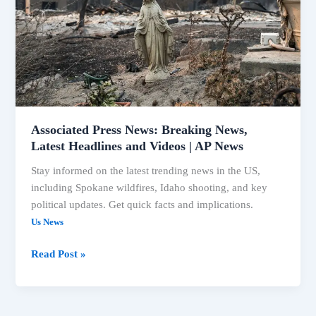
Latest
Headlines
and
Videos
|
AP
News
Associated Press News: Breaking News,
Latest Headlines and Videos | AP News
Stay informed on the latest trending news in the US,
including Spokane wildfires, Idaho shooting, and key
political updates. Get quick facts and implications.
Us News
Read Post »