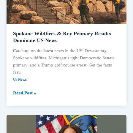
Dominate
US
News
Spokane Wildfires & Key Primary Results
Dominate US News
Catch up on the latest news in the US: Devastating
Spokane wildfires, Michigan’s tight Democratic Senate
primary, and a Trump golf course arrest. Get the facts
fast.
Us News
Read Post »
US
Headlines:
Elections,