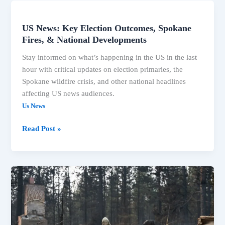
US News: Key Election Outcomes, Spokane
US
Fires, & National Developments
News:
Key
Stay informed on what’s happening in the US in the last
Election
hour with critical updates on election primaries, the
Outcomes,
Spokane wildfire crisis, and other national headlines
Spokane
affecting US news audiences.
Fires,
Us News
&
National
Read Post »
Developments
Associated
Press
News:
Breaking
News,