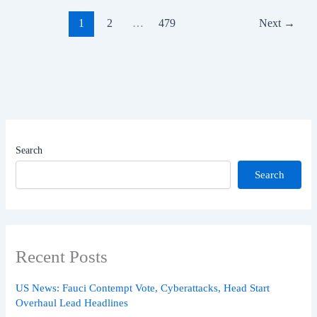
1
2
…
479
Next
→
Search
Search
Recent Posts
US News: Fauci Contempt Vote, Cyberattacks, Head Start
Overhaul Lead Headlines