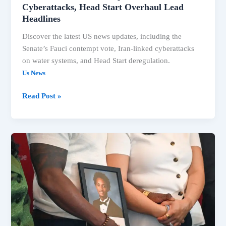
Cyberattacks, Head Start Overhaul Lead
Headlines
Discover the latest US news updates, including the
Senate’s Fauci contempt vote, Iran-linked cyberattacks
on water systems, and Head Start deregulation.
Us News
Read Post »
US
News:
Fauci
Contempt
Vote,
Trump
Claims,
Extreme