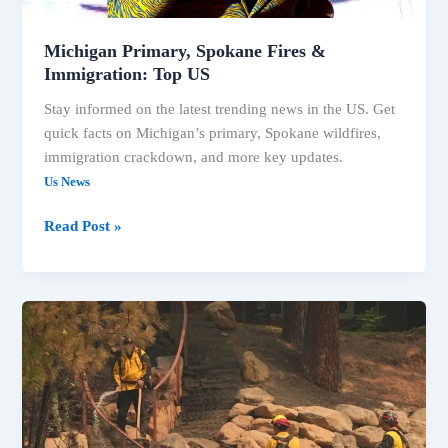
Michigan Primary, Spokane Fires &
Immigration: Top US
Stay informed on the latest trending news in the US. Get
quick facts on Michigan’s primary, Spokane wildfires,
immigration crackdown, and more key updates.
Us News
Read Post »
Spokane
Wildfires
&
Key
Primary
Results