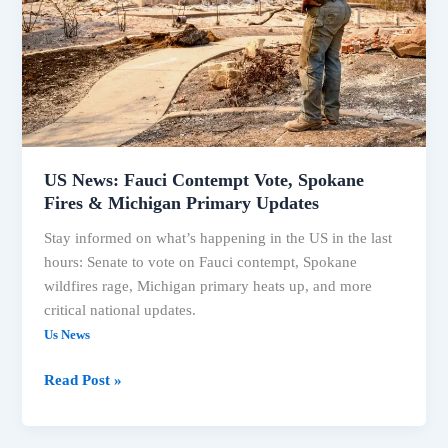
Spokane
Fires
&
Michigan
Primary
Updates
US News: Fauci Contempt Vote, Spokane
Fires & Michigan Primary Updates
Stay informed on what’s happening in the US in the last
hours: Senate to vote on Fauci contempt, Spokane
wildfires rage, Michigan primary heats up, and more
critical national updates.
Us News
Read Post »