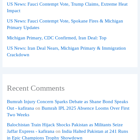
US News: Fauci Contempt Vote, Trump Claims, Extreme Heat
Impact
US News: Fauci Contempt Vote, Spokane Fires & Michigan
Primary Updates
Michigan Primary, CDC Confirmed, Iran Deal: Top
US News: Iran Deal Nears, Michigan Primary & Immigration
Crackdown
Recent Comments
Bumrah Injury Concern Sparks Debate as Shane Bond Speaks
Out - kafirana
on
Bumrah IPL 2025 Absence Looms Over First
Two Weeks
Balochistan Train Hijack Shocks Pakistan as Militants Seize
Jaffar Express - kafirana
on
India Halted Pakistan at 241 Runs
in Epic Champions Trophy Showdown