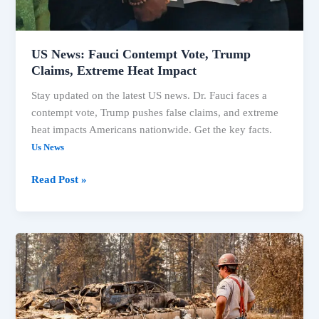
Heat
Impact
US News: Fauci Contempt Vote, Trump
Claims, Extreme Heat Impact
Stay updated on the latest US news. Dr. Fauci faces a
contempt vote, Trump pushes false claims, and extreme
heat impacts Americans nationwide. Get the key facts.
Us News
Read Post »
US
News:
Fauci
Contempt
Vote,