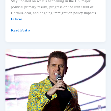
Stay updated on what’s happening in the US: major
political primary results, progress on the Iran Strait of
Hormuz deal, and ongoing immigration policy impacts.
Us News
Read Post »
Michigan
Primary,
Spokane
Fires
&
Immigration:
Top
US