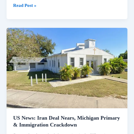
Read Post »
US
News:
Iran
Deal
Nears,
Michigan
Primary
&
Immigration
Crackdown
US News: Iran Deal Nears, Michigan Primary
& Immigration Crackdown