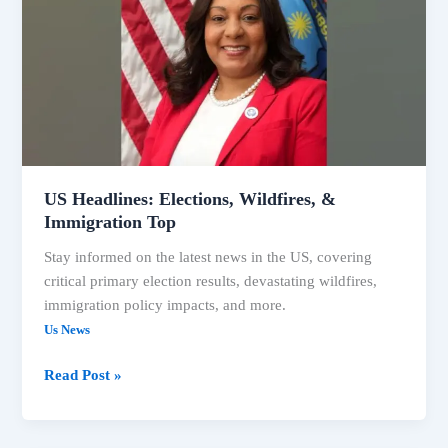
Wildfires,
&
Immigration
Top
US Headlines: Elections, Wildfires, &
Immigration Top
Stay informed on the latest news in the US, covering
critical primary election results, devastating wildfires,
immigration policy impacts, and more.
Us News
Read Post »