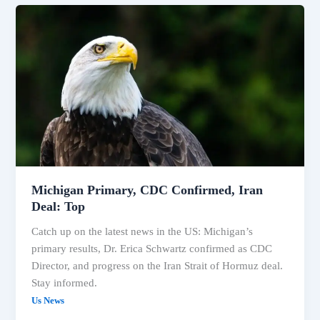
Michigan
Primary,
CDC
Confirmed,
Iran
Deal:
Top
Michigan Primary, CDC Confirmed, Iran
Deal: Top
Catch up on the latest news in the US: Michigan’s
primary results, Dr. Erica Schwartz confirmed as CDC
Director, and progress on the Iran Strait of Hormuz deal.
Stay informed.
Us News