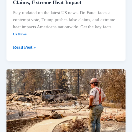
Claims, Extreme Heat Impact
Stay updated on the latest US news. Dr. Fauci faces a
contempt vote, Trump pushes false claims, and extreme
heat impacts Americans nationwide. Get the key facts.
Us News
Read Post »
US
News:
Fauci
Contempt
Vote,
Spokane
Fires
&
Michigan