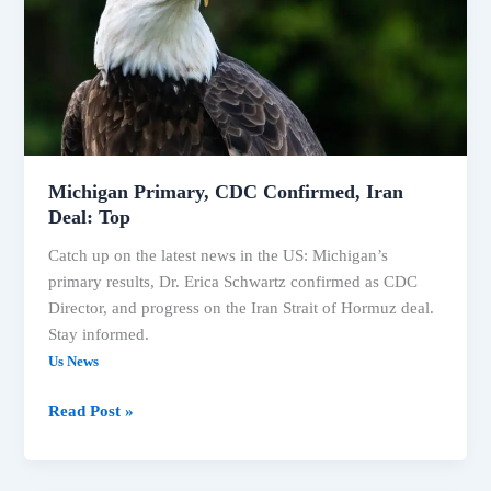
Iran
Deal:
Top
Michigan Primary, CDC Confirmed, Iran
Deal: Top
Catch up on the latest news in the US: Michigan’s
primary results, Dr. Erica Schwartz confirmed as CDC
Director, and progress on the Iran Strait of Hormuz deal.
Stay informed.
Us News
Read Post »