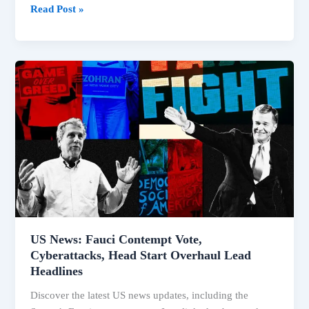
Read Post »
US
News:
Fauci
Contempt
Vote,
Cyberattacks,
Head
Start
Overhaul
Lead
Headlines
US News: Fauci Contempt Vote,
Cyberattacks, Head Start Overhaul Lead
Headlines
Discover the latest US news updates, including the