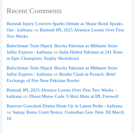
Recent Comments
Bumrah Injury Concern Sparks Debate as Shane Bond Speaks
Out - kafirana
on
Bumrah IPL 2025 Absence Looms Over First
Two Weeks
Balochistan Train Hijack Shocks Pakistan as Militants Seize
Jaffar Express - kafirana
on
India Halted Pakistan at 241 Runs
in Epic Champions Trophy Showdown
Balochistan Train Hijack Shocks Pakistan as Militants Seize
Jaffar Express - kafirana
on
Border Clash in Poonch: Brief
Exchange of Fire Near Pakistan Border
Bumrah IPL 2025 Absence Looms Over First Two Weeks -
kafirana
on
Dhoni Morse Code T-Shirt Hints at IPL Farewell
Ranveer Guwahati Drama Heats Up in Latent Probe - kafirana
on
Samay Raina Court Notice: Comedian Gets Time Till March
10