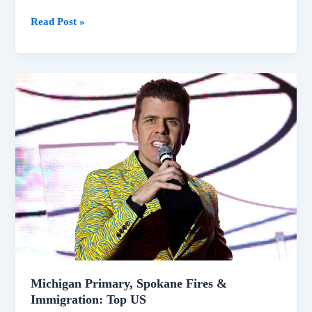
Read Post »
Michigan
Primary,
Spokane
Fires
&
Immigration:
Top
US
Michigan Primary, Spokane Fires &
Immigration: Top US