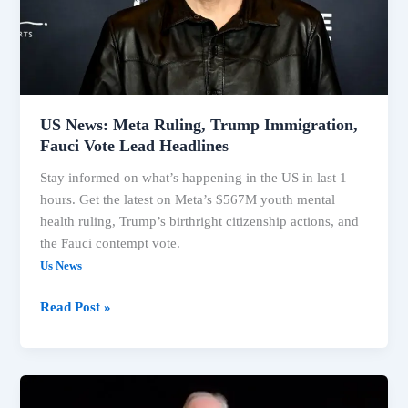
Vote
Lead
Headlines
US News: Meta Ruling, Trump Immigration,
Fauci Vote Lead Headlines
Stay informed on what’s happening in the US in last 1
hours. Get the latest on Meta’s $567M youth mental
health ruling, Trump’s birthright citizenship actions, and
the Fauci contempt vote.
Us News
Read Post »
Immigration,
Fauci