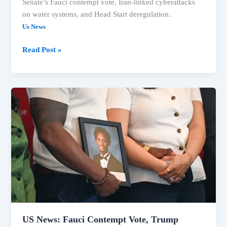
Senate’s Fauci contempt vote, Iran-linked cyberattacks
on water systems, and Head Start deregulation.
Us News
Read Post »
US
News:
Fauci
Contempt
Vote,
Trump
Claims,
Extreme
Heat
Impact
US News: Fauci Contempt Vote, Trump