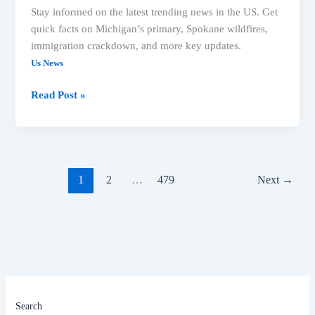
Stay informed on the latest trending news in the US. Get
quick facts on Michigan’s primary, Spokane wildfires,
immigration crackdown, and more key updates.
Us News
Read Post »
1
2
…
479
Next
→
Search