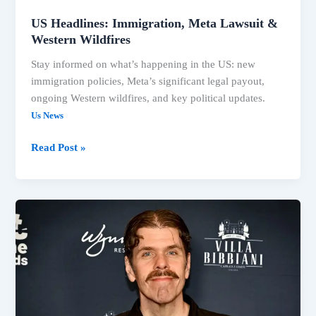
US Headlines: Immigration, Meta Lawsuit &
Western Wildfires
Stay informed on what’s happening in the US: new
immigration policies, Meta’s significant legal payout,
ongoing Western wildfires, and key political updates.
Us News
Read Post »
US
News:
Meta
Ruling,
Trump
Immigration,
Fauci