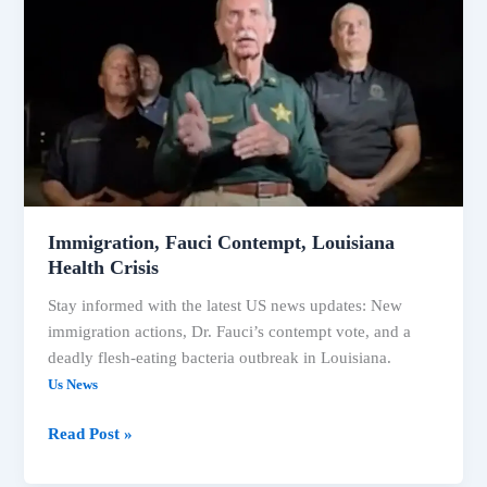
Contempt,
Louisiana
Health
Crisis
Immigration, Fauci Contempt, Louisiana
Health Crisis
Stay informed with the latest US news updates: New
immigration actions, Dr. Fauci’s contempt vote, and a
deadly flesh-eating bacteria outbreak in Louisiana.
Us News
Read Post »