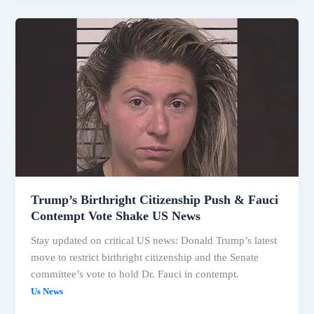
Trump’s
Birthright
Citizenship
Push
&
Fauci
Contempt
Vote
Shake
US
News
Trump’s Birthright Citizenship Push & Fauci
Contempt Vote Shake US News
Stay updated on critical US news: Donald Trump’s latest
move to restrict birthright citizenship and the Senate
committee’s vote to hold Dr. Fauci in contempt.
Us News