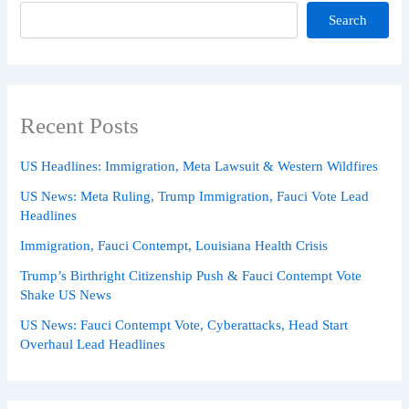
Search
Recent Posts
US Headlines: Immigration, Meta Lawsuit & Western Wildfires
US News: Meta Ruling, Trump Immigration, Fauci Vote Lead
Headlines
Immigration, Fauci Contempt, Louisiana Health Crisis
Trump’s Birthright Citizenship Push & Fauci Contempt Vote
Shake US News
US News: Fauci Contempt Vote, Cyberattacks, Head Start
Overhaul Lead Headlines