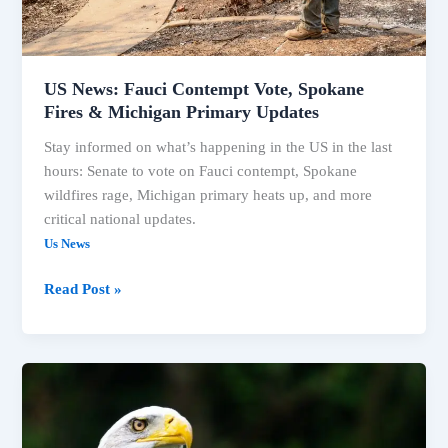
Primary
Updates
US News: Fauci Contempt Vote, Spokane
Fires & Michigan Primary Updates
Stay informed on what’s happening in the US in the last
hours: Senate to vote on Fauci contempt, Spokane
wildfires rage, Michigan primary heats up, and more
critical national updates.
Us News
Read Post »
Michigan
Primary,
CDC
Confirmed,