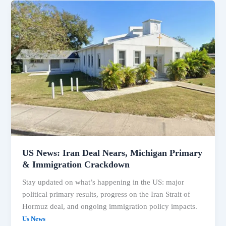
US
News:
Iran
Deal
Nears,
Michigan
Primary
&
Immigration
Crackdown
US News: Iran Deal Nears, Michigan Primary
& Immigration Crackdown
Stay updated on what’s happening in the US: major
political primary results, progress on the Iran Strait of
Hormuz deal, and ongoing immigration policy impacts.
Us News