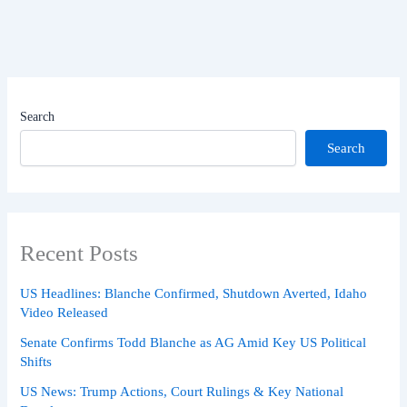
Search
Search
Recent Posts
US Headlines: Blanche Confirmed, Shutdown Averted, Idaho
Video Released
Senate Confirms Todd Blanche as AG Amid Key US Political
Shifts
US News: Trump Actions, Court Rulings & Key National