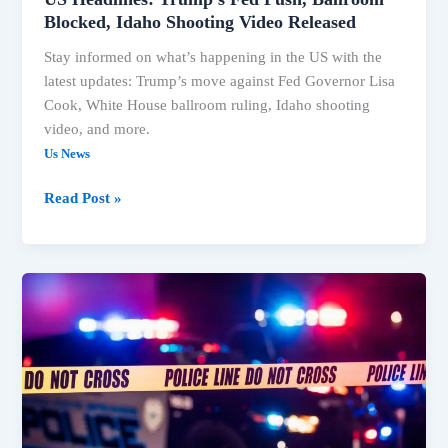
Blocked, Idaho Shooting Video Released
Stay informed on what’s happening in the US with the
latest updates: Trump’s move against Fed Governor Lisa
Cook, White House ballroom ruling, Idaho shooting
video, and more.
Us News
Read Post »
Trump
Faces
Legal
Setbacks
on
Ballroom,
Fed