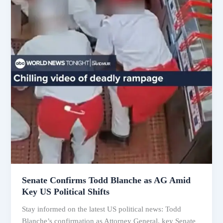
Senate Confirms Todd Blanche as AG Amid
Key US Political Shifts
Stay informed on the latest US political news: Todd
Blanche’s confirmation as Attorney General, key Senate