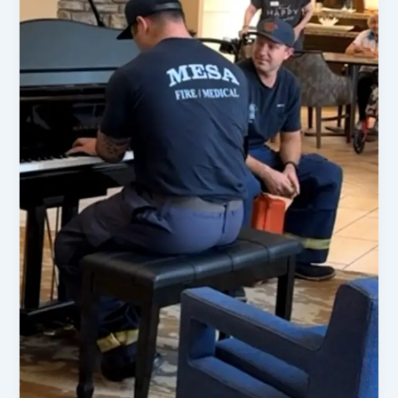
Updates