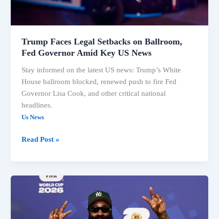
Governor
Amid
Key
US
Trump Faces Legal Setbacks on Ballroom,
News
Fed Governor Amid Key US News
Stay informed on the latest US news: Trump’s White
House ballroom blocked, renewed push to fire Fed
Governor Lisa Cook, and other critical national
headlines.
Us News
Read Post »
US
News:
Trump
Ballroom