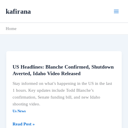
Skip
kafirana
to
content
Home
US Headlines: Blanche Confirmed, Shutdown
US
Averted, Idaho Video Released
Headlines:
Blanche
Stay informed on what’s happening in the US in the last
Confirmed,
1 hours. Key updates include Todd Blanche’s
Shutdown
confirmation, Senate funding bill, and new Idaho
Averted,
shooting video.
Idaho
Us News
Video
Released
Read Post »