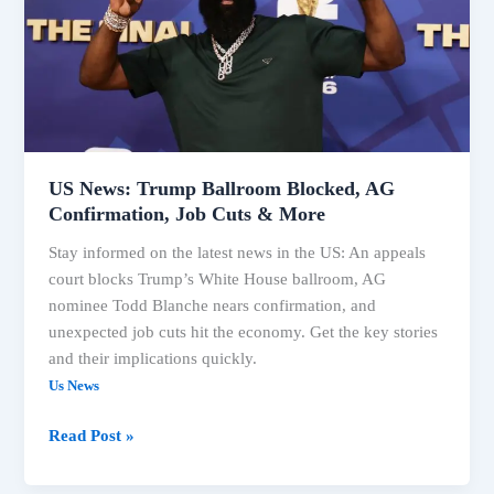
Blocked,
AG
Confirmation,
Job
Cuts
&
More
US News: Trump Ballroom Blocked, AG
Confirmation, Job Cuts & More
Stay informed on the latest news in the US: An appeals
court blocks Trump’s White House ballroom, AG
nominee Todd Blanche nears confirmation, and
unexpected job cuts hit the economy. Get the key stories
and their implications quickly.
Us News
Read Post »