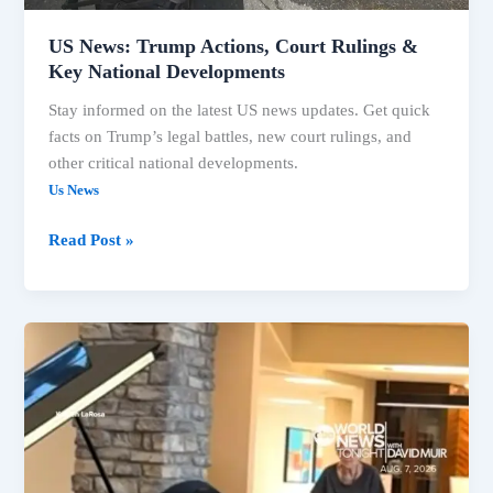
US News: Trump Actions, Court Rulings &
Key National Developments
Stay informed on the latest US news updates. Get quick
facts on Trump’s legal battles, new court rulings, and
other critical national developments.
Us News
Read Post »
Trump’s
Legal
Battles
Intensify,
Key
US
News