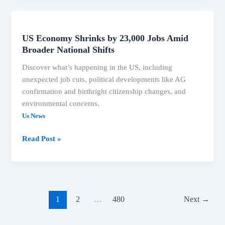
US Economy Shrinks by 23,000 Jobs Amid
US
Broader National Shifts
Economy
Shrinks
Discover what’s happening in the US, including
by
unexpected job cuts, political developments like AG
23,000
confirmation and birthright citizenship changes, and
Jobs
environmental concerns.
Amid
Us News
Broader
National
Read Post »
Shifts
1
2
…
480
Next
→