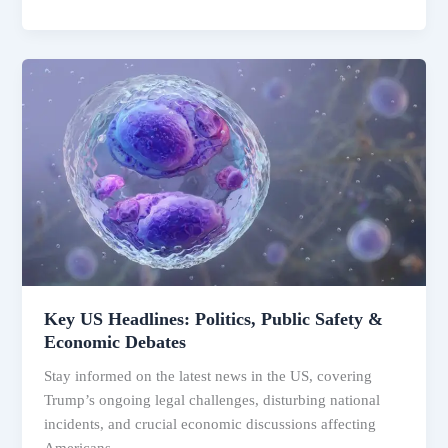
Key
US
Headlines:
Politics,
Public
Safety
&
Economic
Debates
Key US Headlines: Politics, Public Safety &
Economic Debates
Stay informed on the latest news in the US, covering
Trump’s ongoing legal challenges, disturbing national
incidents, and crucial economic discussions affecting