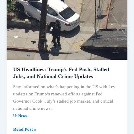
Headlines:
Trump’s
Fed
Push,
Stalled
Jobs,
and
National
Crime
Updates
US Headlines: Trump’s Fed Push, Stalled
Jobs, and National Crime Updates
Stay informed on what’s happening in the US with key
updates on Trump’s renewed efforts against Fed
Governor Cook, July’s stalled job market, and critical
national crime news.
Us News
Read Post »