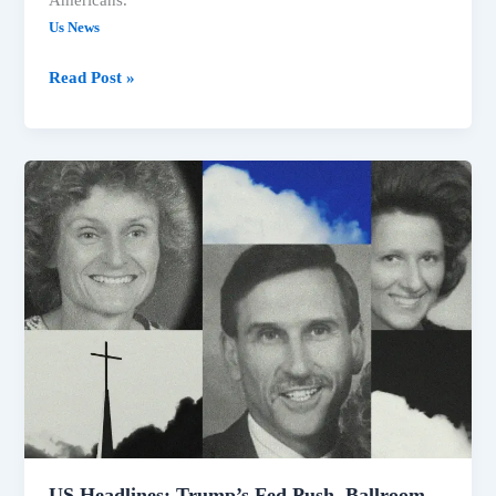
Americans.
Us News
Read Post »
US
Headlines:
Trump’s
Fed
Push,
Ballroom
Blocked,
Idaho
Shooting
Video
Released
US Headlines: Trump’s Fed Push, Ballroom