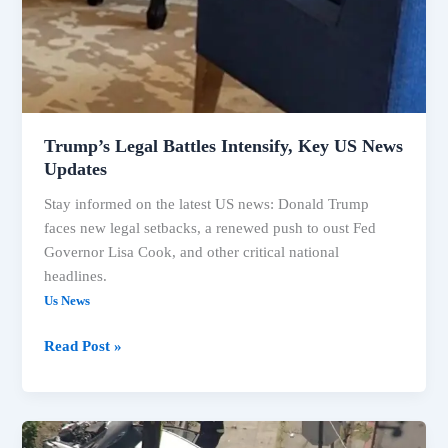
Trump’s Legal Battles Intensify, Key US News
Updates
Stay informed on the latest US news: Donald Trump
faces new legal setbacks, a renewed push to oust Fed
Governor Lisa Cook, and other critical national
headlines.
Us News
Read Post »
US