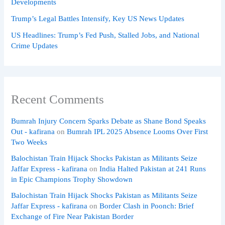
Developments
Trump’s Legal Battles Intensify, Key US News Updates
US Headlines: Trump’s Fed Push, Stalled Jobs, and National
Crime Updates
Recent Comments
Bumrah Injury Concern Sparks Debate as Shane Bond Speaks
Out - kafirana
on
Bumrah IPL 2025 Absence Looms Over First
Two Weeks
Balochistan Train Hijack Shocks Pakistan as Militants Seize
Jaffar Express - kafirana
on
India Halted Pakistan at 241 Runs
in Epic Champions Trophy Showdown
Balochistan Train Hijack Shocks Pakistan as Militants Seize
Jaffar Express - kafirana
on
Border Clash in Poonch: Brief
Exchange of Fire Near Pakistan Border