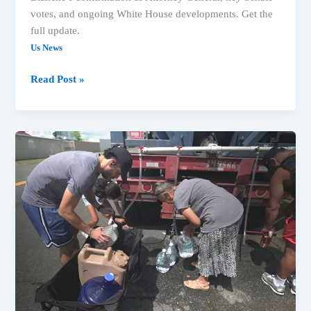
votes, and ongoing White House developments. Get the
full update.
Us News
Read Post »
US
News:
Trump
Actions,
Court
Rulings
&
Key
National
Developments