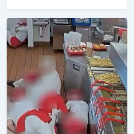
Senate
Confirms
Todd
Blanche
as
AG
Amid
Key
US
Political
Shifts