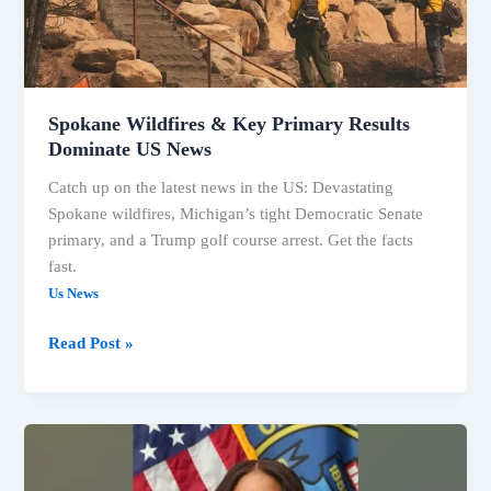
Dominate
US
News
Spokane Wildfires & Key Primary Results
Dominate US News
Catch up on the latest news in the US: Devastating
Spokane wildfires, Michigan’s tight Democratic Senate
primary, and a Trump golf course arrest. Get the facts
fast.
Us News
Read Post »
US
Headlines:
Elections,