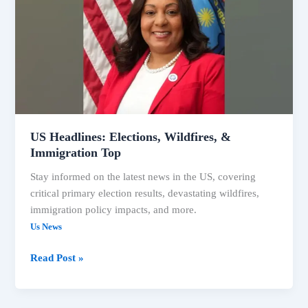
Wildfires,
&
Immigration
Top
US Headlines: Elections, Wildfires, &
Immigration Top
Stay informed on the latest news in the US, covering
critical primary election results, devastating wildfires,
immigration policy impacts, and more.
Us News
Read Post »