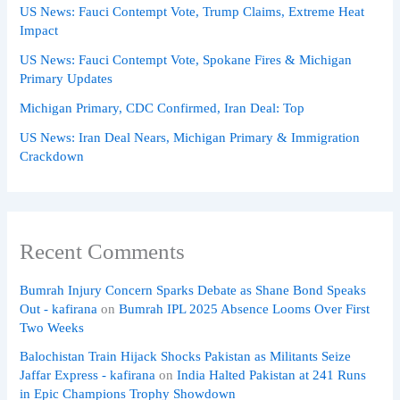
US News: Fauci Contempt Vote, Trump Claims, Extreme Heat
Impact
US News: Fauci Contempt Vote, Spokane Fires & Michigan
Primary Updates
Michigan Primary, CDC Confirmed, Iran Deal: Top
US News: Iran Deal Nears, Michigan Primary & Immigration
Crackdown
Recent Comments
Bumrah Injury Concern Sparks Debate as Shane Bond Speaks
Out - kafirana
on
Bumrah IPL 2025 Absence Looms Over First
Two Weeks
Balochistan Train Hijack Shocks Pakistan as Militants Seize
Jaffar Express - kafirana
on
India Halted Pakistan at 241 Runs
in Epic Champions Trophy Showdown