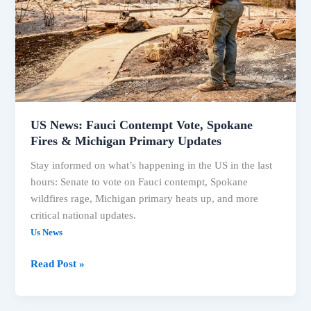
Spokane
Fires
&
Michigan
Primary
Updates
US News: Fauci Contempt Vote, Spokane
Fires & Michigan Primary Updates
Stay informed on what’s happening in the US in the last
hours: Senate to vote on Fauci contempt, Spokane
wildfires rage, Michigan primary heats up, and more
critical national updates.
Us News
Read Post »