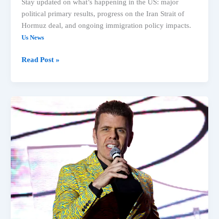
Stay updated on what’s happening in the US: major
political primary results, progress on the Iran Strait of
Hormuz deal, and ongoing immigration policy impacts.
Us News
Read Post »
Michigan
Primary,
Spokane
Fires
&
Immigration:
Top
US