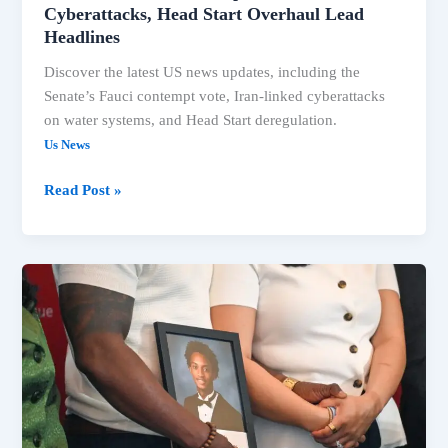
Cyberattacks, Head Start Overhaul Lead
Headlines
Discover the latest US news updates, including the
Senate’s Fauci contempt vote, Iran-linked cyberattacks
on water systems, and Head Start deregulation.
Us News
Read Post »
US
News:
Fauci
Contempt
Vote,
Trump
Claims,
Extreme