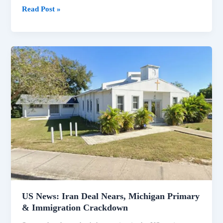
Read Post »
US
News:
Iran
Deal
Nears,
Michigan
Primary
&
Immigration
Crackdown
US News: Iran Deal Nears, Michigan Primary
& Immigration Crackdown