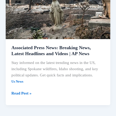
Latest
Headlines
and
Videos
|
AP
News
Associated Press News: Breaking News,
Latest Headlines and Videos | AP News
Stay informed on the latest trending news in the US,
including Spokane wildfires, Idaho shooting, and key
political updates. Get quick facts and implications.
Us News
Read Post »