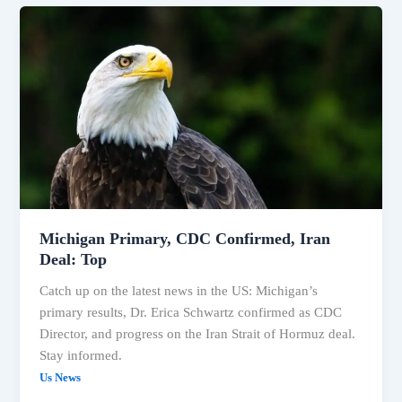
Michigan
Primary,
CDC
Confirmed,
Iran
Deal:
Top
Michigan Primary, CDC Confirmed, Iran
Deal: Top
Catch up on the latest news in the US: Michigan’s
primary results, Dr. Erica Schwartz confirmed as CDC
Director, and progress on the Iran Strait of Hormuz deal.
Stay informed.
Us News