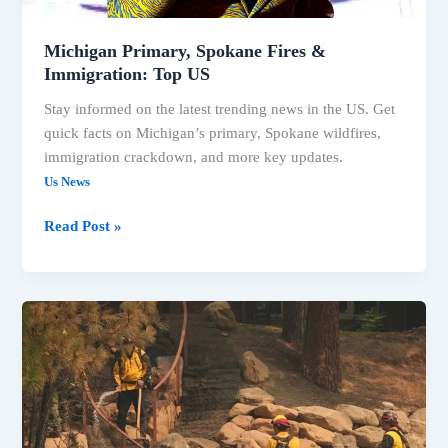
Michigan Primary, Spokane Fires &
Immigration: Top US
Stay informed on the latest trending news in the US. Get
quick facts on Michigan’s primary, Spokane wildfires,
immigration crackdown, and more key updates.
Us News
Read Post »
Spokane
Wildfires
&
Key
Primary
Results