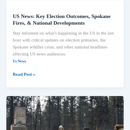
US News: Key Election Outcomes, Spokane
US
Fires, & National Developments
News:
Key
Stay informed on what’s happening in the US in the last
Election
hour with critical updates on election primaries, the
Outcomes,
Spokane wildfire crisis, and other national headlines
Spokane
affecting US news audiences.
Fires,
Us News
&
National
Read Post »
Developments
Associated
Press
News:
Breaking
News,