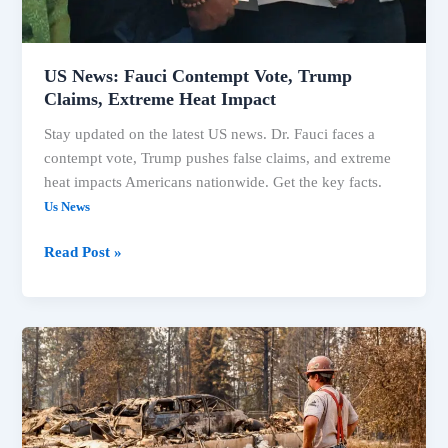
Heat
Impact
US News: Fauci Contempt Vote, Trump
Claims, Extreme Heat Impact
Stay updated on the latest US news. Dr. Fauci faces a
contempt vote, Trump pushes false claims, and extreme
heat impacts Americans nationwide. Get the key facts.
Us News
Read Post »
US
News:
Fauci
Contempt
Vote,