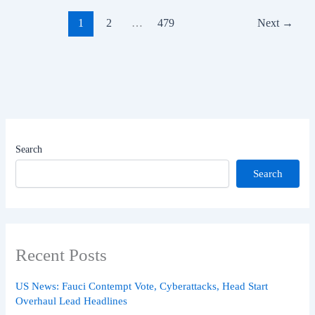
1
2
…
479
Next
→
Search
Search
Recent Posts
US News: Fauci Contempt Vote, Cyberattacks, Head Start
Overhaul Lead Headlines