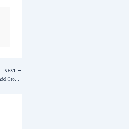
NEXT
Spanish Eyes vs Villanelle in the Coromandel Growmore Deccan Fillies Championship Stakes