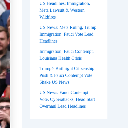
US Headlines: Immigration,
Meta Lawsuit & Western
Wildfires
US News: Meta Ruling, Trump
Immigration, Fauci Vote Lead
Headlines
Immigration, Fauci Contempt,
Louisiana Health Crisis
Trump’s Birthright Citizenship
Push & Fauci Contempt Vote
Shake US News
US News: Fauci Contempt
Vote, Cyberattacks, Head Start
Overhaul Lead Headlines