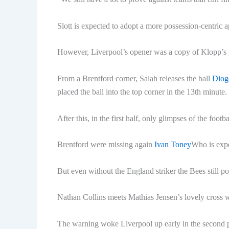
Slott is expected to adopt a more possession-centric
However, Liverpool’s opener was a copy of Klopp’s 
From a Brentford corner, Salah releases the ball
Diog
placed the ball into the top corner in the 13th minute.
After this, in the first half, only glimpses of the foo
Brentford were missing again
Ivan Toney
Who is expe
But even without the England striker the Bees still p
Nathan Collins meets Mathias Jensen’s lovely cross w
The warning woke Liverpool up early in the second 