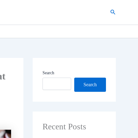
Search
at
Search
Search
Recent Posts