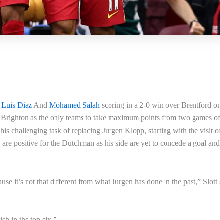
d
Luis Diaz
And
Mohamed Salah
scoring in a 2-0 win over Brentford o
 Brighton as the only teams to take maximum points from two games of
is challenging task of replacing Jurgen Klopp, starting with the visit o
are positive for the Dutchman as his side are yet to concede a goal an
use it’s not that different from what Jurgen has done in the past,” Slott 
ish in the top six.”