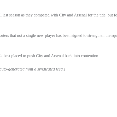
 last season as they competed with City and Arsenal for the title, but fe
ters that not a single new player has been signed to strengthen the sq
look best placed to push City and Arsenal back into contention.
 auto-generated from a syndicated feed.)