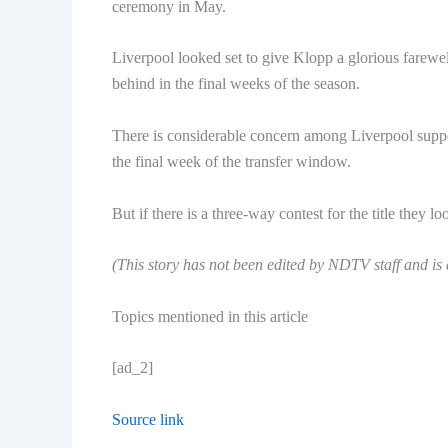
ceremony in May.
Liverpool looked set to give Klopp a glorious farewell
behind in the final weeks of the season.
There is considerable concern among Liverpool suppor
the final week of the transfer window.
But if there is a three-way contest for the title they 
(This story has not been edited by NDTV staff and is
Topics mentioned in this article
[ad_2]
Source link