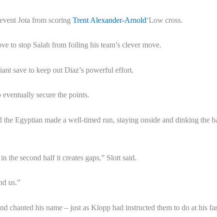
revent Jota from scoring
Trent Alexander-Arnold
‘Low cross.
ve to stop Salah from foiling his team’s clever move.
ant save to keep out Diaz’s powerful effort.
o eventually secure the points.
d the Egyptian made a well-timed run, staying onside and dinking the ba
in the second half it creates gaps,” Slott said.
nd us.”
and chanted his name – just as Klopp had instructed them to do at his fa