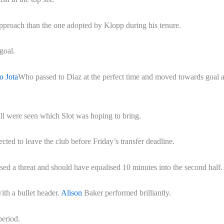
 approach than the one adopted by Klopp during his tenure.
goal.
o Jota
Who passed to Diaz at the perfect time and moved towards goal 
tball were seen which Slot was hoping to bring.
cted to leave the club before Friday’s transfer deadline.
osed a threat and should have equalised 10 minutes into the second half.
ith a bullet header.
Alison
Baker performed brilliantly.
period.