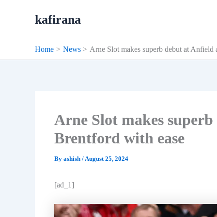
Skip
kafirana
to
content
Home
News
Arne Slot makes superb debut at Anfield 
Arne Slot makes superb 
Brentford with ease
By
ashish
/
August 25, 2024
[ad_1]