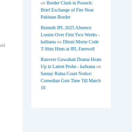
on
Border Clash in Poonch:
Brief Exchange of Fire Near
Pakistan Border
Bumrah IPL 2025 Absence
Looms Over First Two Weeks -
kafirana
on
Dhoni Morse Code
and
T-Shirt Hints at IPL Farewell
Ranveer Guwahati Drama Heats
Up in Latent Probe - kafirana
on
Samay Raina Court Notice:
Comedian Gets Time Till March
10