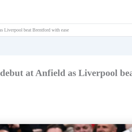
as Liverpool beat Brentford with ease
debut at Anfield as Liverpool be