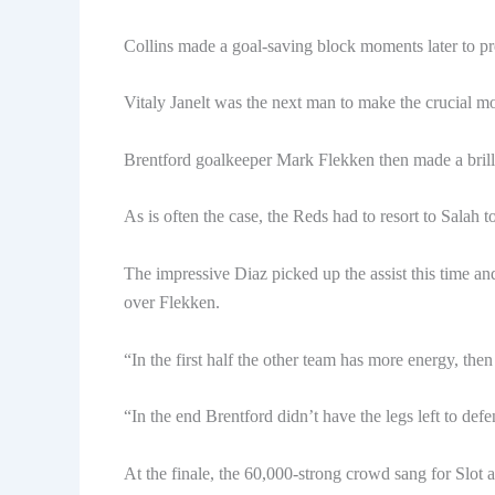
Collins made a goal-saving block moments later to p
Vitaly Janelt was the next man to make the crucial mo
Brentford goalkeeper Mark Flekken then made a brilli
As is often the case, the Reds had to resort to Salah t
The impressive Diaz picked up the assist this time an
over Flekken.
“In the first half the other team has more energy, then 
“In the end Brentford didn’t have the legs left to defe
At the finale, the 60,000-strong crowd sang for Slot 