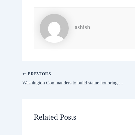
ashish
PREVIOUS
Washington Commanders to build statue honoring Sean Taylor
Related Posts