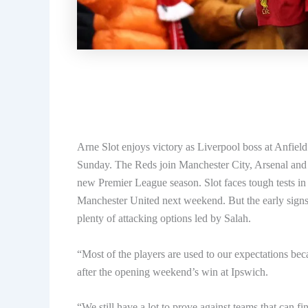
Arne Slot enjoys victory as Liverpool boss at Anfiel
Sunday. The Reds join Manchester City, Arsenal and
new Premier League season. Slot faces tough tests in h
Manchester United next weekend. But the early signs 
plenty of attacking options led by Salah.
“Most of the players are used to our expectations beca
after the opening weekend’s win at Ipswich.
“We still have a lot to prove against teams that can fin