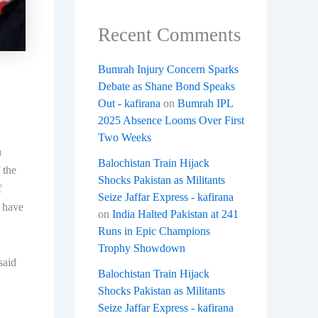
Recent Comments
Bumrah Injury Concern Sparks
Debate as Shane Bond Speaks
Out - kafirana
on
Bumrah IPL
2025 Absence Looms Over First
Two Weeks
n
Balochistan Train Hijack
 the
Shocks Pakistan as Militants
f
Seize Jaffar Express - kafirana
d have
on
India Halted Pakistan at 241
Runs in Epic Champions
Trophy Showdown
said
Balochistan Train Hijack
Shocks Pakistan as Militants
Seize Jaffar Express - kafirana