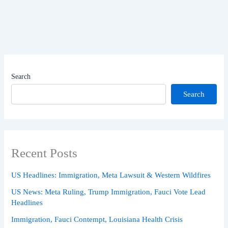
Search
Search
Recent Posts
US Headlines: Immigration, Meta Lawsuit & Western Wildfires
US News: Meta Ruling, Trump Immigration, Fauci Vote Lead
Headlines
Immigration, Fauci Contempt, Louisiana Health Crisis