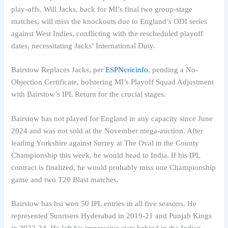
play-offs. Will Jacks, back for MI’s final two group-stage
matches, will miss the knockouts due to England’s ODI series
against West Indies, conflicting with the rescheduled playoff
dates, necessitating Jacks’ International Duty.
Bairstow Replaces Jacks, per
ESPNcricinfo
, pending a No-
Objection Certificate, bolstering MI’s Playoff Squad Adjustment
with Bairstow’s IPL Return for the crucial stages.
Bairstow has not played for England in any capacity since June
2024 and was not sold at the November mega-auction. After
leading Yorkshire against Surrey at The Oval in the County
Championship this week, he would head to India. If his IPL
contract is finalized, he would probably miss one Championship
game and two T20 Blast matches.
Bairstow has hsi won 50 IPL entries in all five seasons. He
represented Sunrisers Hyderabad in 2019-21 and Punjab Kings