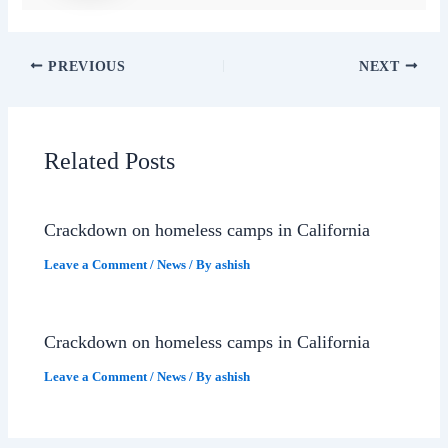
PREVIOUS
NEXT
Related Posts
Crackdown on homeless camps in California
Leave a Comment
/
News
/ By
ashish
Crackdown on homeless camps in California
Leave a Comment
/
News
/ By
ashish