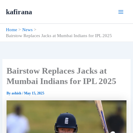
Skip
kafirana
to
content
Home
News
Bairstow Replaces Jacks at Mumbai Indians for IPL 2025
Bairstow Replaces Jacks at
Mumbai Indians for IPL 2025
By
ashish
/
May 15, 2025