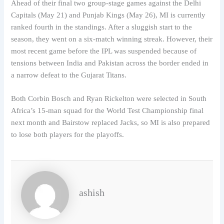
Ahead of their final two group-stage games against the Delhi
Capitals (May 21) and Punjab Kings (May 26), MI is currently
ranked fourth in the standings. After a sluggish start to the
season, they went on a six-match winning streak. However, their
most recent game before the IPL was suspended because of
tensions between India and Pakistan across the border ended in
a narrow defeat to the Gujarat Titans.
Both Corbin Bosch and Ryan Rickelton were selected in South
Africa’s 15-man squad for the World Test Championship final
next month and Bairstow replaced Jacks, so MI is also prepared
to lose both players for the playoffs.
ashish