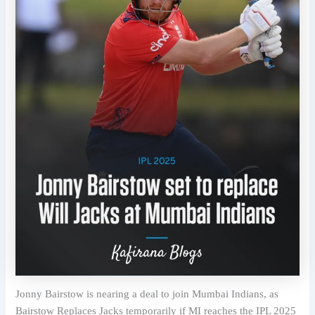
Jonny Bairstow is nearing a deal to join Mumbai Indians, as
Bairstow Replaces Jacks temporarily if MI reaches the IPL 2025