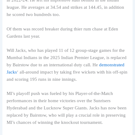
in 2022-24. He left his impressive stats behind in the Indian
league. He averages at 34.54 and strikes at 144.45, in addition
he scored two hundreds too.
Of them was record breaker during thier rum chase at Eden
Gardens last year.
Will Jacks, who has played 11 of 12 group-stage games for the
Mumbai Indians in the 2025 Indian Premier League, is replaced
by Bairstow due to an international duty call. He
demonstrated
Jacks
‘ all-around impact by taking five wickets with his off-spin
and scoring 195 runs in nine innings.
MI’s playoff push was fueled by his Player-of-the-Match
performances in their home victories over the Sunrisers
Hyderabad and the Lucknow Super Giants. Jacks has now been
replaced by Bairstow, who will play a crucial role in preserving
MI’s chances of winning the knockout tournament.