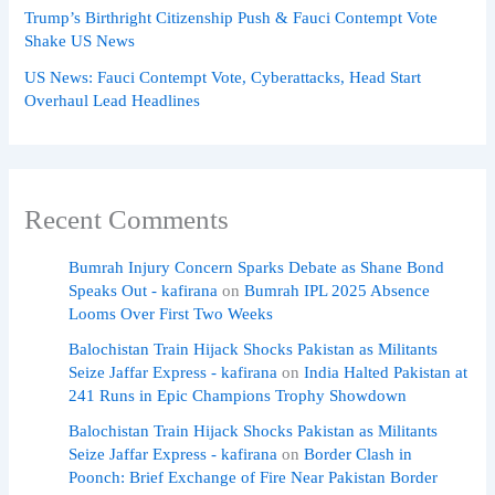
Trump’s Birthright Citizenship Push & Fauci Contempt Vote
Shake US News
US News: Fauci Contempt Vote, Cyberattacks, Head Start
Overhaul Lead Headlines
Recent Comments
Bumrah Injury Concern Sparks Debate as Shane Bond
Speaks Out - kafirana
on
Bumrah IPL 2025 Absence
Looms Over First Two Weeks
Balochistan Train Hijack Shocks Pakistan as Militants
Seize Jaffar Express - kafirana
on
India Halted Pakistan at
241 Runs in Epic Champions Trophy Showdown
Balochistan Train Hijack Shocks Pakistan as Militants
Seize Jaffar Express - kafirana
on
Border Clash in
Poonch: Brief Exchange of Fire Near Pakistan Border