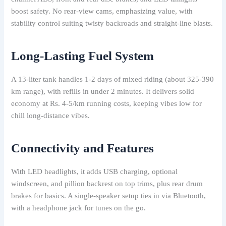
boost safety. No rear-view cams, emphasizing value, with
stability control suiting twisty backroads and straight-line blasts.
Long-Lasting Fuel System
A 13-liter tank handles 1-2 days of mixed riding (about 325-390
km range), with refills in under 2 minutes. It delivers solid
economy at Rs. 4-5/km running costs, keeping vibes low for
chill long-distance vibes.
Connectivity and Features
With LED headlights, it adds USB charging, optional
windscreen, and pillion backrest on top trims, plus rear drum
brakes for basics. A single-speaker setup ties in via Bluetooth,
with a headphone jack for tunes on the go.