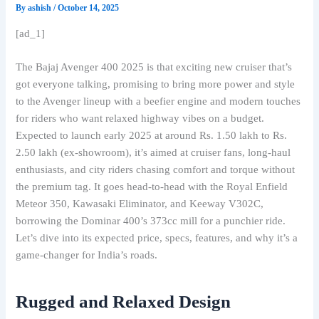
By
ashish
/
October 14, 2025
[ad_1]
The Bajaj Avenger 400 2025 is that exciting new cruiser that’s
got everyone talking, promising to bring more power and style
to the Avenger lineup with a beefier engine and modern touches
for riders who want relaxed highway vibes on a budget.
Expected to launch early 2025 at around Rs. 1.50 lakh to Rs.
2.50 lakh (ex-showroom), it’s aimed at cruiser fans, long-haul
enthusiasts, and city riders chasing comfort and torque without
the premium tag. It goes head-to-head with the Royal Enfield
Meteor 350, Kawasaki Eliminator, and Keeway V302C,
borrowing the Dominar 400’s 373cc mill for a punchier ride.
Let’s dive into its expected price, specs, features, and why it’s a
game-changer for India’s roads.
Rugged and Relaxed Design