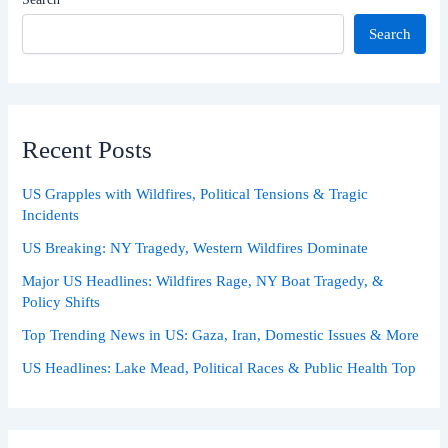
Search
Recent Posts
US Grapples with Wildfires, Political Tensions & Tragic
Incidents
US Breaking: NY Tragedy, Western Wildfires Dominate
Major US Headlines: Wildfires Rage, NY Boat Tragedy, &
Policy Shifts
Top Trending News in US: Gaza, Iran, Domestic Issues & More
US Headlines: Lake Mead, Political Races & Public Health Top