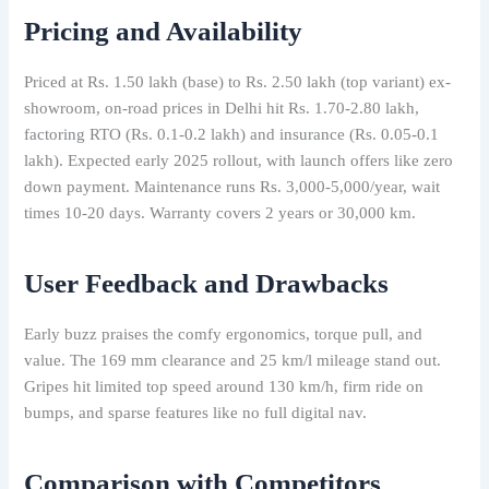
Pricing and Availability
Priced at Rs. 1.50 lakh (base) to Rs. 2.50 lakh (top variant) ex-
showroom, on-road prices in Delhi hit Rs. 1.70-2.80 lakh,
factoring RTO (Rs. 0.1-0.2 lakh) and insurance (Rs. 0.05-0.1
lakh). Expected early 2025 rollout, with launch offers like zero
down payment. Maintenance runs Rs. 3,000-5,000/year, wait
times 10-20 days. Warranty covers 2 years or 30,000 km.
User Feedback and Drawbacks
Early buzz praises the comfy ergonomics, torque pull, and
value. The 169 mm clearance and 25 km/l mileage stand out.
Gripes hit limited top speed around 130 km/h, firm ride on
bumps, and sparse features like no full digital nav.
Comparison with Competitors