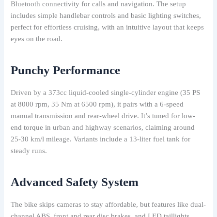
Bluetooth connectivity for calls and navigation. The setup
includes simple handlebar controls and basic lighting switches,
perfect for effortless cruising, with an intuitive layout that keeps
eyes on the road.
Punchy Performance
Driven by a 373cc liquid-cooled single-cylinder engine (35 PS
at 8000 rpm, 35 Nm at 6500 rpm), it pairs with a 6-speed
manual transmission and rear-wheel drive. It’s tuned for low-
end torque in urban and highway scenarios, claiming around
25-30 km/l mileage. Variants include a 13-liter fuel tank for
steady runs.
Advanced Safety System
The bike skips cameras to stay affordable, but features like dual-
channel ABS, front and rear disc brakes, and LED taillights