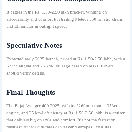
It battles in the Rs. 1.50-2.50 lakh bracket, winning on
affordability and comfort but trailing Meteor 350 in retro charm
and Eliminator in outright speed.
Speculative Notes
Expected early 2025 launch, priced at Rs. 1.50-2.50 lakh, with a
373cc engine and 25 km/l mileage based on leaks. Buyers
should verify details.
Final Thoughts
The Bajaj Avenger 400 2025, with its 2260mm frame, 373cc
engine, and 25 km/l efficiency at Rs. 1.50-2.50 lakh, is a cruiser
that delivers big on style and comfort. It’s not the fastest or
flashiest, but for city rides or weekend escapes, it’s a steal.