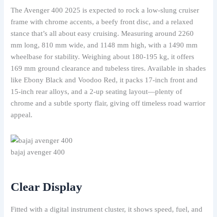
The Avenger 400 2025 is expected to rock a low-slung cruiser
frame with chrome accents, a beefy front disc, and a relaxed
stance that’s all about easy cruising. Measuring around 2260
mm long, 810 mm wide, and 1148 mm high, with a 1490 mm
wheelbase for stability. Weighing about 180-195 kg, it offers
169 mm ground clearance and tubeless tires. Available in shades
like Ebony Black and Voodoo Red, it packs 17-inch front and
15-inch rear alloys, and a 2-up seating layout—plenty of
chrome and a subtle sporty flair, giving off timeless road warrior
appeal.
bajaj avenger 400
Clear Display
Fitted with a digital instrument cluster, it shows speed, fuel, and