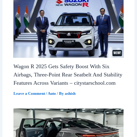
Wagon R 2025 Gets Safety Boost With Six
Airbags, Three-Point Rear Seatbelt And Stability
Features Across Variants – citystarschool.com
Leave a Comment
/
Auto
/ By
ashish