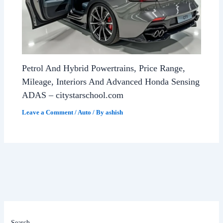
Petrol And Hybrid Powertrains, Price Range,
Mileage, Interiors And Advanced Honda Sensing
ADAS – citystarschool.com
Leave a Comment
/
Auto
/ By
ashish
Search