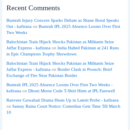
Recent Comments
Bumrah Injury Concern Sparks Debate as Shane Bond Speaks
Out - kafirana
on
Bumrah IPL 2025 Absence Looms Over First
Two Weeks
Balochistan Train Hijack Shocks Pakistan as Militants Seize
Jaffar Express - kafirana
on
India Halted Pakistan at 241 Runs
in Epic Champions Trophy Showdown
Balochistan Train Hijack Shocks Pakistan as Militants Seize
Jaffar Express - kafirana
on
Border Clash in Poonch: Brief
Exchange of Fire Near Pakistan Border
Bumrah IPL 2025 Absence Looms Over First Two Weeks -
kafirana
on
Dhoni Morse Code T-Shirt Hints at IPL Farewell
Ranveer Guwahati Drama Heats Up in Latent Probe - kafirana
on
Samay Raina Court Notice: Comedian Gets Time Till March
10