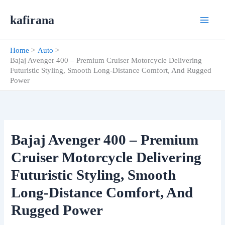
Skip
kafirana
to
content
Home
Auto
Bajaj Avenger 400 – Premium Cruiser Motorcycle Delivering
Futuristic Styling, Smooth Long-Distance Comfort, And Rugged
Power
Bajaj Avenger 400 – Premium
Cruiser Motorcycle Delivering
Futuristic Styling, Smooth
Long-Distance Comfort, And
Rugged Power