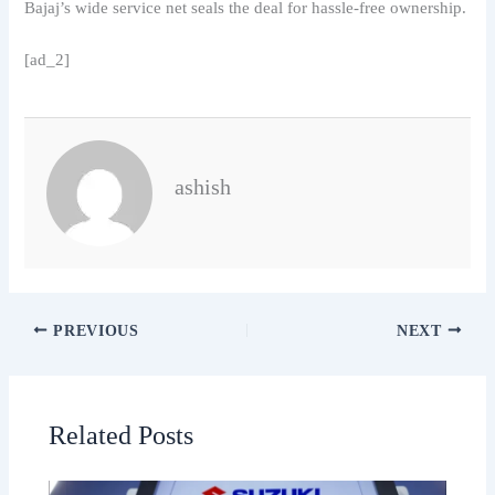
Bajaj’s wide service net seals the deal for hassle-free ownership.
[ad_2]
ashish
PREVIOUS
NEXT
Related Posts