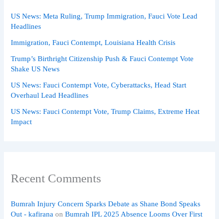
US News: Meta Ruling, Trump Immigration, Fauci Vote Lead
Headlines
Immigration, Fauci Contempt, Louisiana Health Crisis
Trump’s Birthright Citizenship Push & Fauci Contempt Vote
Shake US News
US News: Fauci Contempt Vote, Cyberattacks, Head Start
Overhaul Lead Headlines
US News: Fauci Contempt Vote, Trump Claims, Extreme Heat
Impact
Recent Comments
Bumrah Injury Concern Sparks Debate as Shane Bond Speaks
Out - kafirana
on
Bumrah IPL 2025 Absence Looms Over First