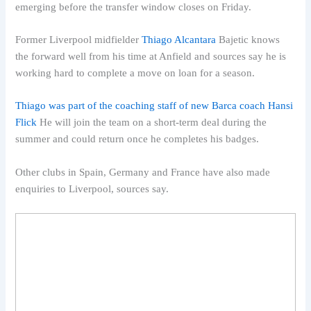
emerging before the transfer window closes on Friday.
Former Liverpool midfielder
Thiago Alcantara
Bajetic knows
the forward well from his time at Anfield and sources say he is
working hard to complete a move on loan for a season.
Thiago was part of the coaching staff of new Barca coach Hansi
Flick
He will join the team on a short-term deal during the
summer and could return once he completes his badges.
Other clubs in Spain, Germany and France have also made
enquiries to Liverpool, sources say.