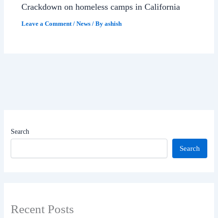
Crackdown on homeless camps in California
Leave a Comment
/
News
/ By
ashish
Search
Search
Recent Posts