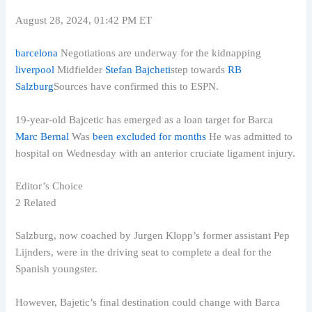
August 28, 2024, 01:42 PM ET
barcelona
Negotiations are underway for the kidnapping
liverpool
Midfielder
Stefan Bajcheti
step towards
RB
Salzburg
Sources have confirmed this to ESPN.
19-year-old Bajcetic has emerged as a loan target for Barca
Marc Bernal
Was
been excluded for months
He was admitted to
hospital on Wednesday with an anterior cruciate ligament injury.
Editor’s Choice
2 Related
Salzburg, now coached by Jurgen Klopp’s former assistant Pep
Lijnders, were in the driving seat to complete a deal for the
Spanish youngster.
However, Bajetic’s final destination could change with Barca