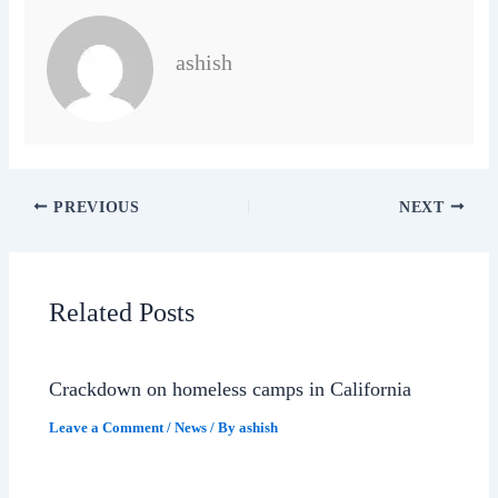
ashish
PREVIOUS
NEXT
Related Posts
Crackdown on homeless camps in California
Leave a Comment
/
News
/ By
ashish