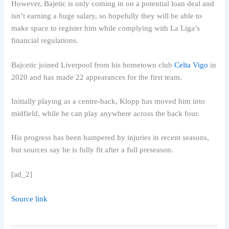
However, Bajetic is only coming in on a potential loan deal and
isn’t earning a huge salary, so hopefully they will be able to
make space to register him while complying with La Liga’s
financial regulations.
Bajcetic joined Liverpool from his hometown club
Celta Vigo
in
2020 and has made 22 appearances for the first team.
Initially playing as a centre-back, Klopp has moved him into
midfield, while he can play anywhere across the back four.
His progress has been hampered by injuries in recent seasons,
but sources say he is fully fit after a full preseason.
[ad_2]
Source link