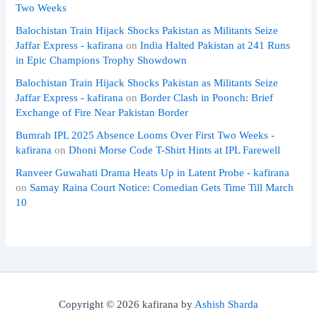
Two Weeks
Balochistan Train Hijack Shocks Pakistan as Militants Seize
Jaffar Express - kafirana
on
India Halted Pakistan at 241 Runs
in Epic Champions Trophy Showdown
Balochistan Train Hijack Shocks Pakistan as Militants Seize
Jaffar Express - kafirana
on
Border Clash in Poonch: Brief
Exchange of Fire Near Pakistan Border
Bumrah IPL 2025 Absence Looms Over First Two Weeks -
kafirana
on
Dhoni Morse Code T-Shirt Hints at IPL Farewell
Ranveer Guwahati Drama Heats Up in Latent Probe - kafirana
on
Samay Raina Court Notice: Comedian Gets Time Till March
10
Copyright © 2026 kafirana by
Ashish Sharda