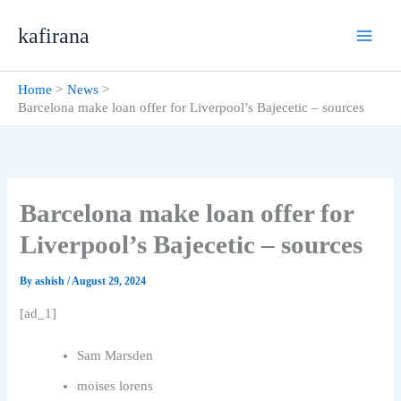
Skip
kafirana
to
content
Home
News
Barcelona make loan offer for Liverpool’s Bajecetic – sources
Barcelona make loan offer for
Liverpool’s Bajecetic – sources
By
ashish
/
August 29, 2024
[ad_1]
Sam Marsden
moises lorens