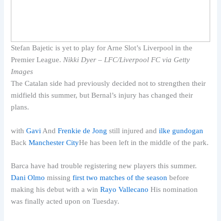
Stefan Bajetic is yet to play for Arne Slot’s Liverpool in the
Premier League.
Nikki Dyer – LFC/Liverpool FC via Getty
Images
The Catalan side had previously decided not to strengthen their
midfield this summer, but Bernal’s injury has changed their
plans.
with
Gavi
And
Frenkie de Jong
still injured and
ilke gundogan
Back
Manchester City
He has been left in the middle of the park.
Barca have had trouble registering new players this summer.
Dani Olmo
missing
first two matches of the season
before
making his debut with a win
Rayo Vallecano
His nomination
was finally acted upon on Tuesday.