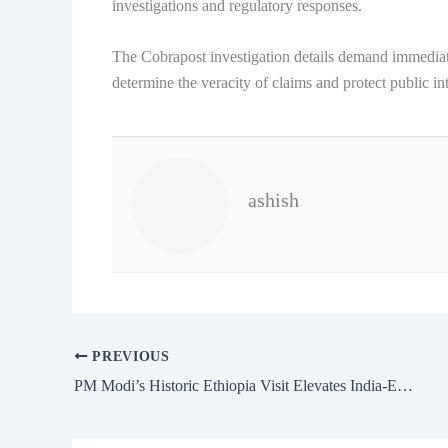
investigations and regulatory responses.
The Cobrapost investigation details demand immediate
determine the veracity of claims and protect public int
ashish
PREVIOUS
PM Modi’s Historic Ethiopia Visit Elevates India-Ethiopia to Strategic Partnership 2025