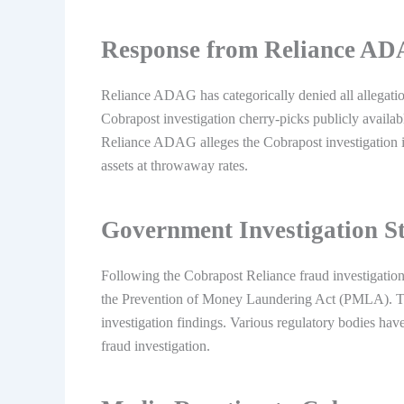
Response from Reliance A
Reliance ADAG has categorically denied all allegatio
Cobrapost investigation cherry-picks publicly avail
Reliance ADAG alleges the Cobrapost investigation is
assets at throwaway rates.
Government Investigation S
Following the Cobrapost Reliance fraud investigation
the Prevention of Money Laundering Act (PMLA). Th
investigation findings. Various regulatory bodies ha
fraud investigation.