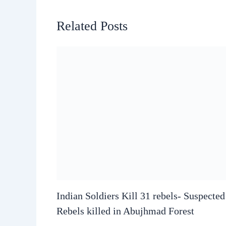
Related Posts
Indian Soldiers Kill 31 rebels- Suspecte
Rebels killed in Abujhmad Forest