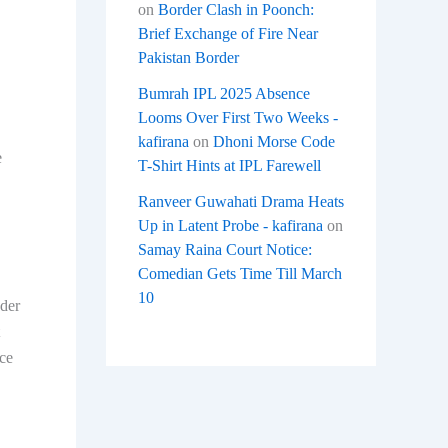
on
Border Clash in Poonch:
Brief Exchange of Fire Near
Pakistan Border
Bumrah IPL 2025 Absence
Looms Over First Two Weeks -
kafirana
on
Dhoni Morse Code
e
T-Shirt Hints at IPL Farewell
Ranveer Guwahati Drama Heats
Up in Latent Probe - kafirana
on
Samay Raina Court Notice:
Comedian Gets Time Till March
10
nder
nce