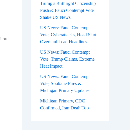
Trump’s Birthright Citizenship
Push & Fauci Contempt Vote
Shake US News
US News: Fauci Contempt
Vote, Cyberattacks, Head Start
shore
Overhaul Lead Headlines
US News: Fauci Contempt
Vote, Trump Claims, Extreme
Heat Impact
US News: Fauci Contempt
Vote, Spokane Fires &
Michigan Primary Updates
Michigan Primary, CDC
Confirmed, Iran Deal: Top