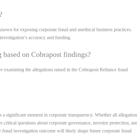
?
known for exposing corporate fraud and unethical business practices.
investigation’s accuracy and funding.
g based on Cobrapost findings?
 examining the allegations raised in the Cobrapost Reliance fraud
 a significant moment in corporate transparency. Whether all allegation
es critical questions about corporate governance, investor protection, an
 fraud investigation outcome will likely shape future corporate fraud