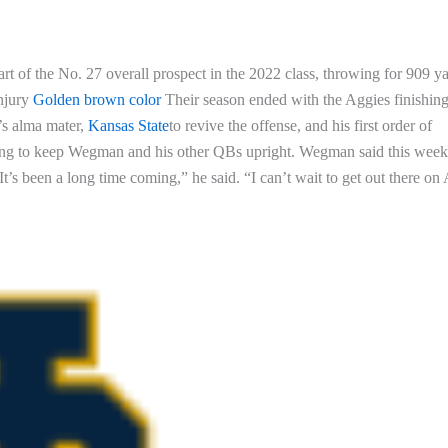
rt of the No. 27 overall prospect in the 2022 class, throwing for 909 ya
injury
Golden brown color
Their season ended with the Aggies finishin
’s alma mater,
Kansas State
to revive the offense, and his first order of
gling to keep Wegman and his other QBs upright. Wegman said this week
It’s been a long time coming,” he said. “I can’t wait to get out there on