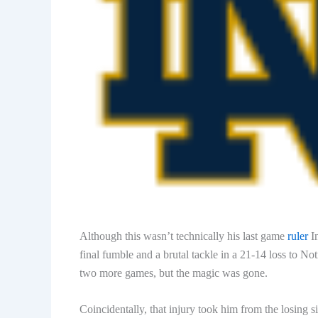
Although this wasn’t technically his last game
ruler
In
final fumble and a brutal tackle in a 21-14 loss to 
two more games, but the magic was gone.
Coincidentally, that injury took him from the losing 