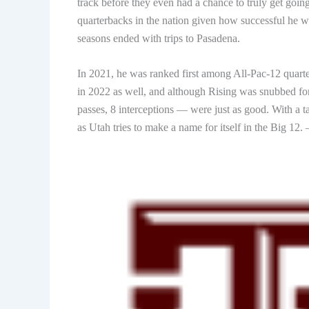
track before they even had a chance to truly get goin
quarterbacks in the nation given how successful he w
seasons ended with trips to Pasadena.
In 2021, he was ranked first among All-Pac-12 quart
in 2022 as well, and although Rising was snubbed fo
passes, 8 interceptions — were just as good. With a t
as Utah tries to make a name for itself in the Big 12