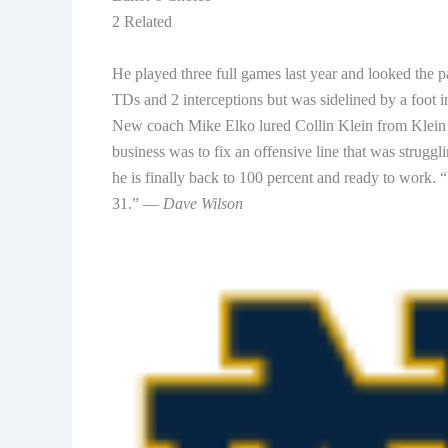
2 Related
He played three full games last year and looked the pa
TDs and 2 interceptions but was sidelined by a foot 
New coach Mike Elko lured Collin Klein from Klein
business was to fix an offensive line that was strug
he is finally back to 100 percent and ready to work. “
31.” —
Dave Wilson