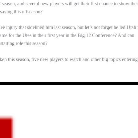
t season, and several new players will get their first chance to show thei
 saying this offseason?
injury that sidelined him last season, but let’s not forget he led Utah 
e for the Utes in their first year in the Big 12 Conference? And can
arting role this season?
ken this season, five new players to watch and other big topics entering