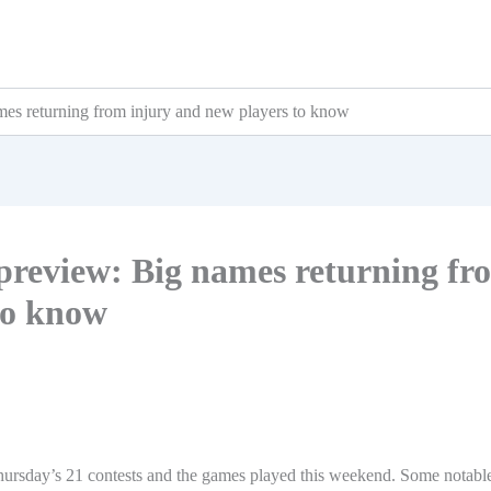
mes returning from injury and new players to know
 preview: Big names returning fr
to know
Thursday’s 21 contests and the games played this weekend. Some notabl