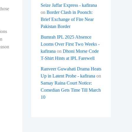
Seize Jaffar Express - kafirana
those
on
Border Clash in Poonch:
Brief Exchange of Fire Near
Pakistan Border
ions
Bumrah IPL 2025 Absence
wn
Looms Over First Two Weeks -
eason
kafirana
on
Dhoni Morse Code
T-Shirt Hints at IPL Farewell
Ranveer Guwahati Drama Heats
Up in Latent Probe - kafirana
on
Samay Raina Court Notice:
Comedian Gets Time Till March
10