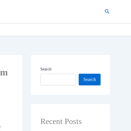
Search
om
Search
Search
Recent Posts
e