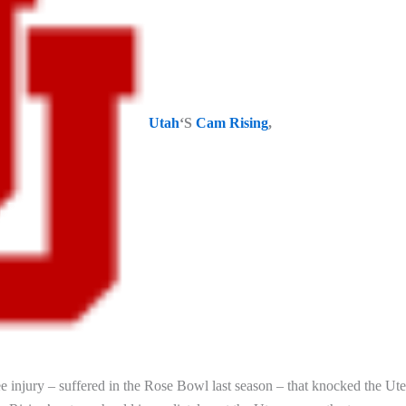
Utah
‘S
Cam Rising
,
e injury – suffered in the Rose Bowl last season – that knocked the Ute