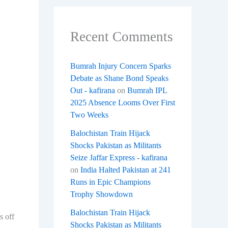
Recent Comments
Bumrah Injury Concern Sparks
Debate as Shane Bond Speaks
Out - kafirana
on
Bumrah IPL
2025 Absence Looms Over First
Two Weeks
Balochistan Train Hijack
Shocks Pakistan as Militants
Seize Jaffar Express - kafirana
on
India Halted Pakistan at 241
Runs in Epic Champions
Trophy Showdown
Balochistan Train Hijack
s off
Shocks Pakistan as Militants