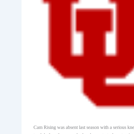
Cam Rising was absent last season with a serious kne