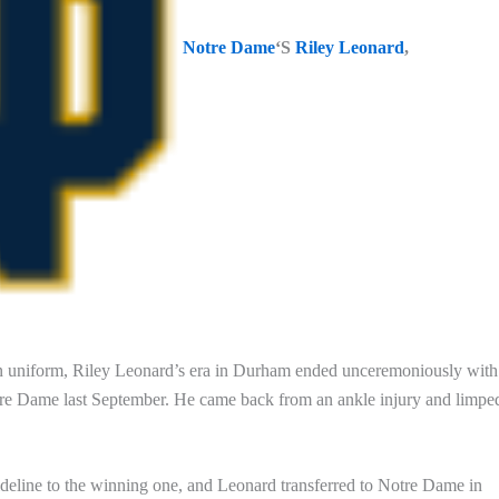
Notre Dame
‘S
Riley Leonard
,
 uniform, Riley Leonard’s era in Durham ended unceremoniously with
Notre Dame last September. He came back from an ankle injury and limpe
sideline to the winning one, and Leonard transferred to Notre Dame in