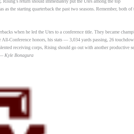
g. Rising’s return should immediately put the Utes among the top
as as the starting quarterback the past two seasons. Remember, both of 
erbacks when he led the Utes to a conference title. They became champ
r All-Conference honors, his stats — 3,034 yards passing, 26 touchdo
alented receiving corps, Rising should go out with another productive s
. —
Kyle Bonagura