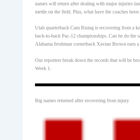
names will return after dealing with major injuries las
mettle on the field. Plus, what have the coaches been
Utah quarterback Cam Rising is recovering from a knee 
back-to-back Pac-12 championships. Can he do the sam
Alabama freshman cornerback Xavian Brown earn a st
Our reporters break down the records that will be bro
Week 1.
Big names returned after recovering from injury