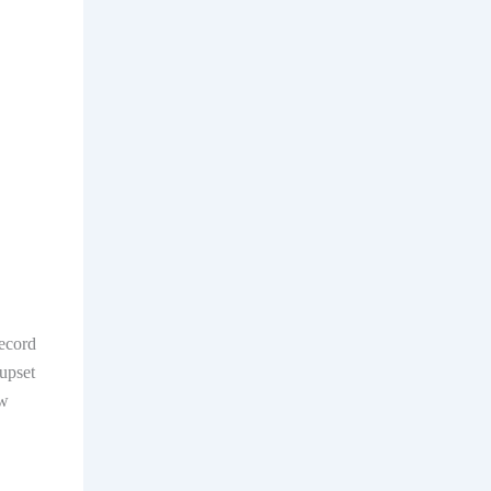
record
upset
ew