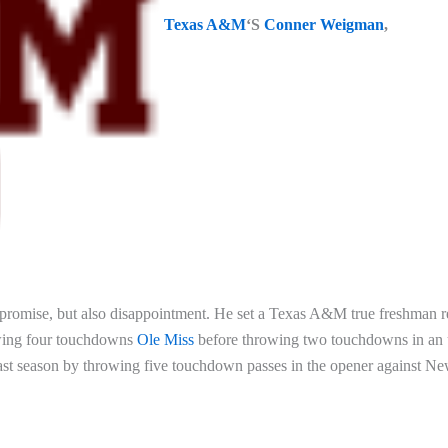
Texas A&M
‘S
Conner Weigman
,
f promise, but also disappointment. He set a Texas A&M true freshman 
rowing four touchdowns
Ole Miss
before throwing two touchdowns in an 
 last season by throwing five touchdown passes in the opener against N