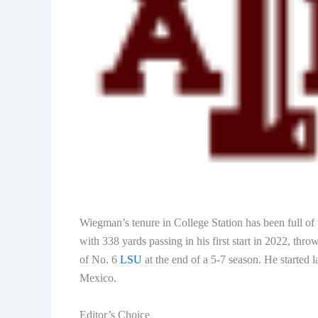
Wiegman’s tenure in College Station has been full o
with 338 yards passing in his first start in 2022, th
of No. 6
LSU
at the end of a 5-7 season. He started
Mexico.
Editor’s Choice