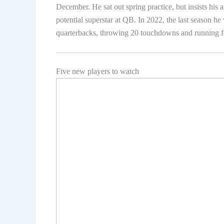
December. He sat out spring practice, but insists his 
potential superstar at QB. In 2022, the last season he
quarterbacks, throwing 20 touchdowns and running 
Five new players to watch