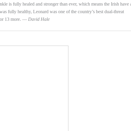
ankle is fully healed and stronger than ever, which means the Irish have 
 was fully healthy, Leonard was one of the country’s best dual-threat
for 13 more. —
David Hale