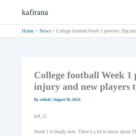
Skip
kafirana
to
content
Home
News
College football Week 1 preview: Big na
College football Week 1
injury and new players 
By
ashish
/
August 30, 2024
[ad_1]
Week 1 is finally here. There’s a lot to know about 