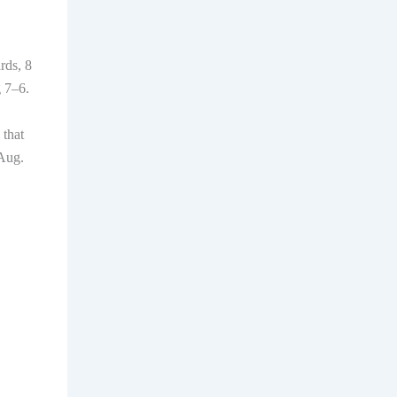
rds, 8
g 7–6.
 that
 Aug.