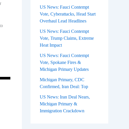
r
US News: Fauci Contempt
Vote, Cyberattacks, Head Start
Overhaul Lead Headlines
to
US News: Fauci Contempt
Vote, Trump Claims, Extreme
Heat Impact
US News: Fauci Contempt
Vote, Spokane Fires &
Michigan Primary Updates
Michigan Primary, CDC
Confirmed, Iran Deal: Top
US News: Iran Deal Nears,
Michigan Primary &
Immigration Crackdown