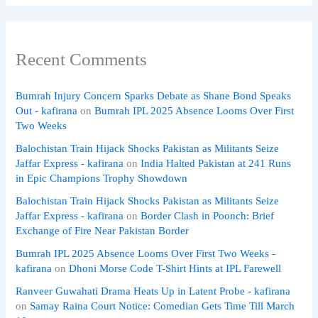
Recent Comments
Bumrah Injury Concern Sparks Debate as Shane Bond Speaks
Out - kafirana
on
Bumrah IPL 2025 Absence Looms Over First
Two Weeks
Balochistan Train Hijack Shocks Pakistan as Militants Seize
Jaffar Express - kafirana
on
India Halted Pakistan at 241 Runs
in Epic Champions Trophy Showdown
Balochistan Train Hijack Shocks Pakistan as Militants Seize
Jaffar Express - kafirana
on
Border Clash in Poonch: Brief
Exchange of Fire Near Pakistan Border
Bumrah IPL 2025 Absence Looms Over First Two Weeks -
kafirana
on
Dhoni Morse Code T-Shirt Hints at IPL Farewell
Ranveer Guwahati Drama Heats Up in Latent Probe - kafirana
on
Samay Raina Court Notice: Comedian Gets Time Till March