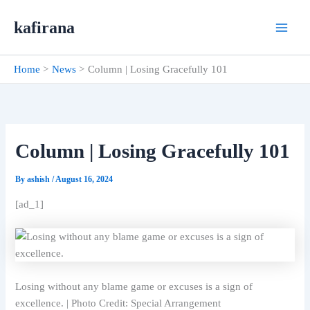
Skip
kafirana
to
content
Home
News
Column | Losing Gracefully 101
Column | Losing Gracefully 101
By
ashish
/
August 16, 2024
[ad_1]
Losing without any blame game or excuses is a sign of
excellence. | Photo Credit: Special Arrangement