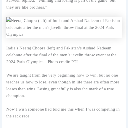
Parveen replied: “Winning and losing is part of the game, but
they are like brothers.”
India’s Neeraj Chopra (left) and Pakistan’s Arshad Nadeem
celebrate after the final of the men’s javelin throw event at the
2024 Paris Olympics. | Photo credit: PTI
We are taught from the very beginning how to win, but no one
teaches us how to lose, even though in life there are often more
losses than wins. Losing gracefully is also the mark of a true
champion.
Now I wish someone had told me this when I was competing in
the sack race.