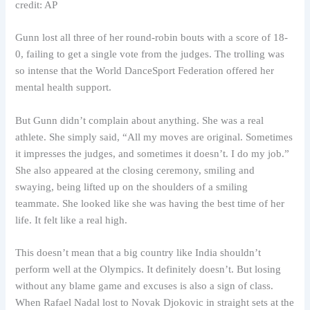
credit: AP
Gunn lost all three of her round-robin bouts with a score of 18-
0, failing to get a single vote from the judges. The trolling was
so intense that the World DanceSport Federation offered her
mental health support.
But Gunn didn’t complain about anything. She was a real
athlete. She simply said, “All my moves are original. Sometimes
it impresses the judges, and sometimes it doesn’t. I do my job.”
She also appeared at the closing ceremony, smiling and
swaying, being lifted up on the shoulders of a smiling
teammate. She looked like she was having the best time of her
life. It felt like a real high.
This doesn’t mean that a big country like India shouldn’t
perform well at the Olympics. It definitely doesn’t. But losing
without any blame game and excuses is also a sign of class.
When Rafael Nadal lost to Novak Djokovic in straight sets at the