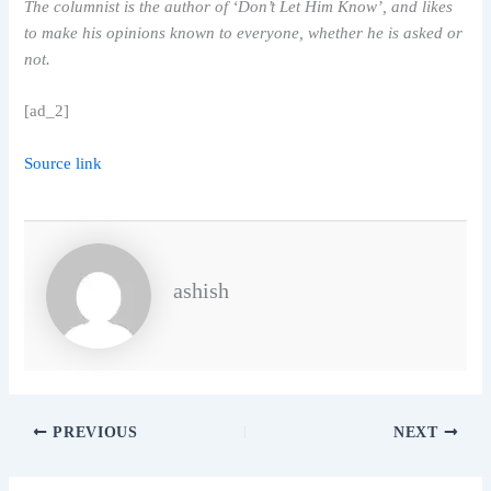
The columnist is the author of ‘Don’t Let Him Know’, and likes
to make his opinions known to everyone, whether he is asked or
not.
[ad_2]
Source link
ashish
PREVIOUS
NEXT