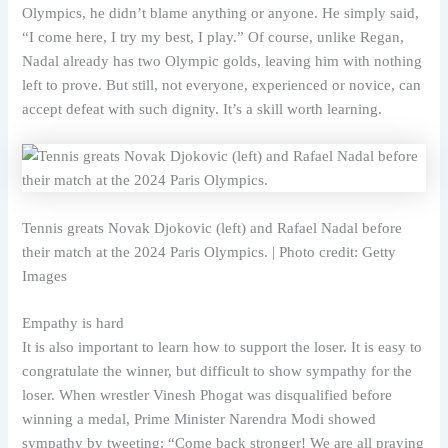
Olympics, he didn’t blame anything or anyone. He simply said,
“I come here, I try my best, I play.” Of course, unlike Regan,
Nadal already has two Olympic golds, leaving him with nothing
left to prove. But still, not everyone, experienced or novice, can
accept defeat with such dignity. It’s a skill worth learning.
Tennis greats Novak Djokovic (left) and Rafael Nadal before
their match at the 2024 Paris Olympics. | Photo credit: Getty
Images
Empathy is hard
It is also important to learn how to support the loser. It is easy to
congratulate the winner, but difficult to show sympathy for the
loser. When wrestler Vinesh Phogat was disqualified before
winning a medal, Prime Minister Narendra Modi showed
sympathy by tweeting: “Come back stronger! We are all praying