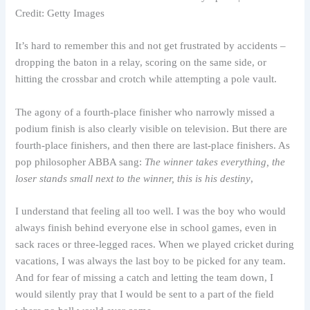
Credit: Getty Images
It’s hard to remember this and not get frustrated by accidents –
dropping the baton in a relay, scoring on the same side, or
hitting the crossbar and crotch while attempting a pole vault.
The agony of a fourth-place finisher who narrowly missed a
podium finish is also clearly visible on television. But there are
fourth-place finishers, and then there are last-place finishers. As
pop philosopher ABBA sang:
The winner takes everything, the
loser stands small next to the winner, this is his destiny
,
I understand that feeling all too well. I was the boy who would
always finish behind everyone else in school games, even in
sack races or three-legged races. When we played cricket during
vacations, I was always the last boy to be picked for any team.
And for fear of missing a catch and letting the team down, I
would silently pray that I would be sent to a part of the field