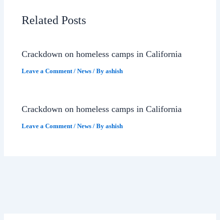
Related Posts
Crackdown on homeless camps in California
Leave a Comment
/
News
/ By
ashish
Crackdown on homeless camps in California
Leave a Comment
/
News
/ By
ashish