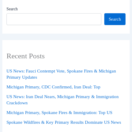
Search
Search
Recent Posts
US News: Fauci Contempt Vote, Spokane Fires & Michigan
Primary Updates
Michigan Primary, CDC Confirmed, Iran Deal: Top
US News: Iran Deal Nears, Michigan Primary & Immigration
Crackdown
Michigan Primary, Spokane Fires & Immigration: Top US
Spokane Wildfires & Key Primary Results Dominate US News