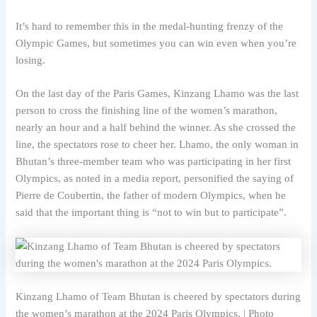
It’s hard to remember this in the medal-hunting frenzy of the
Olympic Games, but sometimes you can win even when you’re
losing.
On the last day of the Paris Games, Kinzang Lhamo was the last
person to cross the finishing line of the women’s marathon,
nearly an hour and a half behind the winner. As she crossed the
line, the spectators rose to cheer her. Lhamo, the only woman in
Bhutan’s three-member team who was participating in her first
Olympics, as noted in a media report, personified the saying of
Pierre de Coubertin, the father of modern Olympics, when he
said that the important thing is “not to win but to participate”.
Kinzang Lhamo of Team Bhutan is cheered by spectators during
the women’s marathon at the 2024 Paris Olympics. | Photo