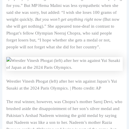
for you.” But MP Hema Malini was less sympathetic when she
said she was sorry, but added: “I wish she loses 100 grams of
weight quickly.
But you won’t get anything right now
(But now
she will get nothing).” She appeared tone-deaf in contrast to
Phogat’s fellow Olympian Neeraj Chopra, who said people
forget losers but, “I hope whether she gets a medal or not,
people will not forget what she did for her country”.
Wrestler Vinesh Phogat (left) after her win against Japan’s Yui
Susaki at the 2024 Paris Olympics. | Photo credit: AP
The real winner, however, was Chopra’s mother Saroj Devi, who
brushed aside the disappointment of her son’s silver medal and
Pakistan’s Arshad Nadeem winning the gold medal by saying
that Nadeem was like a son to her. Nadeem’s mother Razia