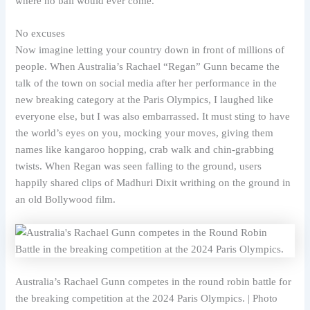
where no ball would ever come.
No excuses
Now imagine letting your country down in front of millions of
people. When Australia’s Rachael “Regan” Gunn became the
talk of the town on social media after her performance in the
new breaking category at the Paris Olympics, I laughed like
everyone else, but I was also embarrassed. It must sting to have
the world’s eyes on you, mocking your moves, giving them
names like kangaroo hopping, crab walk and chin-grabbing
twists. When Regan was seen falling to the ground, users
happily shared clips of Madhuri Dixit writhing on the ground in
an old Bollywood film.
Australia’s Rachael Gunn competes in the round robin battle for
the breaking competition at the 2024 Paris Olympics. | Photo