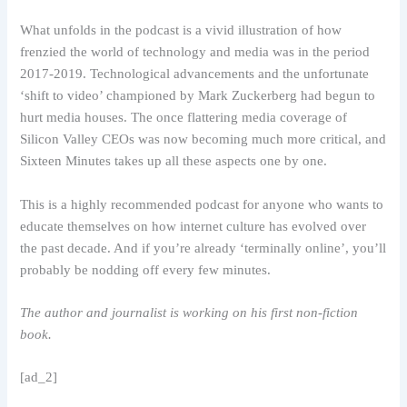
What unfolds in the podcast is a vivid illustration of how
frenzied the world of technology and media was in the period
2017-2019. Technological advancements and the unfortunate
‘shift to video’ championed by Mark Zuckerberg had begun to
hurt media houses. The once flattering media coverage of
Silicon Valley CEOs was now becoming much more critical, and
Sixteen Minutes takes up all these aspects one by one.
This is a highly recommended podcast for anyone who wants to
educate themselves on how internet culture has evolved over
the past decade. And if you’re already ‘terminally online’, you’ll
probably be nodding off every few minutes.
The author and journalist is working on his first non-fiction
book.
[ad_2]