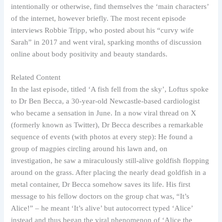
intentionally or otherwise, find themselves the ‘main characters’
of the internet, however briefly. The most recent episode
interviews Robbie Tripp, who posted about his “curvy wife
Sarah” in 2017 and went viral, sparking months of discussion
online about body positivity and beauty standards.
Related Content
In the last episode, titled ‘A fish fell from the sky’, Loftus spoke
to Dr Ben Becca, a 30-year-old Newcastle-based cardiologist
who became a sensation in June. In a now viral thread on X
(formerly known as Twitter), Dr Becca describes a remarkable
sequence of events (with photos at every step): He found a
group of magpies circling around his lawn and, on
investigation, he saw a miraculously still-alive goldfish flopping
around on the grass. After placing the nearly dead goldfish in a
metal container, Dr Becca somehow saves its life. His first
message to his fellow doctors on the group chat was, “It’s
Alice!” – he meant ‘It’s alive’ but autocorrect typed ‘Alice’
instead and thus began the viral phenomenon of ‘Alice the