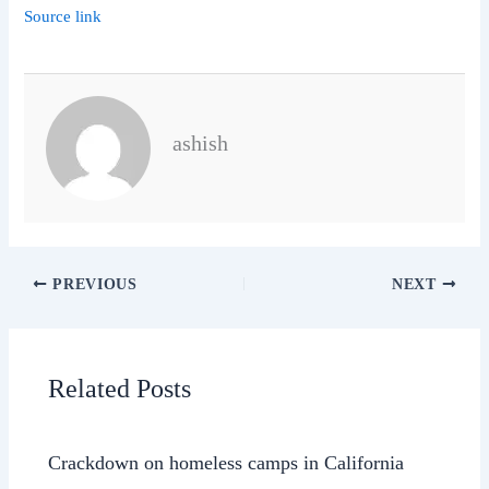
Source link
ashish
PREVIOUS
NEXT
Related Posts
Crackdown on homeless camps in California