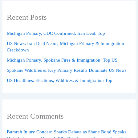
Recent Posts
Michigan Primary, CDC Confirmed, Iran Deal: Top
US News: Iran Deal Nears, Michigan Primary & Immigration
Crackdown
Michigan Primary, Spokane Fires & Immigration: Top US
Spokane Wildfires & Key Primary Results Dominate US News
US Headlines: Elections, Wildfires, & Immigration Top
Recent Comments
Bumrah Injury Concern Sparks Debate as Shane Bond Speaks