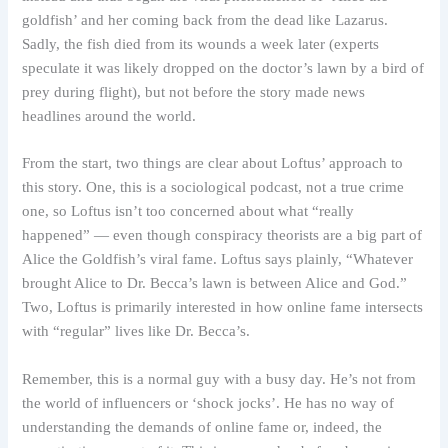
goldfish’ and her coming back from the dead like Lazarus.
Sadly, the fish died from its wounds a week later (experts
speculate it was likely dropped on the doctor’s lawn by a bird of
prey during flight), but not before the story made news
headlines around the world.
From the start, two things are clear about Loftus’ approach to
this story. One, this is a sociological podcast, not a true crime
one, so Loftus isn’t too concerned about what “really
happened” — even though conspiracy theorists are a big part of
Alice the Goldfish’s viral fame. Loftus says plainly, “Whatever
brought Alice to Dr. Becca’s lawn is between Alice and God.”
Two, Loftus is primarily interested in how online fame intersects
with “regular” lives like Dr. Becca’s.
Remember, this is a normal guy with a busy day. He’s not from
the world of influencers or ‘shock jocks’. He has no way of
understanding the demands of online fame or, indeed, the