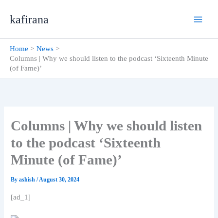
Skip
kafirana
to
content
Home
News
Columns | Why we should listen to the podcast ‘Sixteenth Minute
(of Fame)’
Columns | Why we should listen
to the podcast ‘Sixteenth
Minute (of Fame)’
By
ashish
/
August 30, 2024
[ad_1]