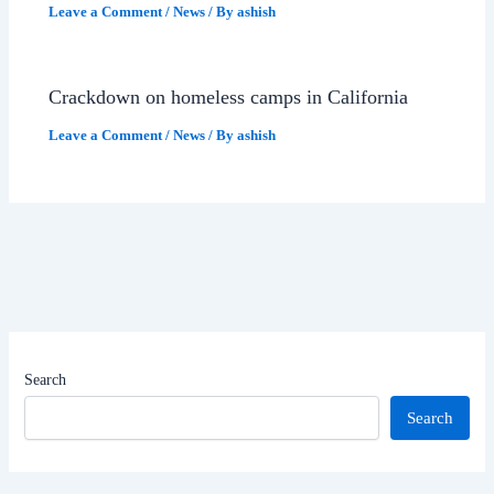
Leave a Comment
/
News
/ By
ashish
Crackdown on homeless camps in California
Leave a Comment
/
News
/ By
ashish
Search
Search