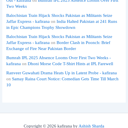
Out - kafirana
on
Bumrah IPL 2025 Absence Looms Over First
Two Weeks
Balochistan Train Hijack Shocks Pakistan as Militants Seize
Jaffar Express - kafirana
on
India Halted Pakistan at 241 Runs
in Epic Champions Trophy Showdown
Balochistan Train Hijack Shocks Pakistan as Militants Seize
Jaffar Express - kafirana
on
Border Clash in Poonch: Brief
Exchange of Fire Near Pakistan Border
Bumrah IPL 2025 Absence Looms Over First Two Weeks -
kafirana
on
Dhoni Morse Code T-Shirt Hints at IPL Farewell
Ranveer Guwahati Drama Heats Up in Latent Probe - kafirana
on
Samay Raina Court Notice: Comedian Gets Time Till March
10
Copyright © 2026 kafirana by
Ashish Sharda