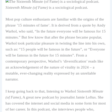
Sixteenth Minute (of Fame)
is a sociological podcast.
Most pop culture enthusiasts are familiar with the origins of the
phrase ’15 minutes of fame’. It is derived from a quote by Andy
Warhol, who said, “In the future everyone will be famous for 15
minutes.” But few know that after the phrase became popular,
Warhol took particular pleasure in twisting the line into his own,
such as: “15 people will be famous in the future”, or “Everyone
will be famous in the future for 15 minutes”. From a
contemporary perspective, Warhol’s ‘diversification’ reads like
an acknowledgement of the nature of virality in 2024 – a
mutable, ever-changing reality expressed by an unreliable
narrator.
I keep going back to that, listening to Warhol
Sixteenth Minute
(of Fame)
,
A great new podcast by journalist Jamie Loftus. She
has covered the internet and social media in some form for most
of her career. In this podcast, she interviews people who,