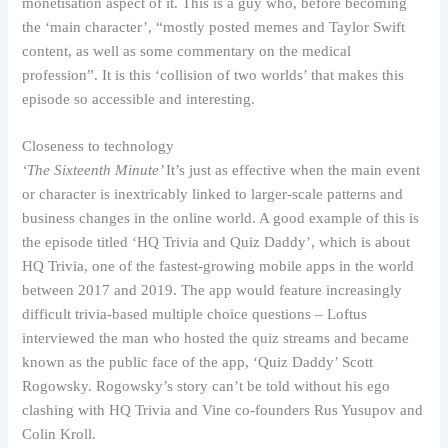
monetisation aspect of it. This is a guy who, before becoming
the ‘main character’, “mostly posted memes and Taylor Swift
content, as well as some commentary on the medical
profession”. It is this ‘collision of two worlds’ that makes this
episode so accessible and interesting.
Closeness to technology
‘The Sixteenth Minute’
It’s just as effective when the main event
or character is inextricably linked to larger-scale patterns and
business changes in the online world. A good example of this is
the episode titled ‘HQ Trivia and Quiz Daddy’, which is about
HQ Trivia, one of the fastest-growing mobile apps in the world
between 2017 and 2019. The app would feature increasingly
difficult trivia-based multiple choice questions – Loftus
interviewed the man who hosted the quiz streams and became
known as the public face of the app, ‘Quiz Daddy’ Scott
Rogowsky. Rogowsky’s story can’t be told without his ego
clashing with HQ Trivia and Vine co-founders Rus Yusupov and
Colin Kroll.