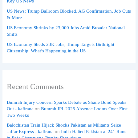
Key US News
US News: Trump Ballroom Blocked, AG Confirmation, Job Cuts
& More
US Economy Shrinks by 23,000 Jobs Amid Broader National
Shifts
US Economy Sheds 23K Jobs, Trump Targets Birthright
Citizenship: What’s Happening in the US
Recent Comments
Bumrah Injury Concern Sparks Debate as Shane Bond Speaks
Out - kafirana
on
Bumrah IPL 2025 Absence Looms Over First
Two Weeks
Balochistan Train Hijack Shocks Pakistan as Militants Seize
Jaffar Express - kafirana
on
India Halted Pakistan at 241 Runs