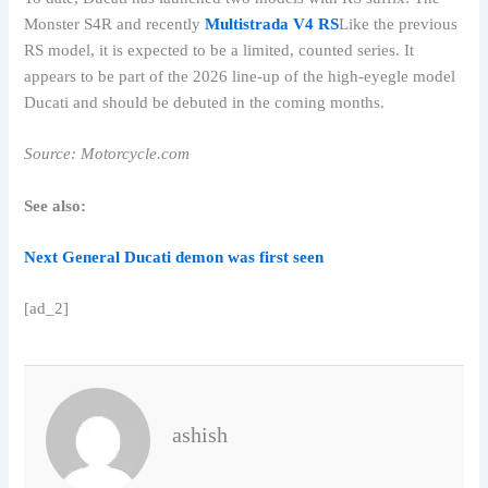
Monster S4R and recently
Multistrada V4 RS
Like the previous
RS model, it is expected to be a limited, counted series. It
appears to be part of the 2026 line-up of the high-eyegle model
Ducati and should be debuted in the coming months.
Source: Motorcycle.com
See also:
Next General Ducati demon was first seen
[ad_2]
ashish