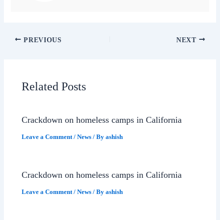
PREVIOUS
NEXT
Related Posts
Crackdown on homeless camps in California
Leave a Comment
/
News
/ By
ashish
Crackdown on homeless camps in California
Leave a Comment
/
News
/ By
ashish