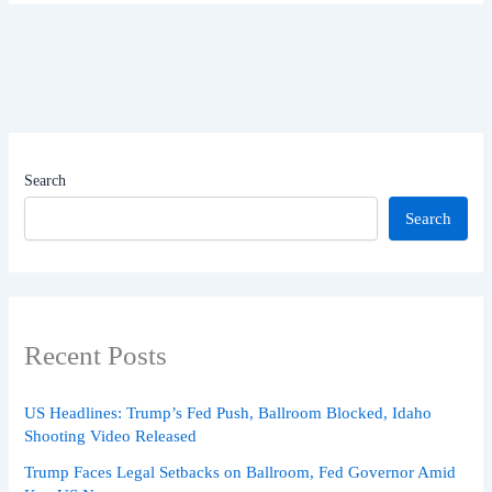
Search
Search
Recent Posts
US Headlines: Trump’s Fed Push, Ballroom Blocked, Idaho
Shooting Video Released
Trump Faces Legal Setbacks on Ballroom, Fed Governor Amid