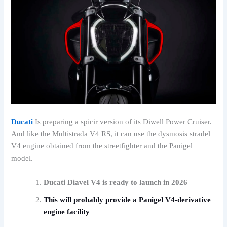
Ducati
Is preparing a spicir version of its Diwell Power Cruiser.
And like the Multistrada V4 RS, it can use the dysmosis stradel
V4 engine obtained from the streetfighter and the Panigel
model.
Ducati Diavel V4 is ready to launch in 2026
This will probably provide a Panigel V4-derivative
engine facility