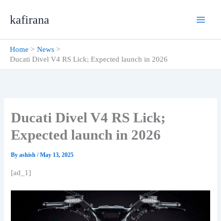
Skip
kafirana
to
content
Home
News
Ducati Divel V4 RS Lick; Expected launch in 2026
Ducati Divel V4 RS Lick;
Expected launch in 2026
By
ashish
/
May 13, 2025
[ad_1]