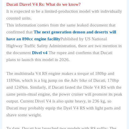
Ducati Diavel V4 Rs: What do we know?
It is expected to be a limited-production model with individually
counted units.
This information comes from the same leaked document that
confirmed that
The next generation demon and desertx will
have an 890cc engine facility
Published by US National
Highway Traffic Safety Administration, there are two mention in
the document
Divel v4
The rupee and confirms that Ducati
plans to launch this model in 2026.
The multistrada V4 RS engine makes a torque of 180hp and
118Nm, which is a big jump on the Adv bike of Ducati, 170hp
and 124Nm. Similarly, if Ducati fasted the Diole V4 RS with the
same penis-ritual engine, the power cruiser will promote its peak
output. Current Divel V4 is also quite heavy, in 236 kg, so
Ducati may probably equip the Dyel V4 RS with light parts and
shave some weight.
To date, Ducati has launched two models with RS suffix: The