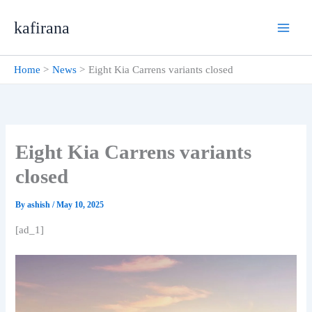
Skip
kafirana
to
content
Home
News
Eight Kia Carrens variants closed
Eight Kia Carrens variants
closed
By
ashish
/
May 10, 2025
[ad_1]