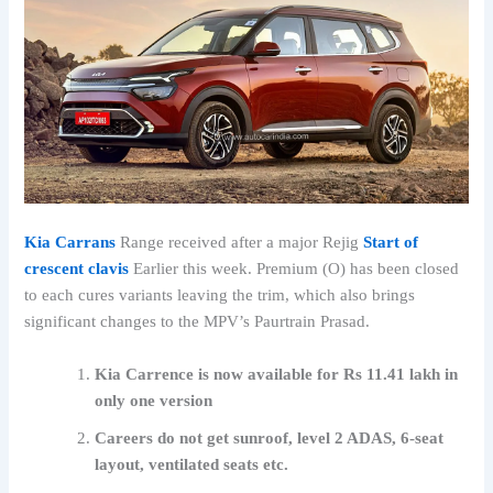
Kia Carrans
Range received after a major Rejig
Start of
crescent clavis
Earlier this week. Premium (O) has been closed
to each cures variants leaving the trim, which also brings
significant changes to the MPV’s Paurtrain Prasad.
Kia Carrence is now available for Rs 11.41 lakh in
only one version
Careers do not get sunroof, level 2 ADAS, 6-seat
layout, ventilated seats etc.