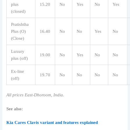
plus
15.20
No
Yes
No
Yes
(closed)
Pratishtha
Plus (O)
16.40
No
No
Yes
No
(Close)
Luxury
19.00
No
Yes
No
No
plus (off)
Ex-line
19.70
No
No
No
No
(off)
All prices East-Dhoroom, India.
See also:
Kia Cares Clavis variant and features explained