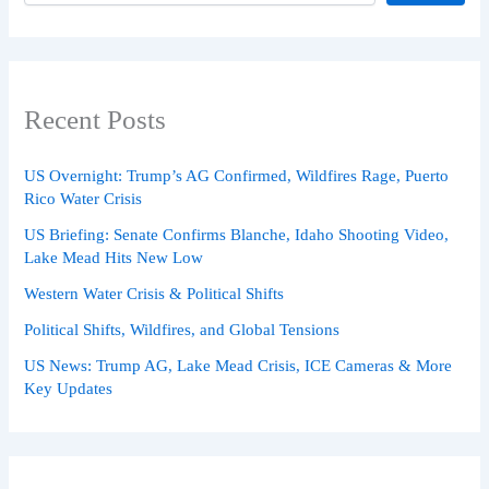
Recent Posts
US Overnight: Trump’s AG Confirmed, Wildfires Rage, Puerto
Rico Water Crisis
US Briefing: Senate Confirms Blanche, Idaho Shooting Video,
Lake Mead Hits New Low
Western Water Crisis & Political Shifts
Political Shifts, Wildfires, and Global Tensions
US News: Trump AG, Lake Mead Crisis, ICE Cameras & More
Key Updates