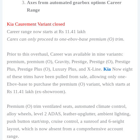
Axes from automated gearbox options Career
Range
Kia Caurement Variant closed
Career range now starts at Rs 11.41 lakh
Cares can only proceed to one-ebov-base premium (O) trim.
Prior to this overhaul, Career was available in nine variants:
premium, premium (O), Gravity, Prestige, Prestige (O), Prestige
Plus, Prestige Plus (O), Luxury Plus, and X-Line.
Kia
Now eight
of these trims have been pulled from sale, allowing only one-
Ebov-base to purchase the premium (O) variant, which starts at
Rs 11.41 lakh (ex-showroom).
Premium (O) trim ventilated seats, automated climate control,
alloy wheels, level 2 ADAS, leather-upglutter, ambient lighting,
push button start/stop, cruise control, a sunroof and 6-seight
layout, which is now absent from a comprehensive account
range.