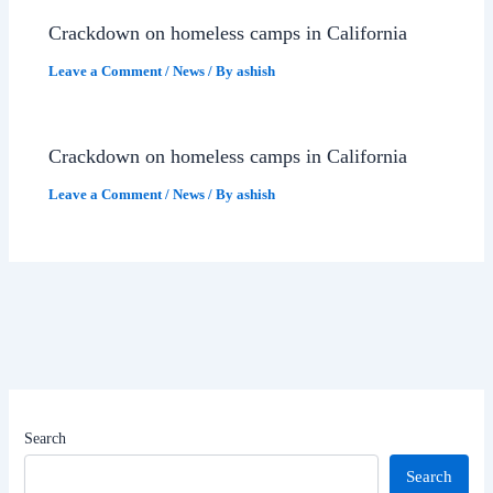
Crackdown on homeless camps in California
Leave a Comment
/
News
/ By
ashish
Crackdown on homeless camps in California
Leave a Comment
/
News
/ By
ashish
Search
Search