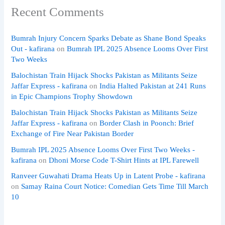
Recent Comments
Bumrah Injury Concern Sparks Debate as Shane Bond Speaks
Out - kafirana
on
Bumrah IPL 2025 Absence Looms Over First
Two Weeks
Balochistan Train Hijack Shocks Pakistan as Militants Seize
Jaffar Express - kafirana
on
India Halted Pakistan at 241 Runs
in Epic Champions Trophy Showdown
Balochistan Train Hijack Shocks Pakistan as Militants Seize
Jaffar Express - kafirana
on
Border Clash in Poonch: Brief
Exchange of Fire Near Pakistan Border
Bumrah IPL 2025 Absence Looms Over First Two Weeks -
kafirana
on
Dhoni Morse Code T-Shirt Hints at IPL Farewell
Ranveer Guwahati Drama Heats Up in Latent Probe - kafirana
on
Samay Raina Court Notice: Comedian Gets Time Till March
10