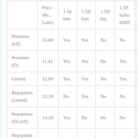
Price
1.5P ​​
1.5p
1.5D
1.5D
(Rs.,
turbo
6mt
6mt
6at
Lakh)
6IMT
Premium
10.60
Yes
Yes
No
No
(off)
Premium
11.41
Yes
Yes
No
Yes
(O)
Gravity
12.00
Yes
Yes
No
Yes
Reputation
12.30
No
Yes
No
No
(closed)
Reputation
14.26
Yes
No
No
No
(O) (off)
Reputation