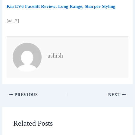
Kia EV6 Facelift Review: Long Range, Sharper Styling
[ad_2]
ashish
PREVIOUS
NEXT
Related Posts