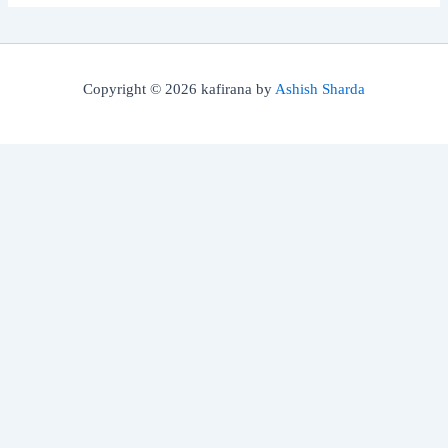
Copyright © 2026 kafirana by
Ashish Sharda