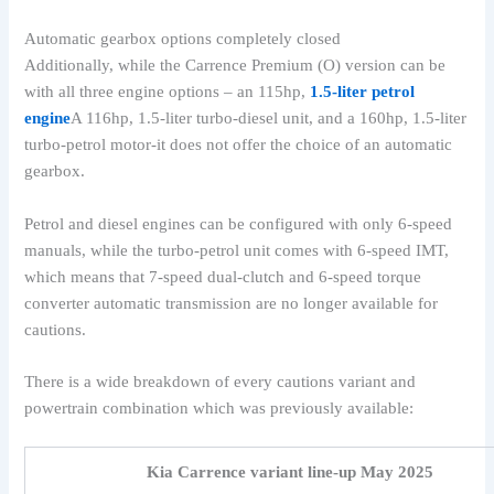
Automatic gearbox options completely closed
Additionally, while the Carrence Premium (O) version can be
with all three engine options – an 115hp,
1.5-liter petrol
engine
A 116hp, 1.5-liter turbo-diesel unit, and a 160hp, 1.5-liter
turbo-petrol motor-it does not offer the choice of an automatic
gearbox.
Petrol and diesel engines can be configured with only 6-speed
manuals, while the turbo-petrol unit comes with 6-speed IMT,
which means that 7-speed dual-clutch and 6-speed torque
converter automatic transmission are no longer available for
cautions.
There is a wide breakdown of every cautions variant and
powertrain combination which was previously available:
Kia Carrence variant line-up May 2025