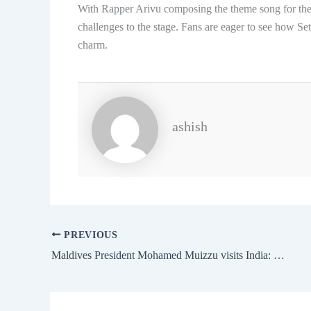
With Rapper Arivu composing the theme song for the
challenges to the stage. Fans are eager to see how Se
charm.
ashish
PREVIOUS
Maldives President Mohamed Muizzu visits India: Key Meetings, Agenda, and Schedule 2024