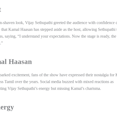
t
ean-shaven look, Vijay Sethupathi greeted the audience with confidence 
me that Kamal Haasan has stepped aside as the host, allowing Sethupathi 
ns, saying, “I understand your expectations. Now the stage is ready, the
.”
mal Haasan
sparked excitement, fans of the show have expressed their nostalgia for
Tamil over the years. Social media buzzed with mixed reactions as
ting Vijay Sethupathi’s energy but missing Kamal’s charisma.
nergy