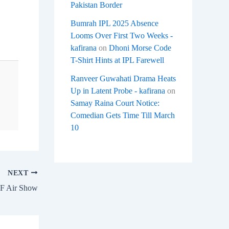
Pakistan Border
Bumrah IPL 2025 Absence
Looms Over First Two Weeks -
kafirana
on
Dhoni Morse Code
T-Shirt Hints at IPL Farewell
Ranveer Guwahati Drama Heats
Up in Latent Probe - kafirana
on
Samay Raina Court Notice:
Comedian Gets Time Till March
10
NEXT
AF Air Show