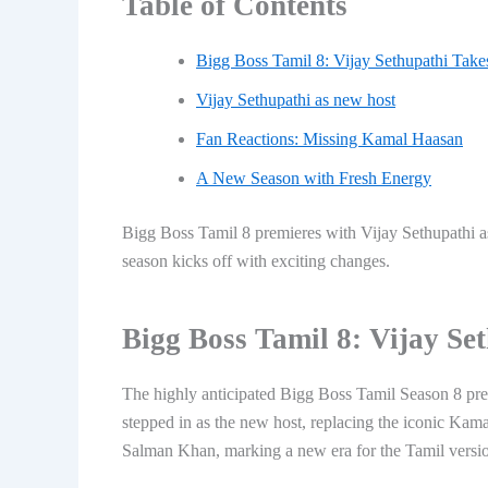
Table of Contents
Bigg Boss Tamil 8: Vijay Sethupathi Take
Vijay Sethupathi as new host
Fan Reactions: Missing Kamal Haasan
A New Season with Fresh Energy
Bigg Boss Tamil 8 premieres with Vijay Sethupathi as
season kicks off with exciting changes.
Bigg Boss Tamil 8: Vijay Se
The highly anticipated Bigg Boss Tamil Season 8 pre
stepped in as the new host, replacing the iconic Ka
Salman Khan, marking a new era for the Tamil versi