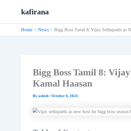
Skip
kafirana
to
content
Home
News
Bigg Boss Tamil 8: Vijay Sethupathi as
Bigg Boss Tamil 8: Vija
Kamal Haasan
By
ashish
/
October 6, 2024