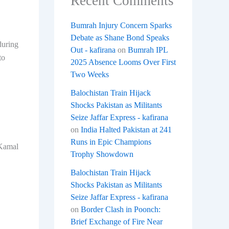
Recent Comments
Bumrah Injury Concern Sparks
Debate as Shane Bond Speaks
during
Out - kafirana
on
Bumrah IPL
to
2025 Absence Looms Over First
Two Weeks
Balochistan Train Hijack
Shocks Pakistan as Militants
Seize Jaffar Express - kafirana
on
India Halted Pakistan at 241
Runs in Epic Champions
 Kamal
Trophy Showdown
Balochistan Train Hijack
Shocks Pakistan as Militants
Seize Jaffar Express - kafirana
on
Border Clash in Poonch:
Brief Exchange of Fire Near