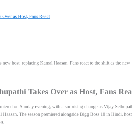
s Over as Host, Fans React
 new host, replacing Kamal Haasan. Fans react to the shift as the new
thupathi Takes Over as Host, Fans Rea
miered on Sunday evening, with a surprising change as Vijay Sethupat
mal Haasan. The season premiered alongside Bigg Boss 18 in Hindi, hos
on.