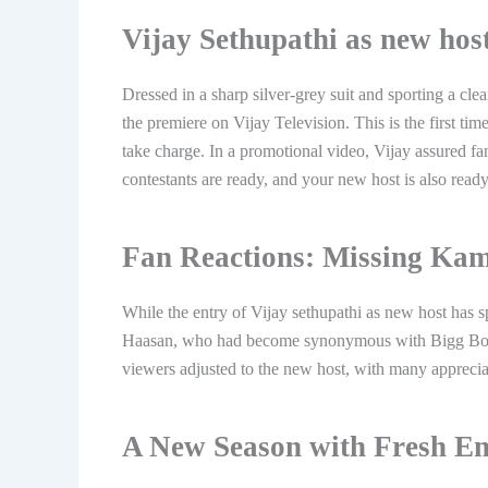
Vijay Sethupathi as new hos
Dressed in a sharp silver-grey suit and sporting a cl
the premiere on Vijay Television. This is the first ti
take charge. In a promotional video, Vijay assured fa
contestants are ready, and your new host is also ready
Fan Reactions: Missing Ka
While the entry of Vijay sethupathi as new host has 
Haasan, who had become synonymous with Bigg Boss 
viewers adjusted to the new host, with many apprecia
A New Season with Fresh E