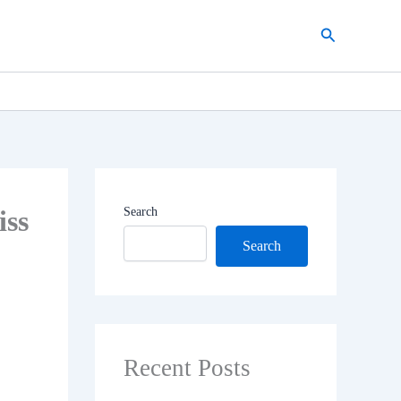
Search
iss
Search
Search
Recent Posts