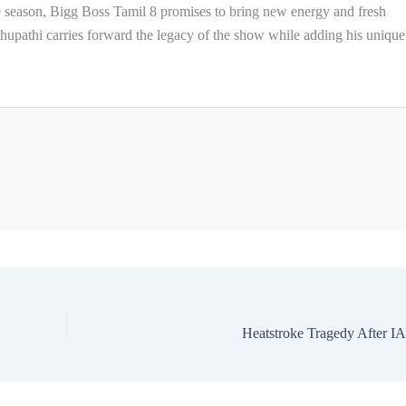
 season, Bigg Boss Tamil 8 promises to bring new energy and fresh
thupathi carries forward the legacy of the show while adding his unique
Heatstroke Tragedy After I