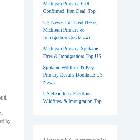
Michigan Primary, CDC
Confirmed, Iran Deal: Top
US News: Iran Deal Nears,
Michigan Primary &
Immigration Crackdown
Michigan Primary, Spokane
Fires & Immigration: Top US
Spokane Wildfires & Key
Primary Results Dominate US
News
US Headlines: Elections,
ct
Wildfires, & Immigration Top
hi
ted by