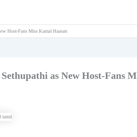
 New Host-Fans Miss Kamal Haasan
y Sethupathi as New Host-Fans M