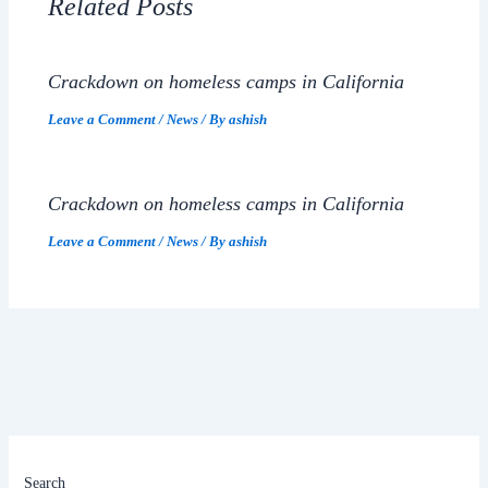
Related Posts
Crackdown on homeless camps in California
Leave a Comment
/
News
/ By
ashish
Crackdown on homeless camps in California
Leave a Comment
/
News
/ By
ashish
Search