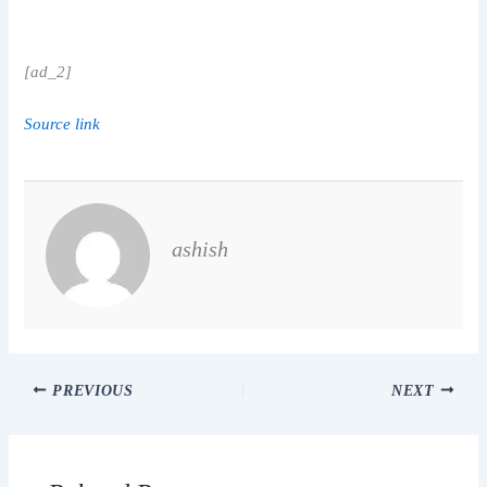
[ad_2]
Source link
ashish
PREVIOUS
NEXT