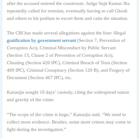
after the accused entered the courtroom. Judge Sujit Kumar Jha
repeatedly called for restraint, eventually having to call Ghosh
and others to his podium to escort them and calm the situation.
The CBI has made several allegations against the four: Illegal
gratification by government servant
(Section 7, Prevention of
Corruption Act), Criminal Misconduct by Public Servant
(Section 13, Clause 2 of Prevention of Corruption Act),
Cheating (Section 420 IPC), Criminal Breach of Trust (Section
409 IPC), Criminal Conspiracy (Section 120 B), and Forgery of
Document (Section 467 IPC), etc.
Kanaujia sought 10 days’ custody, citing the widespread nature
and gravity of the crime.
“The scope of the crime is huge,” Kanaujia said. “We need to
collect more evidence. Besides, some more crimes may come to
light during the investigation.”