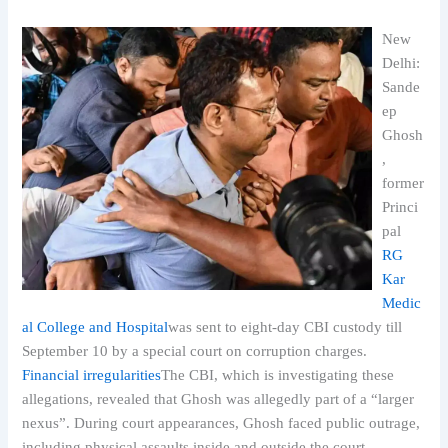
New
Delhi:
Sande
ep
Ghosh
,
former
Princi
pal
RG
Kar
Medic
al College and Hospital
was sent to eight-day CBI custody till
September 10 by a special court on corruption charges.
Financial irregularities
The CBI, which is investigating these
allegations, revealed that Ghosh was allegedly part of a “larger
nexus”. During court appearances, Ghosh faced public outrage,
including physical assaults inside and outside the court.