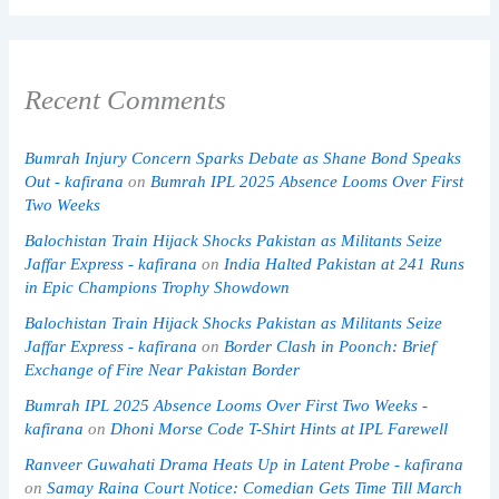
Recent Comments
Bumrah Injury Concern Sparks Debate as Shane Bond Speaks
Out - kafirana
on
Bumrah IPL 2025 Absence Looms Over First
Two Weeks
Balochistan Train Hijack Shocks Pakistan as Militants Seize
Jaffar Express - kafirana
on
India Halted Pakistan at 241 Runs
in Epic Champions Trophy Showdown
Balochistan Train Hijack Shocks Pakistan as Militants Seize
Jaffar Express - kafirana
on
Border Clash in Poonch: Brief
Exchange of Fire Near Pakistan Border
Bumrah IPL 2025 Absence Looms Over First Two Weeks -
kafirana
on
Dhoni Morse Code T-Shirt Hints at IPL Farewell
Ranveer Guwahati Drama Heats Up in Latent Probe - kafirana
on
Samay Raina Court Notice: Comedian Gets Time Till March