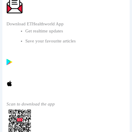
Download ETHealthworld App
Get realtime updates
Save your favourite articles
Scan to download the app