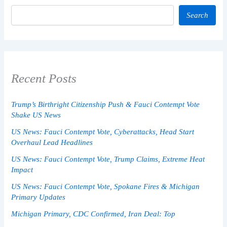
Search
Recent Posts
Trump’s Birthright Citizenship Push & Fauci Contempt Vote
Shake US News
US News: Fauci Contempt Vote, Cyberattacks, Head Start
Overhaul Lead Headlines
US News: Fauci Contempt Vote, Trump Claims, Extreme Heat
Impact
US News: Fauci Contempt Vote, Spokane Fires & Michigan
Primary Updates
Michigan Primary, CDC Confirmed, Iran Deal: Top