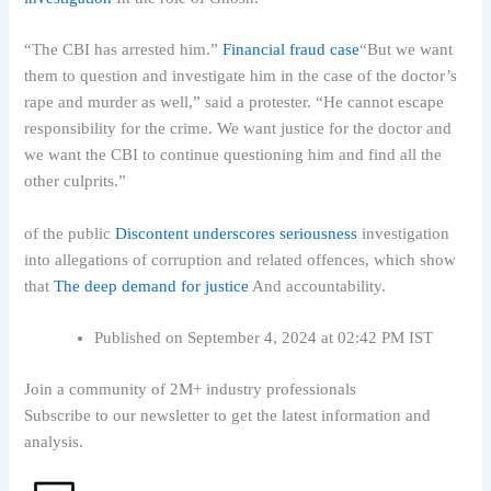
“The CBI has arrested him.”
Financial fraud case
“But we want
them to question and investigate him in the case of the doctor’s
rape and murder as well,” said a protester. “He cannot escape
responsibility for the crime. We want justice for the doctor and
we want the CBI to continue questioning him and find all the
other culprits.”
of the public
Discontent underscores seriousness
investigation
into allegations of corruption and related offences, which show
that
The deep demand for justice
And accountability.
Published on September 4, 2024 at 02:42 PM IST
Join a community of 2M+ industry professionals
Subscribe to our newsletter to get the latest information and
analysis.