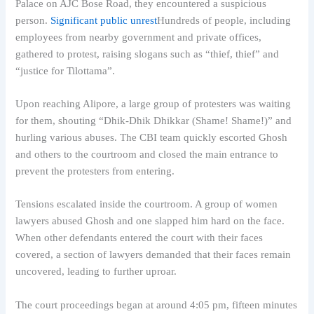
Palace on AJC Bose Road, they encountered a suspicious
person.
Significant public unrest
Hundreds of people, including
employees from nearby government and private offices,
gathered to protest, raising slogans such as “thief, thief” and
“justice for Tilottama”.
Upon reaching Alipore, a large group of protesters was waiting
for them, shouting “Dhik-Dhik Dhikkar (Shame! Shame!)” and
hurling various abuses. The CBI team quickly escorted Ghosh
and others to the courtroom and closed the main entrance to
prevent the protesters from entering.
Tensions escalated inside the courtroom. A group of women
lawyers abused Ghosh and one slapped him hard on the face.
When other defendants entered the court with their faces
covered, a section of lawyers demanded that their faces remain
uncovered, leading to further uproar.
The court proceedings began at around 4:05 pm, fifteen minutes