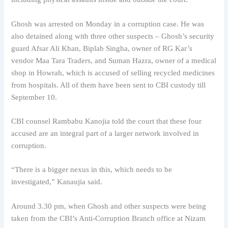
Ghosh was arrested on Monday in a corruption case. He was
also detained along with three other suspects – Ghosh’s security
guard Afsar Ali Khan, Biplab Singha, owner of RG Kar’s
vendor Maa Tara Traders, and Suman Hazra, owner of a medical
shop in Howrah, which is accused of selling recycled medicines
from hospitals. All of them have been sent to CBI custody till
September 10.
CBI counsel Rambabu Kanojia told the court that these four
accused are an integral part of a larger network involved in
corruption.
“There is a bigger nexus in this, which needs to be
investigated,” Kanaujia said.
Around 3.30 pm, when Ghosh and other suspects were being
taken from the CBI’s Anti-Corruption Branch office at Nizam