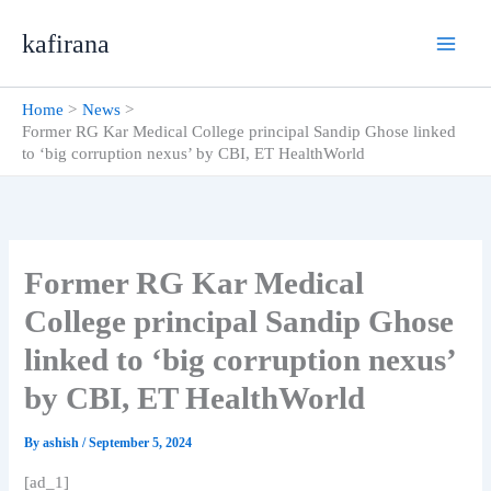
Skip
kafirana
to
content
Home
News
Former RG Kar Medical College principal Sandip Ghose linked
to ‘big corruption nexus’ by CBI, ET HealthWorld
Former RG Kar Medical
College principal Sandip Ghose
linked to ‘big corruption nexus’
by CBI, ET HealthWorld
By
ashish
/
September 5, 2024
[ad_1]