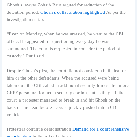
Ghosh’s lawyer Zohaib Rauf argued for reduction of the
detention period.
Ghosh’s collaboration highlighted
As per the
investigation so far.
“Even on Monday, when he was arrested, he went to the CBI
office. He appeared for questioning every day he was
summoned. The court is requested to consider the period of
custody,” Rauf said.
Despite Ghosh’s plea, the court did not consider a bail plea for
him or the other defendants. When the accused were being
taken out, the CBI called in additional security forces. Ten more
CRPF personnel formed a security cordon, but as they left the
court, a protester managed to break in and hit Ghosh on the
back of the head before he was quickly pushed into a CBI
vehicle.
Protesters continue demonstration
Demand for a comprehensive
investigation
In the role of Ghosh.