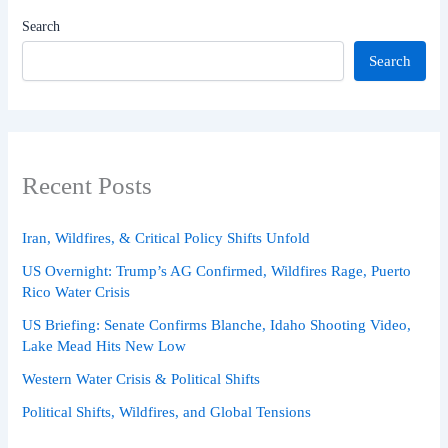
Search
Search
Recent Posts
Iran, Wildfires, & Critical Policy Shifts Unfold
US Overnight: Trump’s AG Confirmed, Wildfires Rage, Puerto
Rico Water Crisis
US Briefing: Senate Confirms Blanche, Idaho Shooting Video,
Lake Mead Hits New Low
Western Water Crisis & Political Shifts
Political Shifts, Wildfires, and Global Tensions