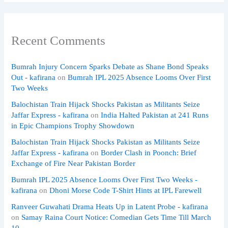
Recent Comments
Bumrah Injury Concern Sparks Debate as Shane Bond Speaks
Out - kafirana
on
Bumrah IPL 2025 Absence Looms Over First
Two Weeks
Balochistan Train Hijack Shocks Pakistan as Militants Seize
Jaffar Express - kafirana
on
India Halted Pakistan at 241 Runs
in Epic Champions Trophy Showdown
Balochistan Train Hijack Shocks Pakistan as Militants Seize
Jaffar Express - kafirana
on
Border Clash in Poonch: Brief
Exchange of Fire Near Pakistan Border
Bumrah IPL 2025 Absence Looms Over First Two Weeks -
kafirana
on
Dhoni Morse Code T-Shirt Hints at IPL Farewell
Ranveer Guwahati Drama Heats Up in Latent Probe - kafirana
on
Samay Raina Court Notice: Comedian Gets Time Till March
10