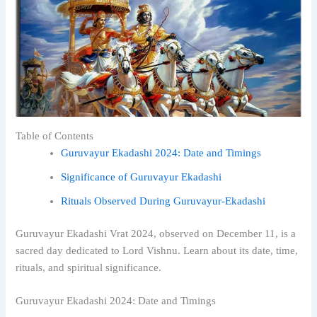
Table of Contents
Guruvayur Ekadashi 2024: Date and Timings
Significance of Guruvayur Ekadashi
Rituals Observed During Guruvayur-Ekadashi
Guruvayur Ekadashi Vrat 2024, observed on December 11, is a
sacred day dedicated to Lord Vishnu. Learn about its date, time,
rituals, and spiritual significance.
Guruvayur Ekadashi 2024: Date and Timings