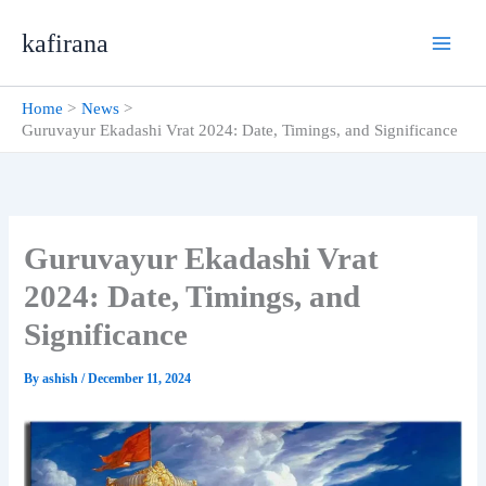
Skip
kafirana
to
content
Home
News
Guruvayur Ekadashi Vrat 2024: Date, Timings, and Significance
Guruvayur Ekadashi Vrat
2024: Date, Timings, and
Significance
By
ashish
/
December 11, 2024