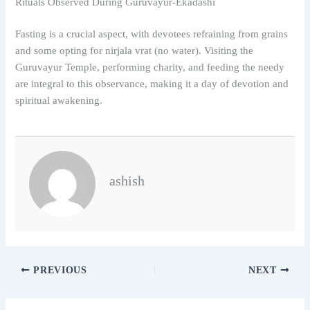
Rituals Observed During Guruvayur-Ekadashi
Fasting is a crucial aspect, with devotees refraining from grains
and some opting for nirjala vrat (no water). Visiting the
Guruvayur Temple, performing charity, and feeding the needy
are integral to this observance, making it a day of devotion and
spiritual awakening.
ashish
PREVIOUS
NEXT