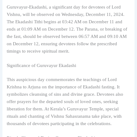
Guruvayur-Ekadashi, a significant day for devotees of Lord
Vishnu, will be observed on Wednesday, December 11, 2024.
The Ekadashi Tithi begins at 03:42 AM on December 11 and
ends at 01:09 AM on December 12. The Parana, or breaking of
the fast, should be observed between 06:57 AM and 09:10 AM
on December 12, ensuring devotees follow the prescribed
timings to receive spiritual merit.
Significance of Guruvayur Ekadashi
This auspicious day commemorates the teachings of Lord
Krishna to Arjuna on the importance of Ekadashi fasting. It
symbolizes cleansing of sins and divine grace. Devotees also
offer prayers for the departed souls of loved ones, seeking
liberation for them. At Kerala’s Guruvayur Temple, special
rituals and chanting of Vishnu Sahasranama take place, with
thousands of devotees participating in the celebrations.