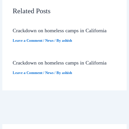
Related Posts
Crackdown on homeless camps in California
Leave a Comment
/
News
/ By
ashish
Crackdown on homeless camps in California
Leave a Comment
/
News
/ By
ashish