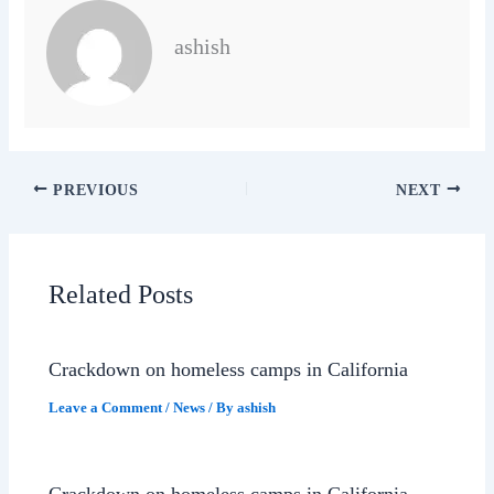
ashish
PREVIOUS
NEXT
Related Posts
Crackdown on homeless camps in California
Leave a Comment
/
News
/ By
ashish
Crackdown on homeless camps in California