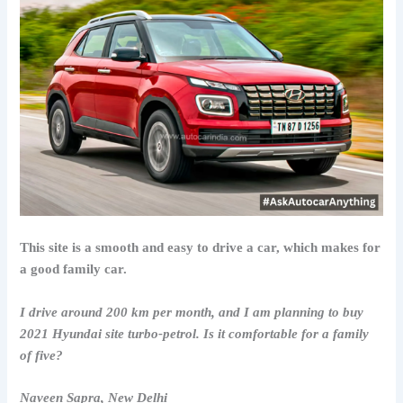
This site is a smooth and easy to drive a car, which makes for
a good family car.
I drive around 200 km per month, and I am planning to buy
2021 Hyundai site turbo-petrol. Is it comfortable for a family
of five?
Naveen Sapra, New Delhi