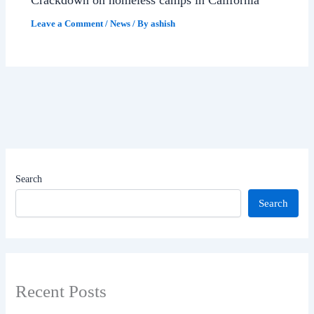
Leave a Comment
/
News
/ By
ashish
Search
Search
Recent Posts