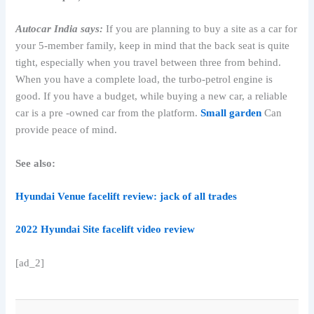
Autocar India says:
If you are planning to buy a site as a car for
your 5-member family, keep in mind that the back seat is quite
tight, especially when you travel between three from behind.
When you have a complete load, the turbo-petrol engine is
good. If you have a budget, while buying a new car, a reliable
car is a pre -owned car from the platform.
Small garden
Can
provide peace of mind.
See also:
Hyundai Venue facelift review: jack of all trades
2022 Hyundai Site facelift video review
[ad_2]