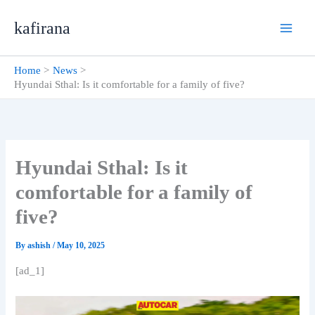
Skip
kafirana
to
content
Home
News
Hyundai Sthal: Is it comfortable for a family of five?
Hyundai Sthal: Is it
comfortable for a family of
five?
By
ashish
/
May 10, 2025
[ad_1]