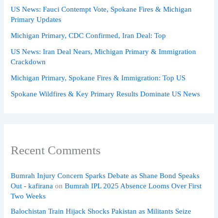
US News: Fauci Contempt Vote, Spokane Fires & Michigan
Primary Updates
Michigan Primary, CDC Confirmed, Iran Deal: Top
US News: Iran Deal Nears, Michigan Primary & Immigration
Crackdown
Michigan Primary, Spokane Fires & Immigration: Top US
Spokane Wildfires & Key Primary Results Dominate US News
Recent Comments
Bumrah Injury Concern Sparks Debate as Shane Bond Speaks
Out - kafirana
on
Bumrah IPL 2025 Absence Looms Over First
Two Weeks
Balochistan Train Hijack Shocks Pakistan as Militants Seize