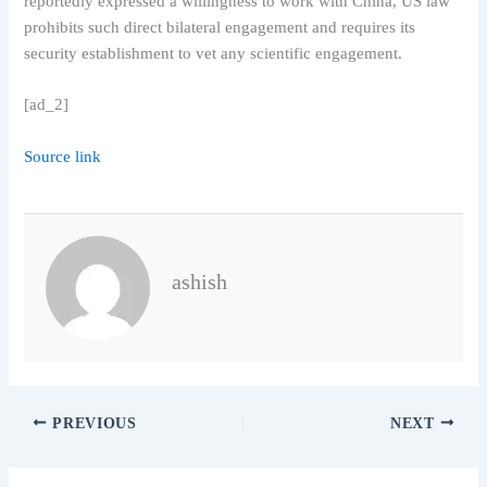
reportedly expressed a willingness to work with China, US law
prohibits such direct bilateral engagement and requires its
security establishment to vet any scientific engagement.
[ad_2]
Source link
ashish
PREVIOUS
NEXT