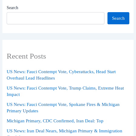
Search
Search
Recent Posts
US News: Fauci Contempt Vote, Cyberattacks, Head Start
Overhaul Lead Headlines
US News: Fauci Contempt Vote, Trump Claims, Extreme Heat
Impact
US News: Fauci Contempt Vote, Spokane Fires & Michigan
Primary Updates
Michigan Primary, CDC Confirmed, Iran Deal: Top
US News: Iran Deal Nears, Michigan Primary & Immigration