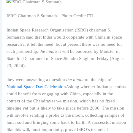
ISRO Chairman S Somnath. | Photo Credit: PTI
Indian Space Research Organisation (ISRO) chairman S.
Somanath said that India would cooperate with China in space
research if it felt the need, but at present there was no need for
such partnership.
the hindu
It will be endorsed by Minister of
State for Department of Space Jitendra Singh on Friday (August
23, 2024).
they were answering a question
the hindu
on the edge of
National Space Day Celebration
Asking whether Indian scientists
could benefit from engaging with China, especially in the
context of the Chandrayaan-4 mission, which has no fixed
timeline yet but is likely to take place before 2030. The mission
will involve sending a probe to the moon, collecting samples of
lunar soil and bringing some back to Earth. A successful mission
like this will, most importantly, prove ISRO’s technical