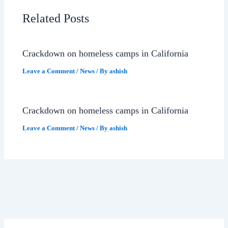
Related Posts
Crackdown on homeless camps in California
Leave a Comment
/
News
/ By
ashish
Crackdown on homeless camps in California
Leave a Comment
/
News
/ By
ashish