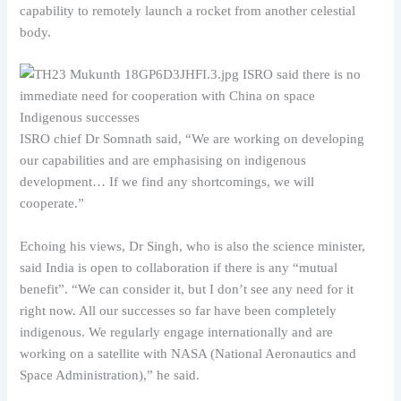
capability to remotely launch a rocket from another celestial
body.
Indigenous successes
ISRO chief Dr Somnath said, “We are working on developing
our capabilities and are emphasising on indigenous
development… If we find any shortcomings, we will
cooperate.”
Echoing his views, Dr Singh, who is also the science minister,
said India is open to collaboration if there is any “mutual
benefit”. “We can consider it, but I don’t see any need for it
right now. All our successes so far have been completely
indigenous. We regularly engage internationally and are
working on a satellite with NASA (National Aeronautics and
Space Administration),” he said.