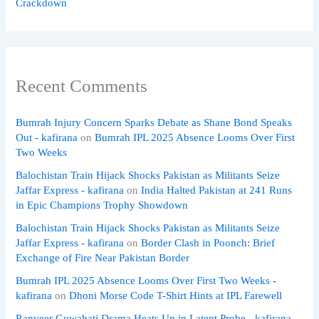
Crackdown
Recent Comments
Bumrah Injury Concern Sparks Debate as Shane Bond Speaks
Out - kafirana
on
Bumrah IPL 2025 Absence Looms Over First
Two Weeks
Balochistan Train Hijack Shocks Pakistan as Militants Seize
Jaffar Express - kafirana
on
India Halted Pakistan at 241 Runs
in Epic Champions Trophy Showdown
Balochistan Train Hijack Shocks Pakistan as Militants Seize
Jaffar Express - kafirana
on
Border Clash in Poonch: Brief
Exchange of Fire Near Pakistan Border
Bumrah IPL 2025 Absence Looms Over First Two Weeks -
kafirana
on
Dhoni Morse Code T-Shirt Hints at IPL Farewell
Ranveer Guwahati Drama Heats Up in Latent Probe - kafirana