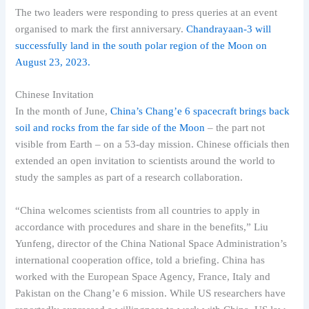
The two leaders were responding to press queries at an event
organised to mark the first anniversary.
Chandrayaan-3 will
successfully land in the south polar region of the Moon on
August 23, 2023.
Chinese Invitation
In the month of June,
China’s Chang’e 6 spacecraft brings back
soil and rocks from the far side of the Moon
– the part not
visible from Earth – on a 53-day mission. Chinese officials then
extended an open invitation to scientists around the world to
study the samples as part of a research collaboration.
“China welcomes scientists from all countries to apply in
accordance with procedures and share in the benefits,” Liu
Yunfeng, director of the China National Space Administration’s
international cooperation office, told a briefing. China has
worked with the European Space Agency, France, Italy and
Pakistan on the Chang’e 6 mission. While US researchers have