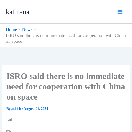
Skip
kafirana
to
content
Home
News
ISRO said there is no immediate need for cooperation with China
on space
ISRO said there is no immediate
need for cooperation with China
on space
By
ashish
/
August 24, 2024
[ad_1]