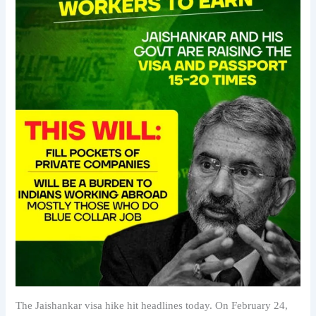
The Jaishankar visa hike hit headlines today. On February 24,