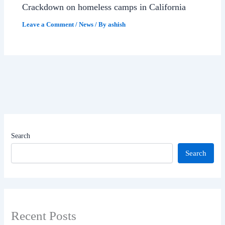
Crackdown on homeless camps in California
Leave a Comment
/
News
/ By
ashish
Search
Search
Recent Posts