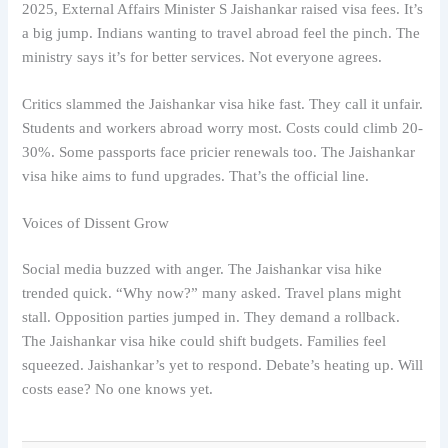
2025, External Affairs Minister S Jaishankar raised visa fees. It’s
a big jump. Indians wanting to travel abroad feel the pinch. The
ministry says it’s for better services. Not everyone agrees.
Critics slammed the Jaishankar visa hike fast. They call it unfair.
Students and workers abroad worry most. Costs could climb 20-
30%. Some passports face pricier renewals too. The Jaishankar
visa hike aims to fund upgrades. That’s the official line.
Voices of Dissent Grow
Social media buzzed with anger. The Jaishankar visa hike
trended quick. “Why now?” many asked. Travel plans might
stall. Opposition parties jumped in. They demand a rollback.
The Jaishankar visa hike could shift budgets. Families feel
squeezed. Jaishankar’s yet to respond. Debate’s heating up. Will
costs ease? No one knows yet.