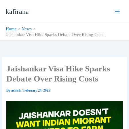
Skip
kafirana
to
content
Home
News
Jaishankar Visa Hike Sparks Debate Over Rising Costs
Jaishankar Visa Hike Sparks
Debate Over Rising Costs
By
ashish
/
February 24, 2025