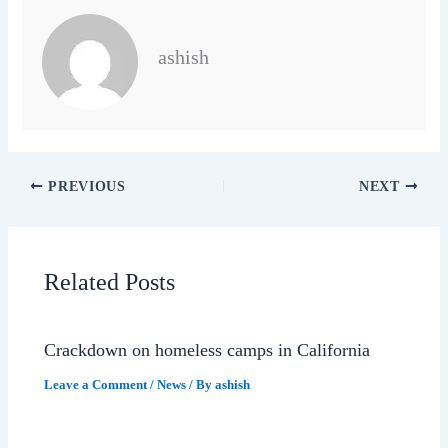
ashish
PREVIOUS
NEXT
Related Posts
Crackdown on homeless camps in California
Leave a Comment
/
News
/ By
ashish