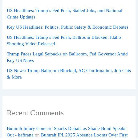
US Headlines: Trump’s Fed Push, Stalled Jobs, and National
Crime Updates
Key US Headlines: Politics, Public Safety & Economic Debates
US Headlines: Trump’s Fed Push, Ballroom Blocked, Idaho
Shooting Video Released
Trump Faces Legal Setbacks on Ballroom, Fed Governor Amid
Key US News
US News: Trump Ballroom Blocked, AG Confirmation, Job Cuts
& More
Recent Comments
Bumrah Injury Concern Sparks Debate as Shane Bond Speaks
Out - kafirana
on
Bumrah IPL 2025 Absence Looms Over First