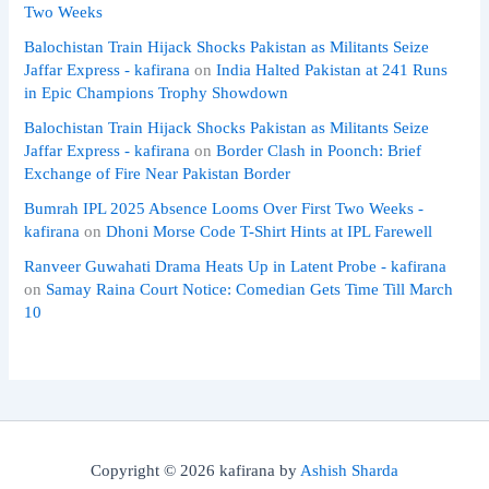
Two Weeks
Balochistan Train Hijack Shocks Pakistan as Militants Seize
Jaffar Express - kafirana
on
India Halted Pakistan at 241 Runs
in Epic Champions Trophy Showdown
Balochistan Train Hijack Shocks Pakistan as Militants Seize
Jaffar Express - kafirana
on
Border Clash in Poonch: Brief
Exchange of Fire Near Pakistan Border
Bumrah IPL 2025 Absence Looms Over First Two Weeks -
kafirana
on
Dhoni Morse Code T-Shirt Hints at IPL Farewell
Ranveer Guwahati Drama Heats Up in Latent Probe - kafirana
on
Samay Raina Court Notice: Comedian Gets Time Till March
10
Copyright © 2026 kafirana by
Ashish Sharda