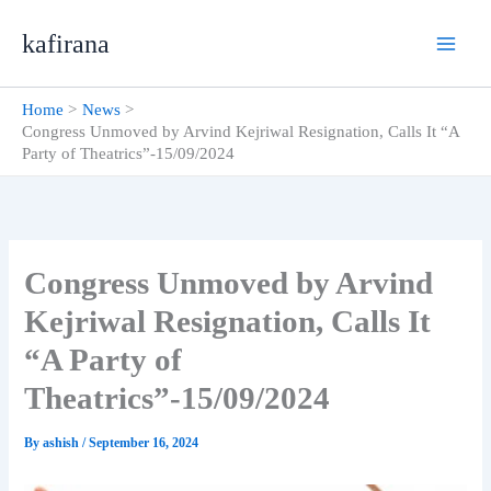
Skip
kafirana
to
content
Home
News
Congress Unmoved by Arvind Kejriwal Resignation, Calls It “A
Party of Theatrics”-15/09/2024
Congress Unmoved by Arvind
Kejriwal Resignation, Calls It
“A Party of
Theatrics”-15/09/2024
By
ashish
/
September 16, 2024