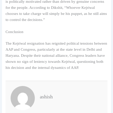
is politically motivated rather than driven by genuine concerns
for the people. According to Dikshit, “Whoever Kejriwal
chooses to take charge will simply be his puppet, as he still aims
to control the decisions.”
Conclusion
The Kejriwal resignation has reignited political tensions between
AAP and Congress, particularly at the state level in Delhi and
Haryana. Despite their national alliance, Congress leaders have
shown no sign of leniency towards Kejriwal, questioning both
his decision and the internal dynamics of AAP.
ashish