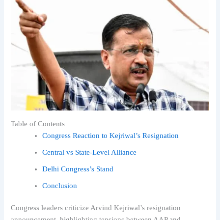
Table of Contents
Congress Reaction to Kejriwal’s Resignation
Central vs State-Level Alliance
Delhi Congress’s Stand
Conclusion
Congress leaders criticize Arvind Kejriwal’s resignation
announcement, highlighting tensions between AAP and