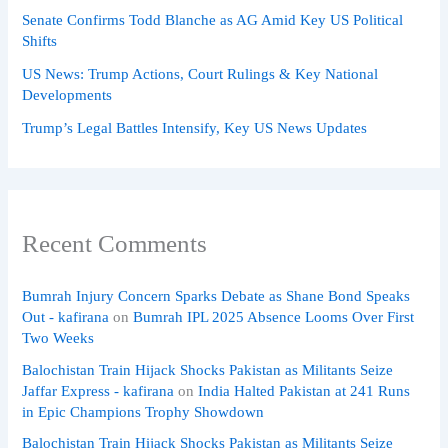
Senate Confirms Todd Blanche as AG Amid Key US Political
Shifts
US News: Trump Actions, Court Rulings & Key National
Developments
Trump’s Legal Battles Intensify, Key US News Updates
Recent Comments
Bumrah Injury Concern Sparks Debate as Shane Bond Speaks
Out - kafirana
on
Bumrah IPL 2025 Absence Looms Over First
Two Weeks
Balochistan Train Hijack Shocks Pakistan as Militants Seize
Jaffar Express - kafirana
on
India Halted Pakistan at 241 Runs
in Epic Champions Trophy Showdown
Balochistan Train Hijack Shocks Pakistan as Militants Seize