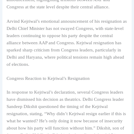
Congress at the state level despite their central alliance.
Arvind Kejriwal’s emotional announcement of his resignation as
Delhi Chief Minister has not swayed Congress, with state-level
leaders continuing to oppose his party despite the central
alliance between AAP and Congress. Kejriwal resignation has
sparked sharp criticism from Congress leaders, particularly in
Delhi and Haryana, where political tensions remain high ahead
of elections.
Congress Reaction to Kejriwal’s Resignation
In response to Kejriwal’s declaration, several Congress leaders
have dismissed his decision as theatrics. Delhi Congress leader
Sandeep Dikshit questioned the timing of the Kejriwal
resignation, stating, “Why didn’t Kejriwal resign earlier if this is
what he wanted? He’s only doing it now because of insecurity
about how his party will function without him.” Dikshit, son of