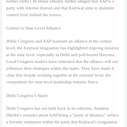
former Delhi CM Sheila Dikshit, further alleged that AAP is a
party with internal distrust and that Kejriwal aims to maintain
control from behind the scenes.
Central vs State-Level Alliance
While Congress and AAP maintain an alliance at the central
level, the Kejriwal resignation has highlighted ongoing tensions
at the state level, especially in Delhi and poll-bound Haryana.
Local Congress leaders have reiterated that the alliance will not
influence their strategies within the states. They have made it
clear that despite working together at the national level, the
competition for state-level leadership remains fierce.
Delhi Congress’s Stand
Delhi Congress has not held back in its criticism. Sandeep
Dikshit’s remarks about AAP being a “party of theatrics” reflect
a broader sentiment within the party that Kejriwal’s resignation