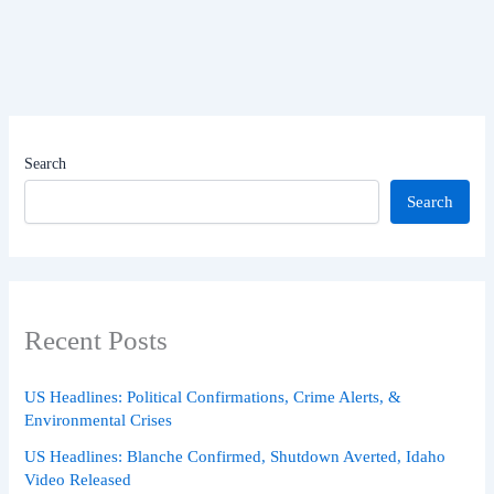
Search
Search
Recent Posts
US Headlines: Political Confirmations, Crime Alerts, &
Environmental Crises
US Headlines: Blanche Confirmed, Shutdown Averted, Idaho
Video Released