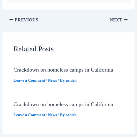
PREVIOUS
NEXT
Related Posts
Crackdown on homeless camps in California
Leave a Comment
/
News
/ By
ashish
Crackdown on homeless camps in California
Leave a Comment
/
News
/ By
ashish