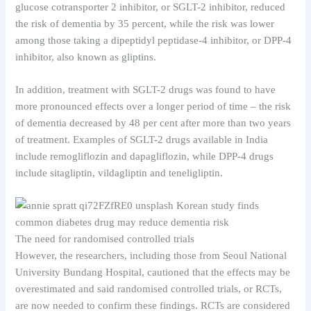
glucose cotransporter 2 inhibitor, or SGLT-2 inhibitor, reduced
the risk of dementia by 35 percent, while the risk was lower
among those taking a dipeptidyl peptidase-4 inhibitor, or DPP-4
inhibitor, also known as gliptins.
In addition, treatment with SGLT-2 drugs was found to have
more pronounced effects over a longer period of time – the risk
of dementia decreased by 48 per cent after more than two years
of treatment. Examples of SGLT-2 drugs available in India
include remogliflozin and dapagliflozin, while DPP-4 drugs
include sitagliptin, vildagliptin and teneligliptin.
The need for randomised controlled trials
However, the researchers, including those from Seoul National
University Bundang Hospital, cautioned that the effects may be
overestimated and said randomised controlled trials, or RCTs,
are now needed to confirm these findings. RCTs are considered