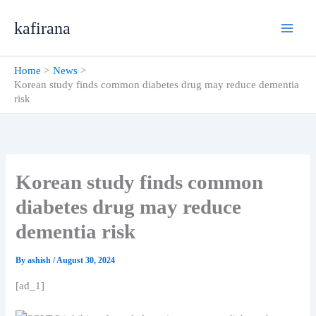
Skip
kafirana
to
content
Home
News
Korean study finds common diabetes drug may reduce dementia
risk
Korean study finds common
diabetes drug may reduce
dementia risk
By
ashish
/
August 30, 2024
[ad_1]