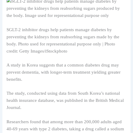
SGLT-2 inhibitor drugs help patients manage diabetes by
preventing the kidneys from reabsorbing sugars made by the
body. Photo used for representational purpose only | Photo
credit: Getty Images/iStockphoto
A study in Korea suggests that a common diabetes drug may
prevent dementia, with longer-term treatment yielding greater
benefits.
The study, conducted using data from South Korea’s national
health insurance database, was published in the British Medical
Journal.
Researchers found that among more than 200,000 adults aged
40-69 years with type 2 diabetes, taking a drug called a sodium