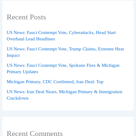
Recent Posts
US News: Fauci Contempt Vote, Cyberattacks, Head Start
Overhaul Lead Headlines
US News: Fauci Contempt Vote, Trump Claims, Extreme Heat
Impact
US News: Fauci Contempt Vote, Spokane Fires & Michigan
Primary Updates
Michigan Primary, CDC Confirmed, Iran Deal: Top
US News: Iran Deal Nears, Michigan Primary & Immigration
Crackdown
Recent Comments