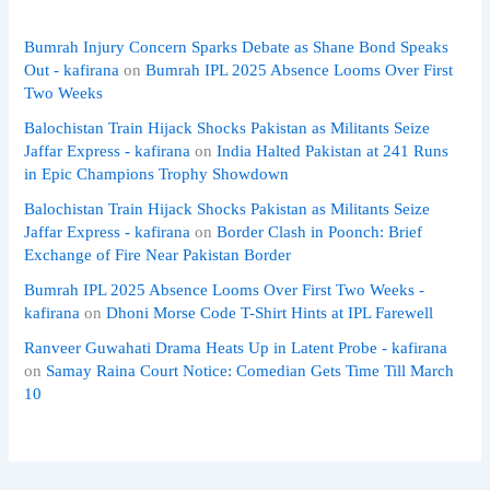
Bumrah Injury Concern Sparks Debate as Shane Bond Speaks
Out - kafirana
on
Bumrah IPL 2025 Absence Looms Over First
Two Weeks
Balochistan Train Hijack Shocks Pakistan as Militants Seize
Jaffar Express - kafirana
on
India Halted Pakistan at 241 Runs
in Epic Champions Trophy Showdown
Balochistan Train Hijack Shocks Pakistan as Militants Seize
Jaffar Express - kafirana
on
Border Clash in Poonch: Brief
Exchange of Fire Near Pakistan Border
Bumrah IPL 2025 Absence Looms Over First Two Weeks -
kafirana
on
Dhoni Morse Code T-Shirt Hints at IPL Farewell
Ranveer Guwahati Drama Heats Up in Latent Probe - kafirana
on
Samay Raina Court Notice: Comedian Gets Time Till March
10