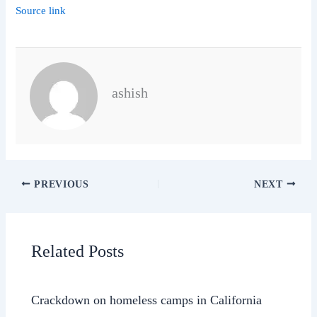
Source link
ashish
PREVIOUS
NEXT
Related Posts
Crackdown on homeless camps in California