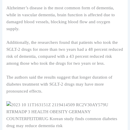
Alzheimer’s disease is the most common form of dementia,
while in vascular dementia, brain function is affected due to
damaged blood vessels, blocking blood flow and oxygen
supply.
Additionally, the researchers found that patients who took the
SGLT-2 drugs for more than two years had a 48 percent reduced
risk of dementia, compared with a 43 percent reduced risk
among those who took the drugs for two years or less.
The authors said the results suggest that longer duration of
diabetes treatment with SGLT-2 drugs may have more
pronounced effects.