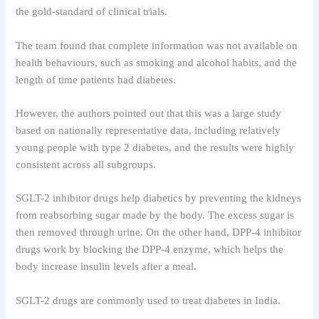
the gold-standard of clinical trials.
The team found that complete information was not available on
health behaviours, such as smoking and alcohol habits, and the
length of time patients had diabetes.
However, the authors pointed out that this was a large study
based on nationally representative data, including relatively
young people with type 2 diabetes, and the results were highly
consistent across all subgroups.
SGLT-2 inhibitor drugs help diabetics by preventing the kidneys
from reabsorbing sugar made by the body. The excess sugar is
then removed through urine. On the other hand, DPP-4 inhibitor
drugs work by blocking the DPP-4 enzyme, which helps the
body increase insulin levels after a meal.
SGLT-2 drugs are commonly used to treat diabetes in India.