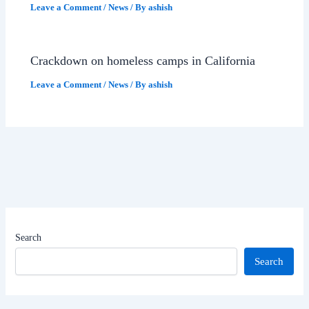
Leave a Comment
/
News
/ By
ashish
Crackdown on homeless camps in California
Leave a Comment
/
News
/ By
ashish
Search
Search