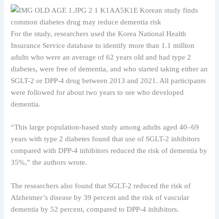
For the study, researchers used the Korea National Health
Insurance Service database to identify more than 1.1 million
adults who were an average of 62 years old and had type 2
diabetes, were free of dementia, and who started taking either an
SGLT-2 or DPP-4 drug between 2013 and 2021. All participants
were followed for about two years to see who developed
dementia.
“This large population-based study among adults aged 40–69
years with type 2 diabetes found that use of SGLT-2 inhibitors
compared with DPP-4 inhibitors reduced the risk of dementia by
35%,” the authors wrote.
The researchers also found that SGLT-2 reduced the risk of
Alzheimer’s disease by 39 percent and the risk of vascular
dementia by 52 percent, compared to DPP-4 inhibitors.