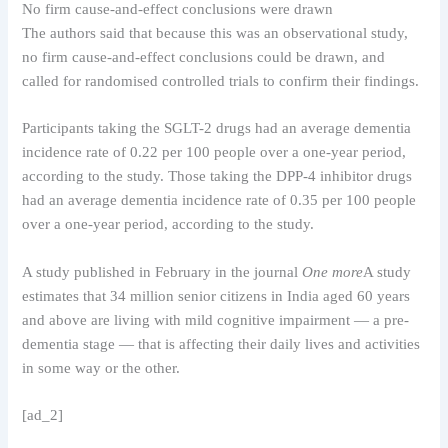
No firm cause-and-effect conclusions were drawn
The authors said that because this was an observational study,
no firm cause-and-effect conclusions could be drawn, and
called for randomised controlled trials to confirm their findings.
Participants taking the SGLT-2 drugs had an average dementia
incidence rate of 0.22 per 100 people over a one-year period,
according to the study. Those taking the DPP-4 inhibitor drugs
had an average dementia incidence rate of 0.35 per 100 people
over a one-year period, according to the study.
A study published in February in the journal
One more
A study
estimates that 34 million senior citizens in India aged 60 years
and above are living with mild cognitive impairment — a pre-
dementia stage — that is affecting their daily lives and activities
in some way or the other.
[ad_2]