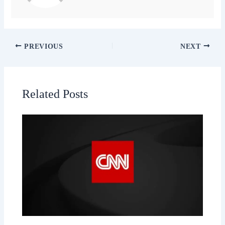
PREVIOUS
NEXT
Related Posts