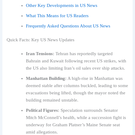
Other Key Developments in US News
What This Means for US Readers
Frequently Asked Questions About US News
Quick Facts: Key US News Updates
Iran Tensions:
Tehran has reportedly targeted
Bahrain and Kuwait following recent US strikes, with
the US also limiting Iran’s oil sales over ship attacks.
Manhattan Building:
A high-rise in Manhattan was
deemed stable after columns buckled, leading to some
evacuations being lifted, though the mayor noted the
building remained unstable.
Political Figures:
Speculation surrounds Senator
Mitch McConnell’s health, while a succession fight is
underway for Graham Platner’s Maine Senate seat
amid allegations.