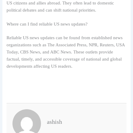
US citizens and allies abroad. They often lead to domestic
political debates and can shift national priorities.
Where can I find reliable US news updates?
Reliable US news updates can be found from established news
organizations such as The Associated Press, NPR, Reuters, USA
Today, CBS News, and ABC News. These outlets provide
factual, timely, and accessible coverage of national and global
developments affecting US readers.
ashish