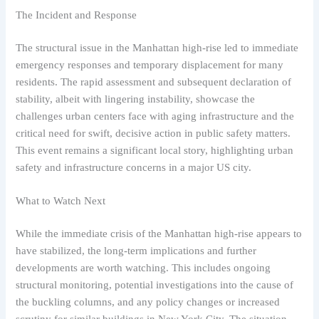
The Incident and Response
The structural issue in the Manhattan high-rise led to immediate
emergency responses and temporary displacement for many
residents. The rapid assessment and subsequent declaration of
stability, albeit with lingering instability, showcase the
challenges urban centers face with aging infrastructure and the
critical need for swift, decisive action in public safety matters.
This event remains a significant local story, highlighting urban
safety and infrastructure concerns in a major US city.
What to Watch Next
While the immediate crisis of the Manhattan high-rise appears to
have stabilized, the long-term implications and further
developments are worth watching. This includes ongoing
structural monitoring, potential investigations into the cause of
the buckling columns, and any policy changes or increased
scrutiny for similar buildings in New York City. The situation