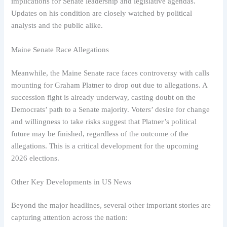
implications for Senate leadership and legislative agendas.
Updates on his condition are closely watched by political
analysts and the public alike.
Maine Senate Race Allegations
Meanwhile, the Maine Senate race faces controversy with calls
mounting for Graham Platner to drop out due to allegations. A
succession fight is already underway, casting doubt on the
Democrats’ path to a Senate majority. Voters’ desire for change
and willingness to take risks suggest that Platner’s political
future may be finished, regardless of the outcome of the
allegations. This is a critical development for the upcoming
2026 elections.
Other Key Developments in US News
Beyond the major headlines, several other important stories are
capturing attention across the nation: