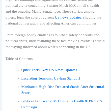
political arena concerning Senator Mitch McConnell’s health
and the ongoing Maine Senate race. These stories, among
others, form the core of current
US news updates
, shaping the
national conversation and affecting American communities.
From foreign policy challenges to urban safety concerns and
political shifts, understanding these fast-moving events is crucial
for staying informed about what’s happening in the US.
Table of Contents
Quick Facts: Key US News Updates
Escalating Tensions: US-Iran Standoff
Manhattan High-Rise Declared Stable After Structural
Scare
Political Landscape: McConnell’s Health & Platner’s
Campaign