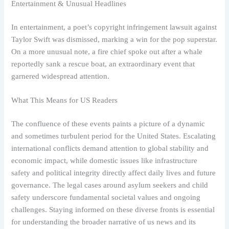
Entertainment & Unusual Headlines
In entertainment, a poet’s copyright infringement lawsuit against
Taylor Swift was dismissed, marking a win for the pop superstar.
On a more unusual note, a fire chief spoke out after a whale
reportedly sank a rescue boat, an extraordinary event that
garnered widespread attention.
What This Means for US Readers
The confluence of these events paints a picture of a dynamic
and sometimes turbulent period for the United States. Escalating
international conflicts demand attention to global stability and
economic impact, while domestic issues like infrastructure
safety and political integrity directly affect daily lives and future
governance. The legal cases around asylum seekers and child
safety underscore fundamental societal values and ongoing
challenges. Staying informed on these diverse fronts is essential
for understanding the broader narrative of us news and its