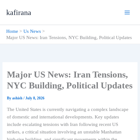
Skip
kafirana
to
content
Home
Us News
Major US News: Iran Tensions, NYC Building, Political Updates
Major US News: Iran Tensions,
NYC Building, Political Updates
By
ashish
/
July 8, 2026
The United States is currently navigating a complex landscape
of domestic and international developments. Key updates
include escalating tensions with Iran following recent US
strikes, a critical situation involving an unstable Manhattan
high-rise building, and significant movements within the