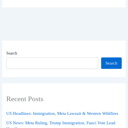
Search
Search
Recent Posts
US Headlines: Immigration, Meta Lawsuit & Western Wildfires
US News: Meta Ruling, Trump Immigration, Fauci Vote Lead