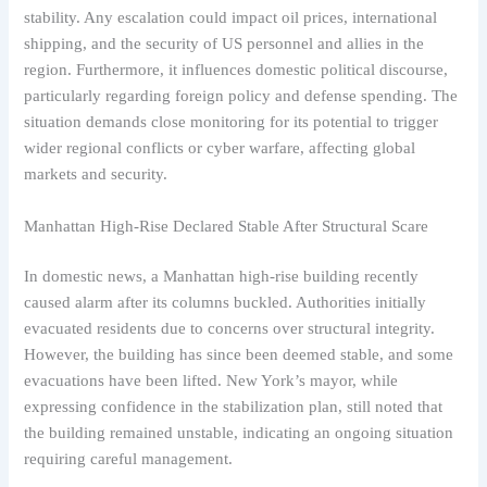
stability. Any escalation could impact oil prices, international
shipping, and the security of US personnel and allies in the
region. Furthermore, it influences domestic political discourse,
particularly regarding foreign policy and defense spending. The
situation demands close monitoring for its potential to trigger
wider regional conflicts or cyber warfare, affecting global
markets and security.
Manhattan High-Rise Declared Stable After Structural Scare
In domestic news, a Manhattan high-rise building recently
caused alarm after its columns buckled. Authorities initially
evacuated residents due to concerns over structural integrity.
However, the building has since been deemed stable, and some
evacuations have been lifted. New York’s mayor, while
expressing confidence in the stabilization plan, still noted that
the building remained unstable, indicating an ongoing situation
requiring careful management.