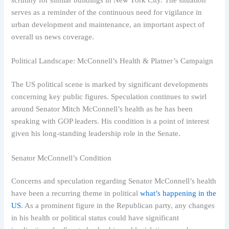
serves as a reminder of the continuous need for vigilance in
urban development and maintenance, an important aspect of
overall us news coverage.
Political Landscape: McConnell’s Health & Platner’s Campaign
The US political scene is marked by significant developments
concerning key public figures. Speculation continues to swirl
around Senator Mitch McConnell’s health as he has been
speaking with GOP leaders. His condition is a point of interest
given his long-standing leadership role in the Senate.
Senator McConnell’s Condition
Concerns and speculation regarding Senator McConnell’s health
have been a recurring theme in political
what’s happening in the
US
. As a prominent figure in the Republican party, any changes
in his health or political status could have significant