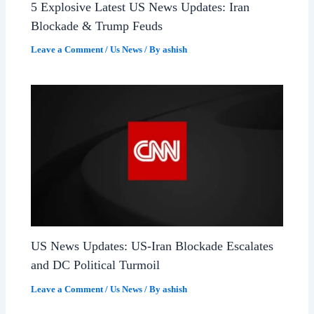
5 Explosive Latest US News Updates: Iran
Blockade & Trump Feuds
Leave a Comment
/
Us News
/ By
ashish
US News Updates: US-Iran Blockade Escalates
and DC Political Turmoil
Leave a Comment
/
Us News
/ By
ashish