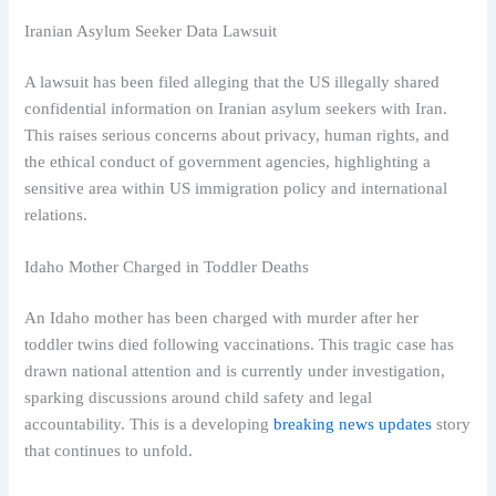
Iranian Asylum Seeker Data Lawsuit
A lawsuit has been filed alleging that the US illegally shared
confidential information on Iranian asylum seekers with Iran.
This raises serious concerns about privacy, human rights, and
the ethical conduct of government agencies, highlighting a
sensitive area within US immigration policy and international
relations.
Idaho Mother Charged in Toddler Deaths
An Idaho mother has been charged with murder after her
toddler twins died following vaccinations. This tragic case has
drawn national attention and is currently under investigation,
sparking discussions around child safety and legal
accountability. This is a developing
breaking news updates
story
that continues to unfold.