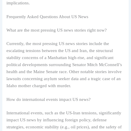
implications.
Frequently Asked Questions About US News
What are the most pressing US news stories right now?
Currently, the most pressing US news stories include the
escalating tensions between the US and Iran, the structural
stability concerns of a Manhattan high-rise, and significant
political developments surrounding Senator Mitch McConnell’s
health and the Maine Senate race. Other notable stories involve
lawsuits concerning asylum seeker data and a tragic case of an
Idaho mother charged with murder.
How do international events impact US news?
International events, such as the US-Iran tensions, significantly
impact US news by influencing foreign policy, defense
strategies, economic stability (e.g., oil prices), and the safety of