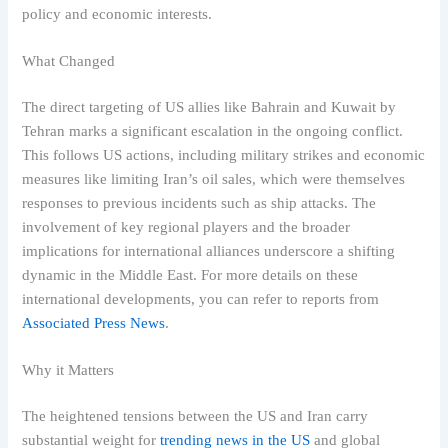
policy and economic interests.
What Changed
The direct targeting of US allies like Bahrain and Kuwait by
Tehran marks a significant escalation in the ongoing conflict.
This follows US actions, including military strikes and economic
measures like limiting Iran’s oil sales, which were themselves
responses to previous incidents such as ship attacks. The
involvement of key regional players and the broader
implications for international alliances underscore a shifting
dynamic in the Middle East. For more details on these
international developments, you can refer to reports from
Associated Press News
.
Why it Matters
The heightened tensions between the US and Iran carry
substantial weight for
trending news in the US
and global