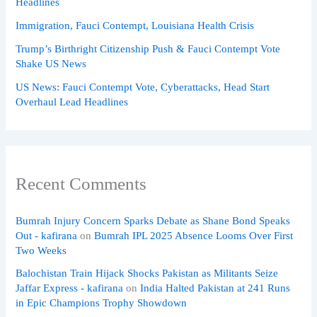
Headlines
Immigration, Fauci Contempt, Louisiana Health Crisis
Trump’s Birthright Citizenship Push & Fauci Contempt Vote
Shake US News
US News: Fauci Contempt Vote, Cyberattacks, Head Start
Overhaul Lead Headlines
Recent Comments
Bumrah Injury Concern Sparks Debate as Shane Bond Speaks
Out - kafirana
on
Bumrah IPL 2025 Absence Looms Over First
Two Weeks
Balochistan Train Hijack Shocks Pakistan as Militants Seize
Jaffar Express - kafirana
on
India Halted Pakistan at 241 Runs
in Epic Champions Trophy Showdown