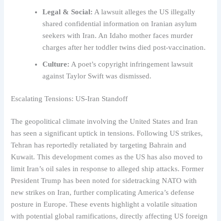
Legal & Social:
A lawsuit alleges the US illegally
shared confidential information on Iranian asylum
seekers with Iran. An Idaho mother faces murder
charges after her toddler twins died post-vaccination.
Culture:
A poet’s copyright infringement lawsuit
against Taylor Swift was dismissed.
Escalating Tensions: US-Iran Standoff
The geopolitical climate involving the United States and Iran
has seen a significant uptick in tensions. Following US strikes,
Tehran has reportedly retaliated by targeting Bahrain and
Kuwait. This development comes as the US has also moved to
limit Iran’s oil sales in response to alleged ship attacks. Former
President Trump has been noted for sidetracking NATO with
new strikes on Iran, further complicating America’s defense
posture in Europe. These events highlight a volatile situation
with potential global ramifications, directly affecting US foreign