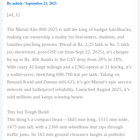
By
ashish
/
September 23, 2025
[ad_1]
The Maruti Alto 800 2025 is still the king of budget hatchbacks,
making car ownership a reality for first-timers, students, and
families pinching pennies. Priced at Rs. 2.25 lakh to Rs. 5 lakh
(ex-showroom, post-GST cut from Sept 22, 2025), it’s cheaper
by up to Rs. 40k thanks to the GST drop from 28% to 18%.
With crazy 42 kmpl mileage and a CNG option at 31 km/kg, it’s
a wallet-saver, stretching 600-700 km per tank. Taking on
Renault Kwid and Datsun redi-GO, it’s got Maruti’s epic service
network and bulletproof reliability. Launched August 2025, it’s
sold millions and keeps winning hearts.
Tiny but Tough Build
This thing’s a compact beast—3445 mm long, 1515 mm wide,
1475 mm tall, with a 2360 mm wheelbase that zips through
traffic jams. Its 165 mm ground clearance laughs at potholes