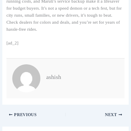
running costs, and Maruti’s service backup make it a lifesaver
for budget buyers. It’s not a speed demon or a tech fest, but for
city runs, small families, or new drivers, it’s tough to beat.
Check dealers for colors and deals, and you’re set for years of
hassle-free rides.
[ad_2]
ashish
PREVIOUS
NEXT