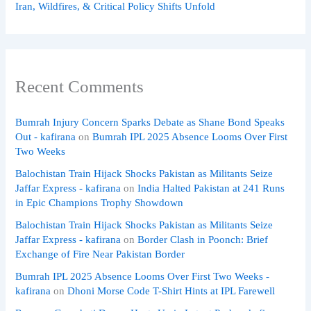
Iran, Wildfires, & Critical Policy Shifts Unfold
Recent Comments
Bumrah Injury Concern Sparks Debate as Shane Bond Speaks
Out - kafirana
on
Bumrah IPL 2025 Absence Looms Over First
Two Weeks
Balochistan Train Hijack Shocks Pakistan as Militants Seize
Jaffar Express - kafirana
on
India Halted Pakistan at 241 Runs
in Epic Champions Trophy Showdown
Balochistan Train Hijack Shocks Pakistan as Militants Seize
Jaffar Express - kafirana
on
Border Clash in Poonch: Brief
Exchange of Fire Near Pakistan Border
Bumrah IPL 2025 Absence Looms Over First Two Weeks -
kafirana
on
Dhoni Morse Code T-Shirt Hints at IPL Farewell