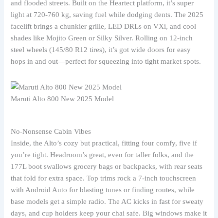
and flooded streets. Built on the Heartect platform, it’s super
light at 720-760 kg, saving fuel while dodging dents. The 2025
facelift brings a chunkier grille, LED DRLs on VXi, and cool
shades like Mojito Green or Silky Silver. Rolling on 12-inch
steel wheels (145/80 R12 tires), it’s got wide doors for easy
hops in and out—perfect for squeezing into tight market spots.
Maruti Alto 800 New 2025 Model
No-Nonsense Cabin Vibes
Inside, the Alto’s cozy but practical, fitting four comfy, five if
you’re tight. Headroom’s great, even for taller folks, and the
177L boot swallows grocery bags or backpacks, with rear seats
that fold for extra space. Top trims rock a 7-inch touchscreen
with Android Auto for blasting tunes or finding routes, while
base models get a simple radio. The AC kicks in fast for sweaty
days, and cup holders keep your chai safe. Big windows make it