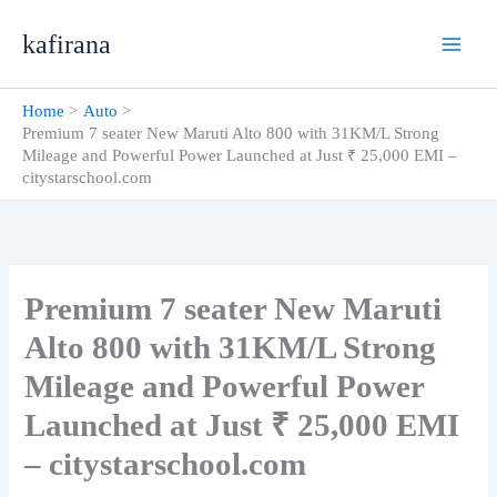
Skip
kafirana
to
content
Home
Auto
Premium 7 seater New Maruti Alto 800 with 31KM/L Strong
Mileage and Powerful Power Launched at Just ₹ 25,000 EMI –
citystarschool.com
Premium 7 seater New Maruti
Alto 800 with 31KM/L Strong
Mileage and Powerful Power
Launched at Just ₹ 25,000 EMI
– citystarschool.com