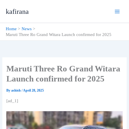
Skip
kafirana
to
content
Home
News
Maruti Three Ro Grand Witara Launch confirmed for 2025
Maruti Three Ro Grand Witara
Launch confirmed for 2025
By
ashish
/
April 28, 2025
[ad_1]