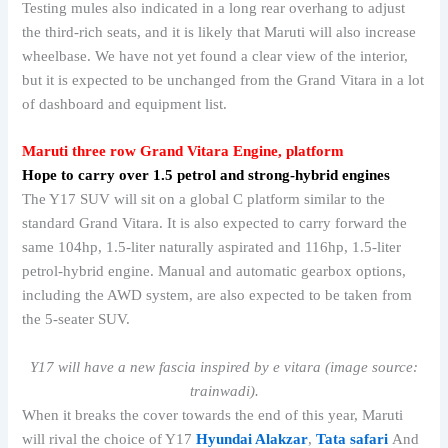
Testing mules also indicated in a long rear overhang to adjust
the third-rich seats, and it is likely that Maruti will also increase
wheelbase. We have not yet found a clear view of the interior,
but it is expected to be unchanged from the Grand Vitara in a lot
of dashboard and equipment list.
Maruti three row
Grand Vitara
Engine, platform
Hope to carry over 1.5 petrol and strong-hybrid engines
The Y17 SUV will sit on a global C platform similar to the
standard Grand Vitara. It is also expected to carry forward the
same 104hp, 1.5-liter naturally aspirated and 116hp, 1.5-liter
petrol-hybrid engine. Manual and automatic gearbox options,
including the AWD system, are also expected to be taken from
the 5-seater SUV.
Y17 will have a new fascia inspired by e vitara (image source:
trainwadi).
When it breaks the cover towards the end of this year, Maruti
will rival the choice of Y17
Hyundai Alakzar
,
Tata safari
And