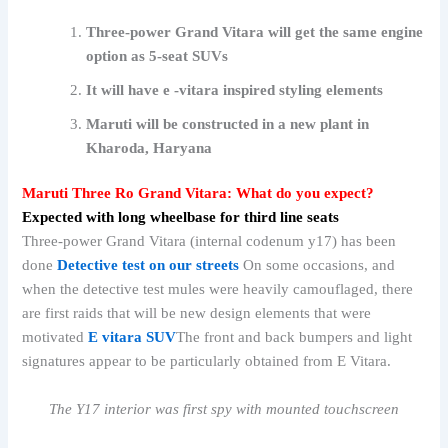
Three-power Grand Vitara will get the same engine
option as 5-seat SUVs
It will have e -vitara inspired styling elements
Maruti will be constructed in a new plant in
Kharoda, Haryana
Maruti Three Ro Grand Vitara: What do you expect?
Expected with long wheelbase for third line seats
Three-power Grand Vitara (internal codenum y17) has been
done
Detective test on our streets
On some occasions, and
when the detective test mules were heavily camouflaged, there
are first raids that will be new design elements that were
motivated
E vitara SUV
The front and back bumpers and light
signatures appear to be particularly obtained from E Vitara.
The Y17 interior was first spy with mounted touchscreen