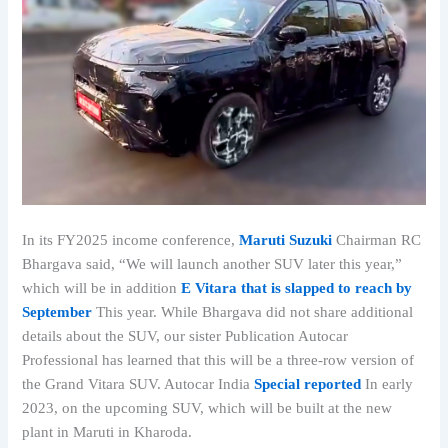
In its FY2025 income conference,
Maruti Suzuki
Chairman RC
Bhargava said, “We will launch another SUV later this year,”
which will be in addition
E Vitara that is slapped to reach by
September
This year. While Bhargava did not share additional
details about the SUV, our sister Publication Autocar
Professional has learned that this will be a three-row version of
the Grand Vitara SUV. Autocar India
Special reported
In early
2023, on the upcoming SUV, which will be built at the new
plant in Maruti in Kharoda.