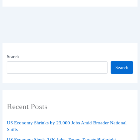
Search
Search
Recent Posts
US Economy Shrinks by 23,000 Jobs Amid Broader National
Shifts
US Economy Sheds 23K Jobs, Trump Targets Birthright