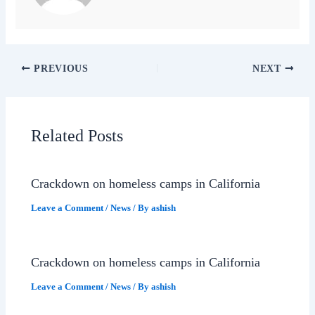
PREVIOUS
NEXT
Related Posts
Crackdown on homeless camps in California
Leave a Comment
/
News
/ By
ashish
Crackdown on homeless camps in California
Leave a Comment
/
News
/ By
ashish