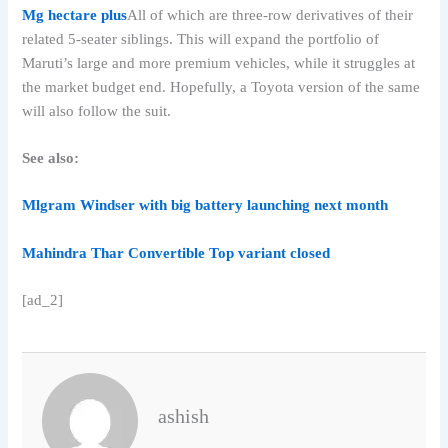
Mg hectare plus
All of which are three-row derivatives of their
related 5-seater siblings. This will expand the portfolio of
Maruti’s large and more premium vehicles, while it struggles at
the market budget end. Hopefully, a Toyota version of the same
will also follow the suit.
See also:
Mlgram Windser with big battery launching next month
Mahindra Thar Convertible Top variant closed
[ad_2]
ashish