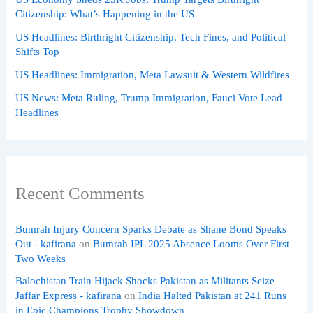
Citizenship: What’s Happening in the US
US Headlines: Birthright Citizenship, Tech Fines, and Political
Shifts Top
US Headlines: Immigration, Meta Lawsuit & Western Wildfires
US News: Meta Ruling, Trump Immigration, Fauci Vote Lead
Headlines
Recent Comments
Bumrah Injury Concern Sparks Debate as Shane Bond Speaks
Out - kafirana
on
Bumrah IPL 2025 Absence Looms Over First
Two Weeks
Balochistan Train Hijack Shocks Pakistan as Militants Seize
Jaffar Express - kafirana
on
India Halted Pakistan at 241 Runs
in Epic Champions Trophy Showdown