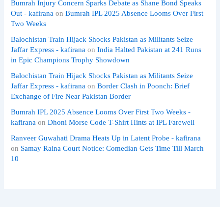
Bumrah Injury Concern Sparks Debate as Shane Bond Speaks
Out - kafirana
on
Bumrah IPL 2025 Absence Looms Over First
Two Weeks
Balochistan Train Hijack Shocks Pakistan as Militants Seize
Jaffar Express - kafirana
on
India Halted Pakistan at 241 Runs
in Epic Champions Trophy Showdown
Balochistan Train Hijack Shocks Pakistan as Militants Seize
Jaffar Express - kafirana
on
Border Clash in Poonch: Brief
Exchange of Fire Near Pakistan Border
Bumrah IPL 2025 Absence Looms Over First Two Weeks -
kafirana
on
Dhoni Morse Code T-Shirt Hints at IPL Farewell
Ranveer Guwahati Drama Heats Up in Latent Probe - kafirana
on
Samay Raina Court Notice: Comedian Gets Time Till March
10