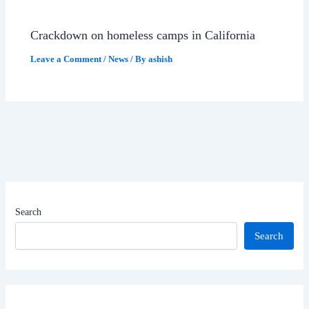
Crackdown on homeless camps in California
Leave a Comment
/
News
/ By
ashish
Search
Search