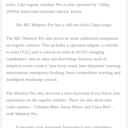
trims. Like regular windser, Pro is also operated by 136hp,
200Nm front-axle-mounted electric motor.
The MG Windsor Pro has a 449 km Arai-Climd range.
The MG Windsor Pro also packs in some additional equipment
on regular windser. This includes a operated tailgate, a vehicle-
to-load (V2L) and a vehicle-to-vehicle (V2V) charging
capabilities, and an adas suit that brings features such as
adaptive cruise control, lane keep assist, lane departure warning,
autonomous emergency braking, front competition warning and
intelligent headlamp control.
The Windsar Pro also receives a new dual-tone Ivory-black seat
upholstery on the regular windser. There are also three new
color options – Celadon Blue, Arora Silver, and Glass Red –
with Windsor Pro.
It provides new dual-tone Ivory-black seat upholstery.