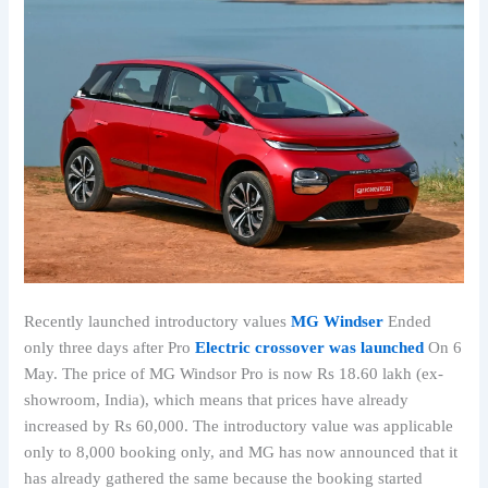
Recently launched introductory values
MG Windser
Ended
only three days after Pro
Electric crossover was launched
On 6
May. The price of MG Windsor Pro is now Rs 18.60 lakh (ex-
showroom, India), which means that prices have already
increased by Rs 60,000. The introductory value was applicable
only to 8,000 booking only, and MG has now announced that it
has already gathered the same because the booking started