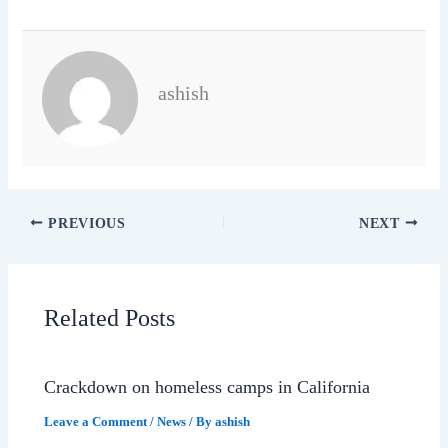
ashish
PREVIOUS
NEXT
Related Posts
Crackdown on homeless camps in California
Leave a Comment
/
News
/ By
ashish