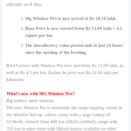
officially on 8 May.
Mg Windser Pro is now priced at Rs 18.10 lakh
Baas Price is now started from Rs 13.09 lakh + 4.5
rupees per km
The introductory value period ends in just 24 hours
since the opening of the booking
BAAS prices with Windsor Pro now start from Rs 13.09 lakh, as
well as Rs 4.5 per km. Earlier, its price was Rs 12.50 lakh per
kilometer.
What’s new with MG Windsor Pro?
Big battery, more features
The new Windsor Pro is essentially the range-topping variant in
the Windsor line-up, which comes with a large battery of
52.9kwh, claimed from 449 km (ARAI-certified), range with
332 km to other trims with 38kwh battery available on other