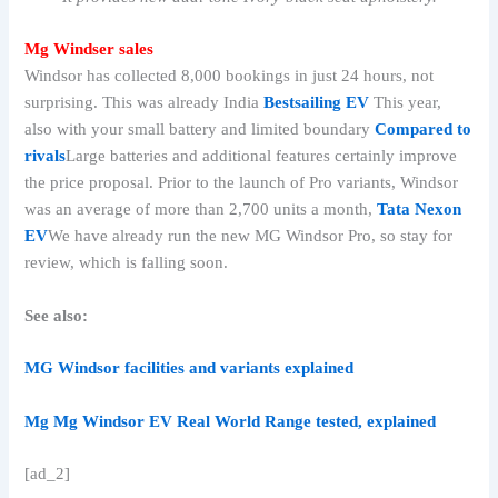
Mg Windser sales
Windsor has collected 8,000 bookings in just 24 hours, not
surprising. This was already India
Bestsailing EV
This year,
also with your small battery and limited boundary
Compared to
rivals
Large batteries and additional features certainly improve
the price proposal. Prior to the launch of Pro variants, Windsor
was an average of more than 2,700 units a month,
Tata Nexon
EV
We have already run the new MG Windsor Pro, so stay for
review, which is falling soon.
See also:
MG Windsor facilities and variants explained
Mg Mg Windsor EV Real World Range tested, explained
[ad_2]