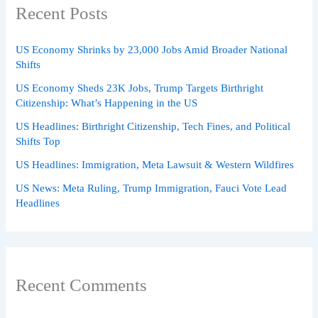
Recent Posts
US Economy Shrinks by 23,000 Jobs Amid Broader National
Shifts
US Economy Sheds 23K Jobs, Trump Targets Birthright
Citizenship: What’s Happening in the US
US Headlines: Birthright Citizenship, Tech Fines, and Political
Shifts Top
US Headlines: Immigration, Meta Lawsuit & Western Wildfires
US News: Meta Ruling, Trump Immigration, Fauci Vote Lead
Headlines
Recent Comments