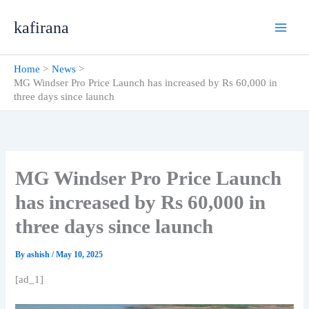
Skip
kafirana
to
content
Home
News
MG Windser Pro Price Launch has increased by Rs 60,000 in
three days since launch
MG Windser Pro Price Launch
has increased by Rs 60,000 in
three days since launch
By
ashish
/
May 10, 2025
[ad_1]