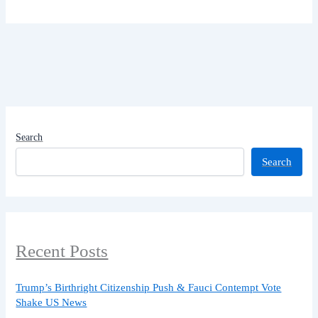
Search
Search
Recent Posts
Trump’s Birthright Citizenship Push & Fauci Contempt Vote
Shake US News