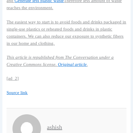
and
Generate less plastic waste
Therefore less amount of waste
reaches the environment.
The easiest way to start is to avoid foods and drinks packaged in
single-use plastics or reheated foods and drinks in plastic
containers. We can also reduce our exposure to synthetic fibers
in our home and clothing.
This article is republished from The Conversation under a
Creative Commons license.
Original article
,
[ad_2]
Source link
ashish