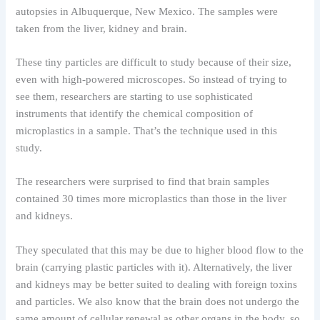
autopsies in Albuquerque, New Mexico. The samples were
taken from the liver, kidney and brain.
These tiny particles are difficult to study because of their size,
even with high-powered microscopes. So instead of trying to
see them, researchers are starting to use sophisticated
instruments that identify the chemical composition of
microplastics in a sample. That’s the technique used in this
study.
The researchers were surprised to find that brain samples
contained 30 times more microplastics than those in the liver
and kidneys.
They speculated that this may be due to higher blood flow to the
brain (carrying plastic particles with it). Alternatively, the liver
and kidneys may be better suited to dealing with foreign toxins
and particles. We also know that the brain does not undergo the
same amount of cellular renewal as other organs in the body, so