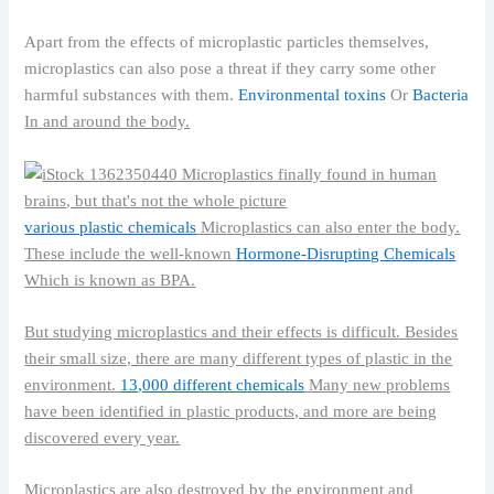
Apart from the effects of microplastic particles themselves,
microplastics can also pose a threat if they carry some other
harmful substances with them.
Environmental toxins
Or
Bacteria
In and around the body.
various plastic chemicals
Microplastics can also enter the body.
These include the well-known
Hormone-Disrupting Chemicals
Which is known as BPA.
But studying microplastics and their effects is difficult. Besides
their small size, there are many different types of plastic in the
environment.
13,000 different chemicals
Many new problems
have been identified in plastic products, and more are being
discovered every year.
Microplastics are also destroyed by the environment and