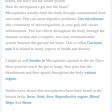
How do microplastics get into the brain?
Microplastics usually enter the body through contaminated food
and water. This can cause digestive problems.
Gut microbiome
(the community of microorganisms in your gut) and causes
inflammation. This has effects throughout the body through the
immune system and a complex, two-way communication
system between the gut and the brain. This is called
Gut-brain
axis
It is related to many aspects of health and disease.
I might as well
breathe in
Microplastics present in the air. Once
these particles reach the gut or lungs, they pass into the
bloodstream and then spread throughout the body
various
organs
,
Studies have shown that microplastics have been found in the
human body.
feces
,
Joint
,
liver
,
Reproductive organs
,
Blood
,
Ships
And
Heart
,