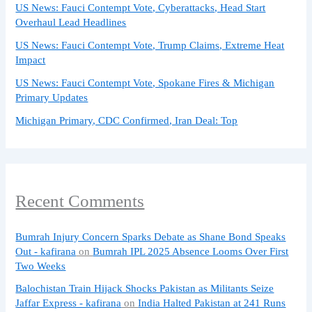
US News: Fauci Contempt Vote, Cyberattacks, Head Start
Overhaul Lead Headlines
US News: Fauci Contempt Vote, Trump Claims, Extreme Heat
Impact
US News: Fauci Contempt Vote, Spokane Fires & Michigan
Primary Updates
Michigan Primary, CDC Confirmed, Iran Deal: Top
Recent Comments
Bumrah Injury Concern Sparks Debate as Shane Bond Speaks
Out - kafirana
on
Bumrah IPL 2025 Absence Looms Over First
Two Weeks
Balochistan Train Hijack Shocks Pakistan as Militants Seize
Jaffar Express - kafirana
on
India Halted Pakistan at 241 Runs