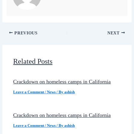
PREVIOUS
NEXT
Related Posts
Crackdown on homeless camps in California
Leave a Comment
/
News
/ By
ashish
Crackdown on homeless camps in California
Leave a Comment
/
News
/ By
ashish