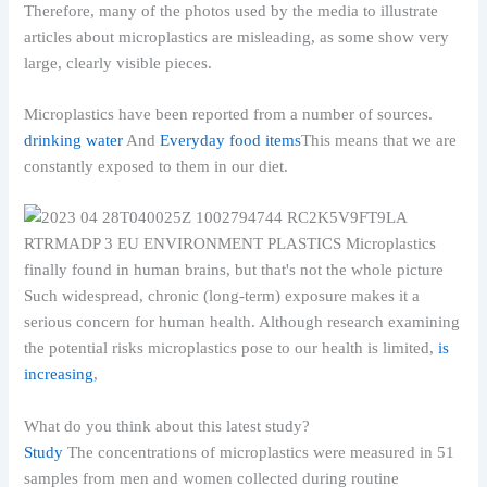
Therefore, many of the photos used by the media to illustrate
articles about microplastics are misleading, as some show very
large, clearly visible pieces.
Microplastics have been reported from a number of sources.
drinking water
And
Everyday food items
This means that we are
constantly exposed to them in our diet.
Such widespread, chronic (long-term) exposure makes it a
serious concern for human health. Although research examining
the potential risks microplastics pose to our health is limited,
is
increasing
,
What do you think about this latest study?
Study
The concentrations of microplastics were measured in 51
samples from men and women collected during routine