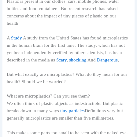
Plastic is present in our clothes, cars, mobile phones, water
bottles and food containers. But recent research has raised
concerns about the impact of tiny pieces of plastic on our
health.
A
Study
A study from the United States has found microplastics
in the human brain for the first time. The study, which has not
yet been independently verified by other scientists, has been
described in the media as
Scary
,
shocking
And
Dangerous
,
But what exactly are microplastics? What do they mean for our
health? Should we be worried?
What are microplastics? Can you see them?
We often think of plastic objects as indestructible. But plastic
breaks down in many ways
tiny particles
Definitions vary but
generally microplastics are smaller than five millimetres.
This makes some parts too small to be seen with the naked eye.