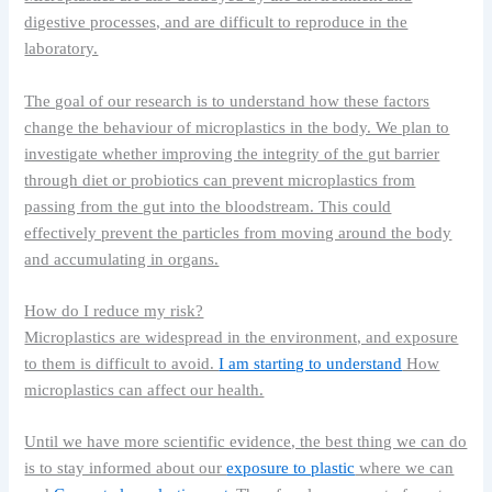
digestive processes, and are difficult to reproduce in the
laboratory.
The goal of our research is to understand how these factors
change the behaviour of microplastics in the body. We plan to
investigate whether improving the integrity of the gut barrier
through diet or probiotics can prevent microplastics from
passing from the gut into the bloodstream. This could
effectively prevent the particles from moving around the body
and accumulating in organs.
How do I reduce my risk?
Microplastics are widespread in the environment, and exposure
to them is difficult to avoid.
I am starting to understand
How
microplastics can affect our health.
Until we have more scientific evidence, the best thing we can do
is to stay informed about our
exposure to plastic
where we can