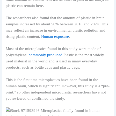
plastic can remain here.
The researchers also found that the amount of plastic in brain
samples increased by about 50% between 2016 and 2024. This
may reflect an increase in environmental plastic pollution and
rising plastic content.
Human exposure
,
Most of the microplastics found in this study were made of
polyethylene.
commonly produced
Plastic is the most widely
used material in the world and is used in many everyday
products, such as bottle caps and plastic bags.
This is the first time microplastics have been found in the
human brain, which is significant. However, this study is a “pre-
print,” so other independent microplastic researchers have not
yet reviewed or confirmed the study.