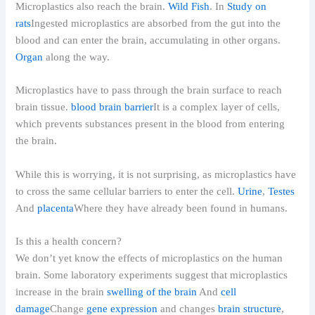
Microplastics also reach the brain.
Wild Fish
. In
Study on
rats
Ingested microplastics are absorbed from the gut into the
blood and can enter the brain, accumulating in other organs.
Organ
along the way.
Microplastics have to pass through the brain surface to reach
brain tissue.
blood brain barrier
It is a complex layer of cells,
which prevents substances present in the blood from entering
the brain.
While this is worrying, it is not surprising, as microplastics have
to cross the same cellular barriers to enter the cell.
Urine
,
Testes
And
placenta
Where they have already been found in humans.
Is this a health concern?
We don’t yet know the effects of microplastics on the human
brain. Some laboratory experiments suggest that microplastics
increase in the brain
swelling of the brain
And
cell
damage
Change
gene expression
and changes
brain structure
,