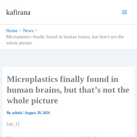
Skip
kafirana
to
content
Home
News
Microplastics finally found in human brains, but that’s not the
whole picture
Microplastics finally found in
human brains, but that’s not the
whole picture
By
ashish
/
August 29, 2024
[ad_1]