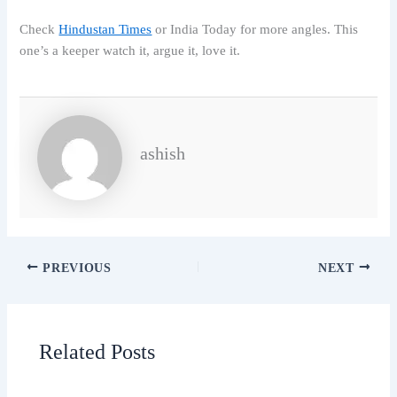
Check
Hindustan Times
or India Today for more angles. This
one’s a keeper watch it, argue it, love it.
ashish
PREVIOUS
NEXT
Related Posts