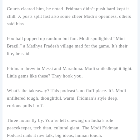
Courts cleared him, he noted. Fridman didn’t push hard kept it
chill. X posts split fast also some cheer Modi’s openness, others
said bias.
Football popped up random but fun. Modi spotlighted “Mini
Brazil,” a Madhya Pradesh village mad for the game. It’s their
life, he said.
Fridman threw in Messi and Maradona. Modi smiledkept it light.
Little gems like these? They hook you.
What’s the takeaway? This podcast’s no fluff piece. It’s Modi
unfiltered tough, thoughtful, warm. Fridman’s style deep,
curious pulls it off.
Three hours fly by. You’re left chewing on India’s role
peacekeeper, tech titan, cultural giant. The Modi Fridman
Podcast nails it raw talk, big ideas, human touch.