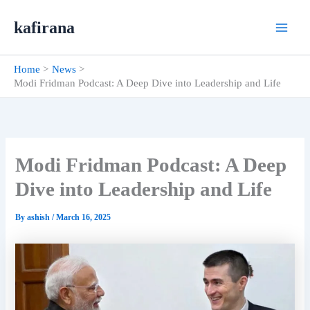
Skip
kafirana
to
content
Home
News
Modi Fridman Podcast: A Deep Dive into Leadership and Life
Modi Fridman Podcast: A Deep
Dive into Leadership and Life
By
ashish
/
March 16, 2025