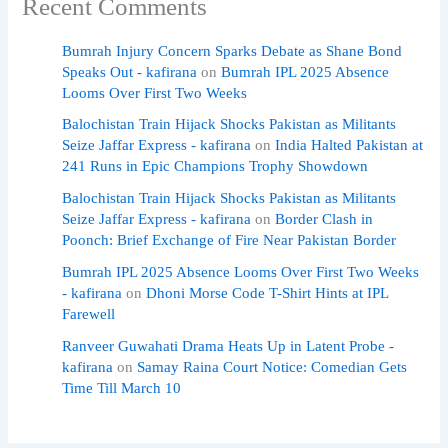
Recent Comments
Bumrah Injury Concern Sparks Debate as Shane Bond
Speaks Out - kafirana
on
Bumrah IPL 2025 Absence
Looms Over First Two Weeks
Balochistan Train Hijack Shocks Pakistan as Militants
Seize Jaffar Express - kafirana
on
India Halted Pakistan at
241 Runs in Epic Champions Trophy Showdown
Balochistan Train Hijack Shocks Pakistan as Militants
Seize Jaffar Express - kafirana
on
Border Clash in
Poonch: Brief Exchange of Fire Near Pakistan Border
Bumrah IPL 2025 Absence Looms Over First Two Weeks
- kafirana
on
Dhoni Morse Code T-Shirt Hints at IPL
Farewell
Ranveer Guwahati Drama Heats Up in Latent Probe -
kafirana
on
Samay Raina Court Notice: Comedian Gets
Time Till March 10