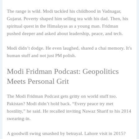
The range is wild. Modi tackled his childhood in Vadnagar,
Gujarat. Poverty shaped him selling tea with his dad. Then, his
spiritual quest in the Himalayas as a young man. Fridman
pushed deeper and asked about leadership, peace, and tech.
Modi didn’t dodge. He even laughed, shared a chai memory. It’s
human stuff and not just PM polish.
Modi Fridman Podcast: Geopolitics
Meets Personal Grit
The Modi Fridman Podcast gets gritty on world stuff too.
Pakistan? Modi didn’t hold back. “Every peace try met
hostility,” he said. He recalled inviting Nawaz Sharif to his 2014
swearing-in.
A goodwill swing smashed by betrayal. Lahore visit in 2015?