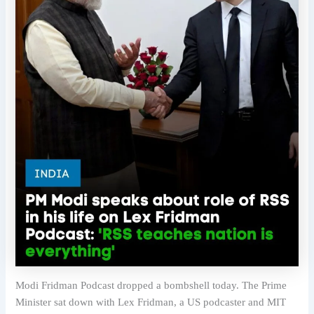
Modi Fridman Podcast dropped a bombshell today. The Prime
Minister sat down with Lex Fridman, a US podcaster and MIT