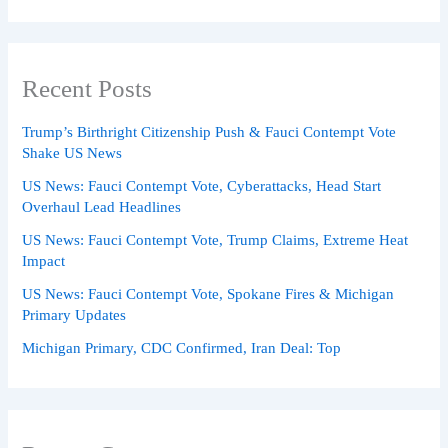
Recent Posts
Trump’s Birthright Citizenship Push & Fauci Contempt Vote
Shake US News
US News: Fauci Contempt Vote, Cyberattacks, Head Start
Overhaul Lead Headlines
US News: Fauci Contempt Vote, Trump Claims, Extreme Heat
Impact
US News: Fauci Contempt Vote, Spokane Fires & Michigan
Primary Updates
Michigan Primary, CDC Confirmed, Iran Deal: Top