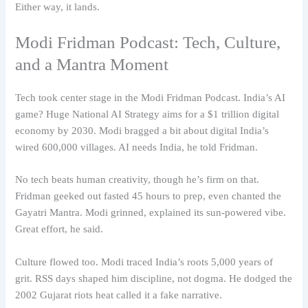
Either way, it lands.
Modi Fridman Podcast: Tech, Culture,
and a Mantra Moment
Tech took center stage in the Modi Fridman Podcast. India’s AI
game? Huge National AI Strategy aims for a $1 trillion digital
economy by 2030. Modi bragged a bit about digital India’s
wired 600,000 villages. AI needs India, he told Fridman.
No tech beats human creativity, though he’s firm on that.
Fridman geeked out fasted 45 hours to prep, even chanted the
Gayatri Mantra. Modi grinned, explained its sun-powered vibe.
Great effort, he said.
Culture flowed too. Modi traced India’s roots 5,000 years of
grit. RSS days shaped him discipline, not dogma. He dodged the
2002 Gujarat riots heat called it a fake narrative.