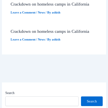
Crackdown on homeless camps in California
Leave a Comment
/
News
/ By
ashish
Crackdown on homeless camps in California
Leave a Comment
/
News
/ By
ashish
Search
Search