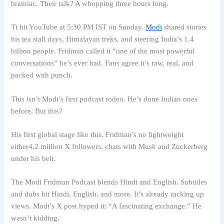
brainiac. Their talk? A whopping three hours long.
Tt hit YouTube at 5:30 PM IST on Sunday.
Modi
shared stories
his tea stall days, Himalayan treks, and steering India’s 1.4
billion people. Fridman called it “one of the most powerful
conversations” he’s ever had. Fans agree it’s raw, real, and
packed with punch.
This isn’t Modi’s first podcast rodeo. He’s done Indian ones
before. But this?
His first global stage like this. Fridman’s no lightweight
either4.2 million X followers, chats with Musk and Zuckerberg
under his belt.
The Modi Fridman Podcast blends Hindi and English. Subtitles
and dubs hit Hindi, English, and more. It’s already racking up
views. Modi’s X post hyped it: “A fascinating exchange.” He
wasn’t kidding.