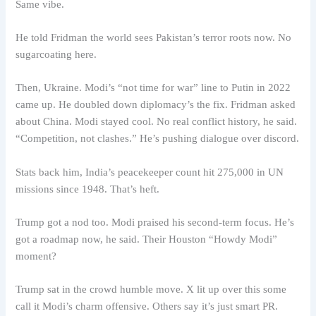
Same vibe.
He told Fridman the world sees Pakistan’s terror roots now. No
sugarcoating here.
Then, Ukraine. Modi’s “not time for war” line to Putin in 2022
came up. He doubled down diplomacy’s the fix. Fridman asked
about China. Modi stayed cool. No real conflict history, he said.
“Competition, not clashes.” He’s pushing dialogue over discord.
Stats back him, India’s peacekeeper count hit 275,000 in UN
missions since 1948. That’s heft.
Trump got a nod too. Modi praised his second-term focus. He’s
got a roadmap now, he said. Their Houston “Howdy Modi”
moment?
Trump sat in the crowd humble move. X lit up over this some
call it Modi’s charm offensive. Others say it’s just smart PR.