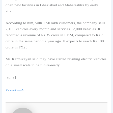
open new facilities in Ghaziabad and Maharashtra by early
2025.
According to him, with 1.50 lakh customers, the company sells
2,100 vehicles every month and services 12,000 vehicles. It
recorded a revenue of Rs 35 crore in FY24, compared to Rs 7
crore in the same period a year ago. It expects to reach Rs 100
crore in FY25.
Mr. Karthikeyan said they have started retailing electric vehicles
on a small scale to be future-ready.
[ad_2]
Source link