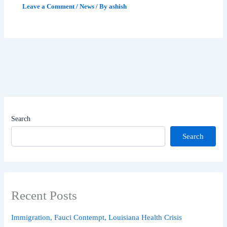
Leave a Comment
/
News
/ By
ashish
Search
Search
Recent Posts
Immigration, Fauci Contempt, Louisiana Health Crisis