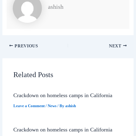
ashish
PREVIOUS
NEXT
Related Posts
Crackdown on homeless camps in California
Leave a Comment
/
News
/ By
ashish
Crackdown on homeless camps in California