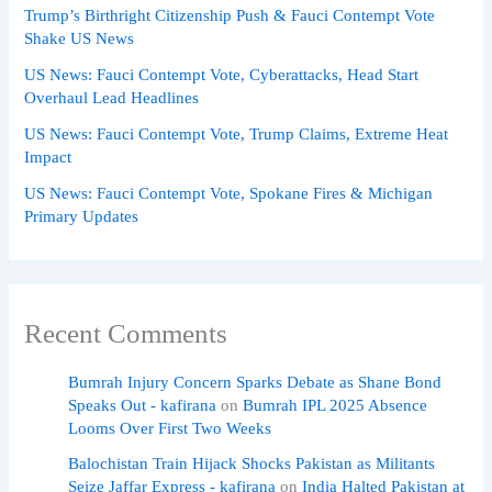
Trump’s Birthright Citizenship Push & Fauci Contempt Vote
Shake US News
US News: Fauci Contempt Vote, Cyberattacks, Head Start
Overhaul Lead Headlines
US News: Fauci Contempt Vote, Trump Claims, Extreme Heat
Impact
US News: Fauci Contempt Vote, Spokane Fires & Michigan
Primary Updates
Recent Comments
Bumrah Injury Concern Sparks Debate as Shane Bond
Speaks Out - kafirana
on
Bumrah IPL 2025 Absence
Looms Over First Two Weeks
Balochistan Train Hijack Shocks Pakistan as Militants
Seize Jaffar Express - kafirana
on
India Halted Pakistan at