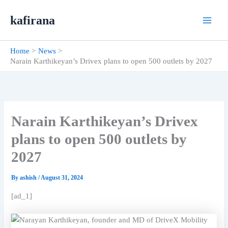
Skip
kafirana
to
content
Home
News
Narain Karthikeyan’s Drivex plans to open 500 outlets by 2027
Narain Karthikeyan’s Drivex
plans to open 500 outlets by
2027
By
ashish
/
August 31, 2024
[ad_1]