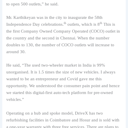
to open 500 outlets,” he said.
Mr. Karthikeyan was in the city to inaugurate the 58th
th
th
Independence Day celebrations.
outlets, which is 8
This is
the first Company Owned Company Operated (COCO) outlet in
the country and the second in Chennai. When the number
doubles to 130, the number of COCO outlets will increase to
around 30.
He said, “The used two-wheeler market in India is 99%
unorganised. It is 1.5 times the size of new vehicles. I always
wanted to be an entrepreneur and Covid gave me this
opportunity. We understood the consumer pain point and hence
we started this digital-first auto-tech platform for pre-owned
vehicles.”
Operating on a hub and spoke model, DriveX has two
refurbishing facilities in Coimbatore and Hosur and is sold with
a one-year warranty with three free services. There are plans to