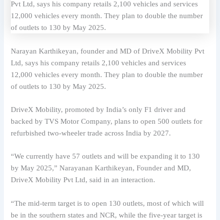
Narayan Karthikeyan, founder and MD of DriveX Mobility Pvt
Ltd, says his company retails 2,100 vehicles and services
12,000 vehicles every month. They plan to double the number
of outlets to 130 by May 2025.
DriveX Mobility, promoted by India’s only F1 driver and
backed by TVS Motor Company, plans to open 500 outlets for
refurbished two-wheeler trade across India by 2027.
“We currently have 57 outlets and will be expanding it to 130
by May 2025,” Narayanan Karthikeyan, Founder and MD,
DriveX Mobility Pvt Ltd, said in an interaction.
“The mid-term target is to open 130 outlets, most of which will
be in the southern states and NCR, while the five-year target is