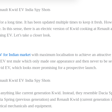
ault Kwid EV India Spy Shots
or a long time. It has been updated multiple times to keep it fresh. How
 In this sense, there is an electric version of Kwid cooking at Renault 
ming EV. Let’s take a closer look.
 for Indian market
with maximum localisation to achieve an attractive 
er EV test mule which only made one appearance and then never to be s
wid EV, which looks more promising for a prospective launch.
ault Kwid EV India Spy Shots
anything like current generation Kwid. Instead, they resemble Dacia S
cia Spring (previous generation) and Renault Kwid (current generation 
ntical mechanicals and equipment.