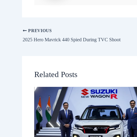
PREVIOUS
2025 Hero Mavrick 440 Spied During TVC Shoot
Related Posts