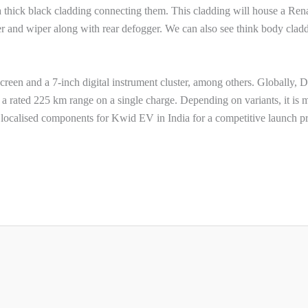
d a thick black cladding connecting them. This cladding will house a Ren
er and wiper along with rear defogger. We can also see think body clad
screen and a 7-inch digital instrument cluster, among others. Globally, 
 rated 225 km range on a single charge. Depending on variants, it is 
 localised components for Kwid EV in India for a competitive launch pr