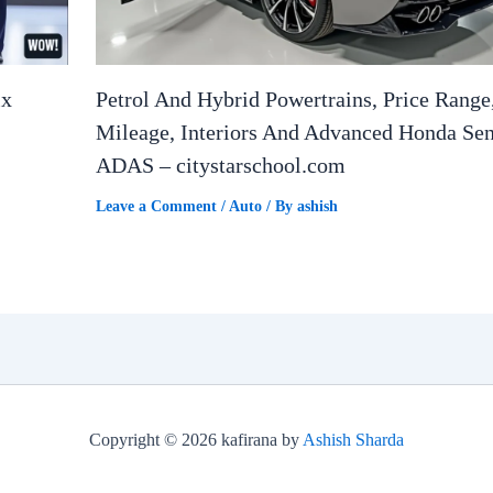
ix
Petrol And Hybrid Powertrains, Price Range
Mileage, Interiors And Advanced Honda Se
ADAS – citystarschool.com
Leave a Comment
/
Auto
/ By
ashish
Copyright © 2026 kafirana by
Ashish Sharda