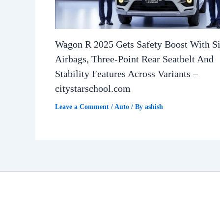
Wagon R 2025 Gets Safety Boost With S
Airbags, Three-Point Rear Seatbelt And
Stability Features Across Variants –
citystarschool.com
Leave a Comment
/
Auto
/ By
ashish