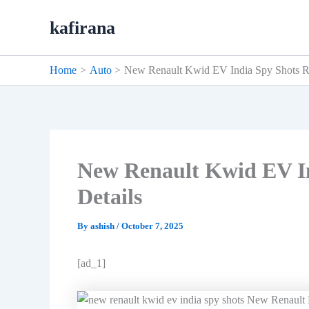
Skip
kafirana
to
content
Home
Auto
New Renault Kwid EV India Spy Shots Re
New Renault Kwid EV In
Details
By
ashish
/
October 7, 2025
[ad_1]