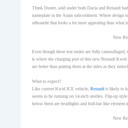
Think Duster, sold under both Dacia and Renault badge
nameplate in the Asian subcontinent. Where design 
silhouette that looks a lot more appealing than what 
New Ren
Even though these test mules are fully camouflaged, th
is where the charging port of this new Renault Kwid EV
are better than putting them at the sides as they unlo
What to expect?
Like current Kwid ICE vehicle,
Renault
is likely to 
seems to be running on 14-inch steelies. Flip-up sty
below them are headlights and bull-bar like element i
New Ren