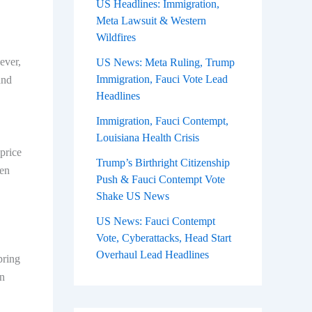
US Headlines: Immigration,
Meta Lawsuit & Western
Wildfires
ever,
US News: Meta Ruling, Trump
Immigration, Fauci Vote Lead
and
Headlines
Immigration, Fauci Contempt,
Louisiana Health Crisis
price
Trump’s Birthright Citizenship
een
Push & Fauci Contempt Vote
Shake US News
US News: Fauci Contempt
Vote, Cyberattacks, Head Start
Overhaul Lead Headlines
pring
in