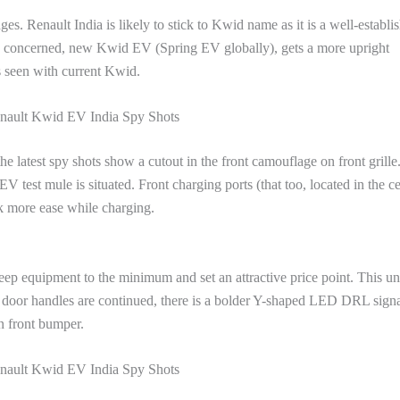
s. Renault India is likely to stick to Kwid name as it is a well-establi
is concerned, new Kwid EV (Spring EV globally), gets a more upright
is seen with current Kwid.
ault Kwid EV India Spy Shots
e latest spy shots show a cutout in the front camouflage on front grille
 test mule is situated. Front charging ports (that too, located in the ce
ck more ease while charging.
keep equipment to the minimum and set an attractive price point. This un
le door handles are continued, there is a bolder Y-shaped LED DRL signa
n front bumper.
ault Kwid EV India Spy Shots