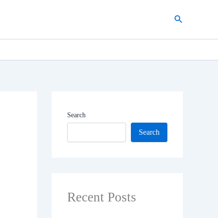
Search
Search
Search
Recent Posts