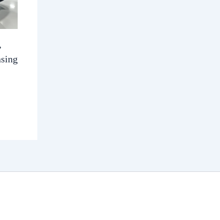
,
nsing