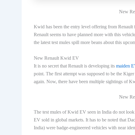
New Ren
Kwid has been the entry level offering from Renault f
Renault seems to have planned more with this vehicle.
the latest test mules spill more beans about this upco
New Renault Kwid EV
It is no secret that Renault is developing its
maiden EV
point. The first attempt was supposed to be the Kig
again. Now, there have been multiple sightings of K
New Ren
The test mules of Kwid EV seen in India do not look 
EV sold in global markets. It has to be noted that Da
India) were badge-engineered vehicles with near ide