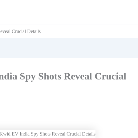
veal Crucial Details
dia Spy Shots Reveal Crucial