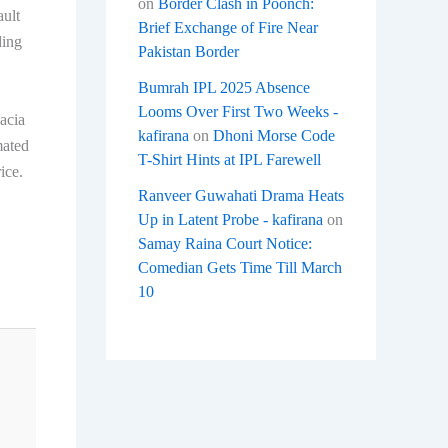
on
Border Clash in Poonch:
ault
Brief Exchange of Fire Near
ding
Pakistan Border
Bumrah IPL 2025 Absence
Looms Over First Two Weeks -
Dacia
kafirana
on
Dhoni Morse Code
mated
T-Shirt Hints at IPL Farewell
ice.
Ranveer Guwahati Drama Heats
Up in Latent Probe - kafirana
on
Samay Raina Court Notice:
Comedian Gets Time Till March
10