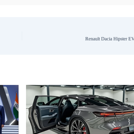
Renault Dacia Hipster E