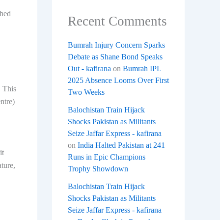
shed
Recent Comments
Bumrah Injury Concern Sparks
Debate as Shane Bond Speaks
Out - kafirana
on
Bumrah IPL
2025 Absence Looms Over First
. This
Two Weeks
ntre)
Balochistan Train Hijack
Shocks Pakistan as Militants
Seize Jaffar Express - kafirana
on
India Halted Pakistan at 241
it
Runs in Epic Champions
ture,
Trophy Showdown
Balochistan Train Hijack
Shocks Pakistan as Militants
Seize Jaffar Express - kafirana