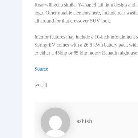
Rear will get a similar Y-shaped tail light design an
logo. Other notable elements here, include rear wash
all around for that crossover SUV look.
Interior features may include a 10-inch infotainment 
Spring EV comes with a 26.8 kWh battery pack with a
to either a 45bhp or 65 bhp motor. Renault might use
Source
[ad_2]
ashish