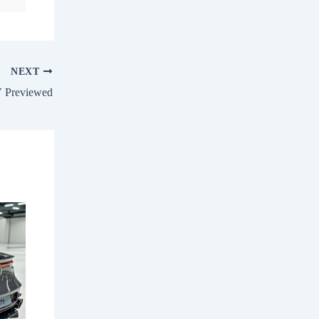
NEXT
V Previewed