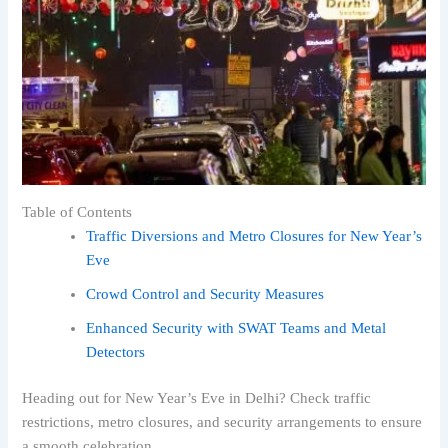
Table of Contents
Traffic Diversions and Metro Closures for New Year’s
Eve
Crowd Control and Security Measures
Enhanced Security with SWAT Teams and Metal
Detectors
Heading out for New Year’s Eve in Delhi? Check traffic
restrictions, metro closures, and security arrangements to ensure
a smooth celebration.