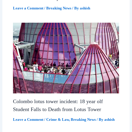
Leave a Comment
/
Breaking News
/ By
ashish
Colombo lotus tower incident: 18 year olf
Student Falls to Death from Lotus Tower
Leave a Comment
/
Crime & Law
,
Breaking News
/ By
ashish