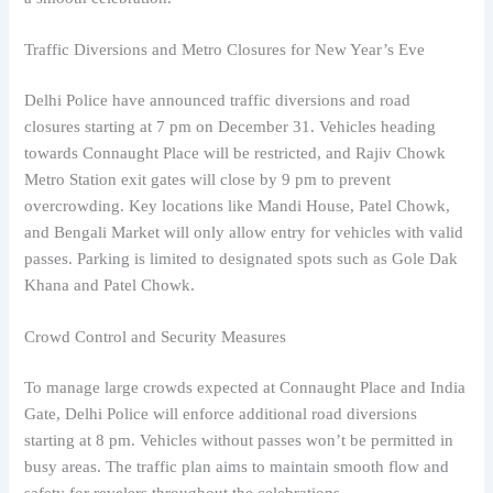
Traffic Diversions and Metro Closures for New Year’s Eve
Delhi Police have announced traffic diversions and road
closures starting at 7 pm on December 31. Vehicles heading
towards Connaught Place will be restricted, and Rajiv Chowk
Metro Station exit gates will close by 9 pm to prevent
overcrowding. Key locations like Mandi House, Patel Chowk,
and Bengali Market will only allow entry for vehicles with valid
passes. Parking is limited to designated spots such as Gole Dak
Khana and Patel Chowk.
Crowd Control and Security Measures
To manage large crowds expected at Connaught Place and India
Gate, Delhi Police will enforce additional road diversions
starting at 8 pm. Vehicles without passes won’t be permitted in
busy areas. The traffic plan aims to maintain smooth flow and