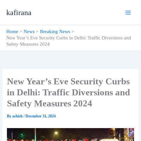
Skip
kafirana
to
content
Home
News
Breaking News
New Year’s Eve Security Curbs in Delhi: Traffic Diversions and
Safety Measures 2024
New Year’s Eve Security Curbs
in Delhi: Traffic Diversions and
Safety Measures 2024
By
ashish
/
December 31, 2024