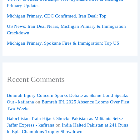
Primary Updates
Michigan Primary, CDC Confirmed, Iran Deal: Top
US News: Iran Deal Nears, Michigan Primary & Immigration
Crackdown
Michigan Primary, Spokane Fires & Immigration: Top US
Recent Comments
Bumrah Injury Concern Sparks Debate as Shane Bond Speaks
Out - kafirana
on
Bumrah IPL 2025 Absence Looms Over First
Two Weeks
Balochistan Train Hijack Shocks Pakistan as Militants Seize
Jaffar Express - kafirana
on
India Halted Pakistan at 241 Runs
in Epic Champions Trophy Showdown