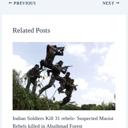
PREVIOUS
NEXT
Related Posts
Indian Soldiers Kill 31 rebels- Suspected Maoist
Rebels killed in Abujhmad Forest