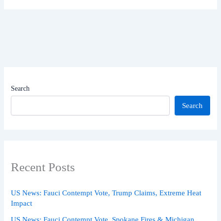
Search
Search
Recent Posts
US News: Fauci Contempt Vote, Trump Claims, Extreme Heat
Impact
US News: Fauci Contempt Vote, Spokane Fires & Michigan