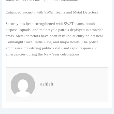
safety for revelers throughout the celebrations.
Enhanced Security with SWAT Teams and Metal Detectors
Security has been strengthened with SWAT teams, bomb
disposal squads, and motorcycle patrols deployed in crowded
areas. Metal detectors have been installed at entry points near
Connaught Place, India Gate, and major hotels. The police
emphasize prioritizing public safety and rapid response to
emergencies during the New Year celebrations.
ashish