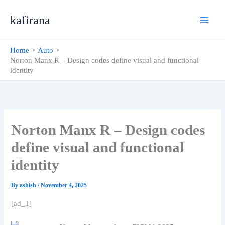
Skip
kafirana
to
content
Home
Auto
Norton Manx R – Design codes define visual and functional
identity
Norton Manx R – Design codes
define visual and functional
identity
By
ashish
/
November 4, 2025
[ad_1]