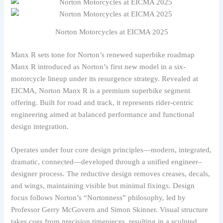
Norton Motorcycles at EICMA 2025
Manx R sets tone for Norton’s renewed superbike roadmap
Manx R introduced as Norton’s first new model in a six-
motorcycle lineup under its resurgence strategy. Revealed at
EICMA, Norton Manx R is a premium superbike segment
offering. Built for road and track, it represents rider-centric
engineering aimed at balanced performance and functional
design integration.
Operates under four core design principles—modern, integrated,
dramatic, connected—developed through a unified engineer–
designer process. The reductive design removes creases, decals,
and wings, maintaining visible but minimal fixings. Design
focus follows Norton’s “Nortonness” philosophy, led by
Professor Gerry McGovern and Simon Skinner. Visual structure
takes cues from precision timepieces, resulting in a sculpted,