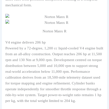
mechanical form.
Norton Manx R
V4 engine delivers 206 hp
Powered by a 72-degree, 1,200 cc liquid-cooled V4 engine built
from an all-alloy construction. Output reaches 206 hp at 11,500
rpm and 130 Nm at 9,000 rpm. Development centred on torque
distribution between 5,000 and 10,000 rpm to support strong
real-world acceleration below 11,000 rpm. Performance
calibration derives from an 18,500-mile telemetry dataset used
for torque mapping and engine refinement. Cylinder banks
operate independently for smoother throttle response through a
ride-by-wire system. Target power-to-weight ratio remains 1 hp
per kg, with the total weight limited to 204 kg.