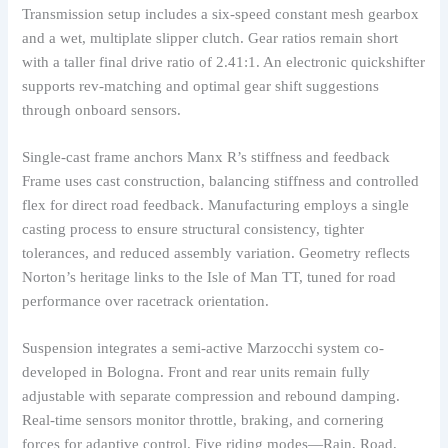
Transmission setup includes a six-speed constant mesh gearbox
and a wet, multiplate slipper clutch. Gear ratios remain short
with a taller final drive ratio of 2.41:1. An electronic quickshifter
supports rev-matching and optimal gear shift suggestions
through onboard sensors.
Single-cast frame anchors Manx R’s stiffness and feedback
Frame uses cast construction, balancing stiffness and controlled
flex for direct road feedback. Manufacturing employs a single
casting process to ensure structural consistency, tighter
tolerances, and reduced assembly variation. Geometry reflects
Norton’s heritage links to the Isle of Man TT, tuned for road
performance over racetrack orientation.
Suspension integrates a semi-active Marzocchi system co-
developed in Bologna. Front and rear units remain fully
adjustable with separate compression and rebound damping.
Real-time sensors monitor throttle, braking, and cornering
forces for adaptive control. Five riding modes—Rain, Road,