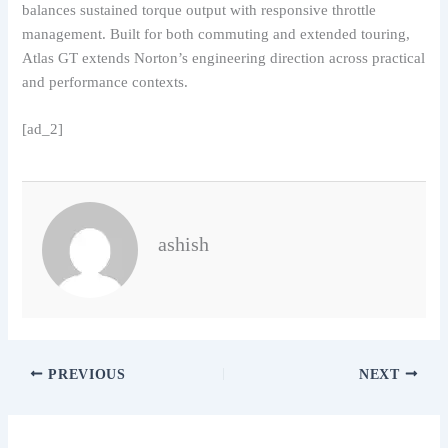
balances sustained torque output with responsive throttle
management. Built for both commuting and extended touring,
Atlas GT extends Norton’s engineering direction across practical
and performance contexts.
[ad_2]
ashish
PREVIOUS
NEXT