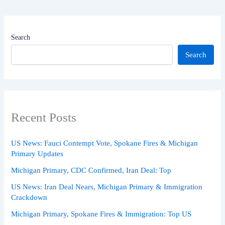
Search
Search
Recent Posts
US News: Fauci Contempt Vote, Spokane Fires & Michigan
Primary Updates
Michigan Primary, CDC Confirmed, Iran Deal: Top
US News: Iran Deal Nears, Michigan Primary & Immigration
Crackdown
Michigan Primary, Spokane Fires & Immigration: Top US