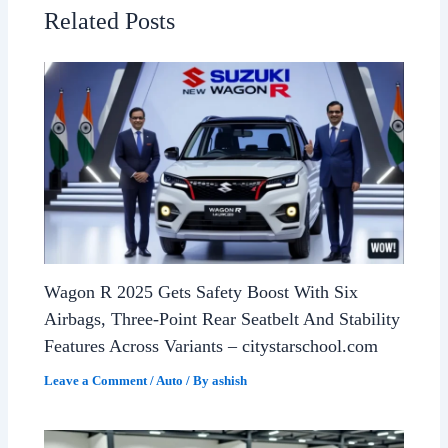
Related Posts
Wagon R 2025 Gets Safety Boost With Six
Airbags, Three-Point Rear Seatbelt And Stability
Features Across Variants – citystarschool.com
Leave a Comment
/
Auto
/ By
ashish