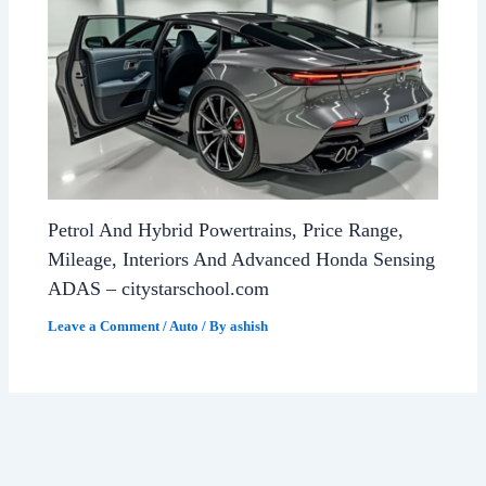
Petrol And Hybrid Powertrains, Price Range,
Mileage, Interiors And Advanced Honda Sensing
ADAS – citystarschool.com
Leave a Comment
/
Auto
/ By
ashish