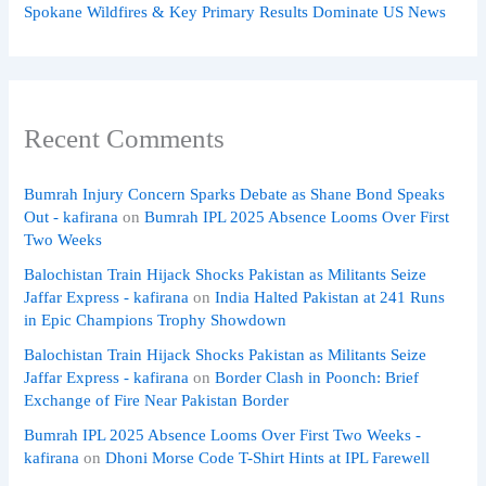
Spokane Wildfires & Key Primary Results Dominate US News
Recent Comments
Bumrah Injury Concern Sparks Debate as Shane Bond Speaks
Out - kafirana
on
Bumrah IPL 2025 Absence Looms Over First
Two Weeks
Balochistan Train Hijack Shocks Pakistan as Militants Seize
Jaffar Express - kafirana
on
India Halted Pakistan at 241 Runs
in Epic Champions Trophy Showdown
Balochistan Train Hijack Shocks Pakistan as Militants Seize
Jaffar Express - kafirana
on
Border Clash in Poonch: Brief
Exchange of Fire Near Pakistan Border
Bumrah IPL 2025 Absence Looms Over First Two Weeks -
kafirana
on
Dhoni Morse Code T-Shirt Hints at IPL Farewell