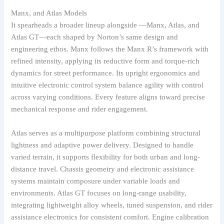
Manx, and Atlas Models
It spearheads a broader lineup alongside —Manx, Atlas, and
Atlas GT—each shaped by Norton’s same design and
engineering ethos. Manx follows the Manx R’s framework with
refined intensity, applying its reductive form and torque-rich
dynamics for street performance. Its upright ergonomics and
intuitive electronic control system balance agility with control
across varying conditions. Every feature aligns toward precise
mechanical response and rider engagement.
Atlas serves as a multipurpose platform combining structural
lightness and adaptive power delivery. Designed to handle
varied terrain, it supports flexibility for both urban and long-
distance travel. Chassis geometry and electronic assistance
systems maintain composure under variable loads and
environments. Atlas GT focuses on long-range usability,
integrating lightweight alloy wheels, tuned suspension, and rider
assistance electronics for consistent comfort. Engine calibration