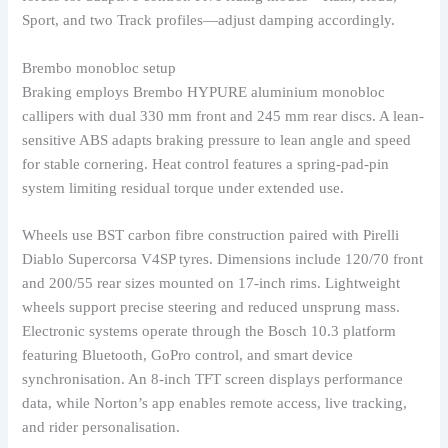
Sport, and two Track profiles—adjust damping accordingly.
Brembo monobloc setup
Braking employs Brembo HYPURE aluminium monobloc
callipers with dual 330 mm front and 245 mm rear discs. A lean-
sensitive ABS adapts braking pressure to lean angle and speed
for stable cornering. Heat control features a spring-pad-pin
system limiting residual torque under extended use.
Wheels use BST carbon fibre construction paired with Pirelli
Diablo Supercorsa V4SP tyres. Dimensions include 120/70 front
and 200/55 rear sizes mounted on 17-inch rims. Lightweight
wheels support precise steering and reduced unsprung mass.
Electronic systems operate through the Bosch 10.3 platform
featuring Bluetooth, GoPro control, and smart device
synchronisation. An 8-inch TFT screen displays performance
data, while Norton’s app enables remote access, live tracking,
and rider personalisation.