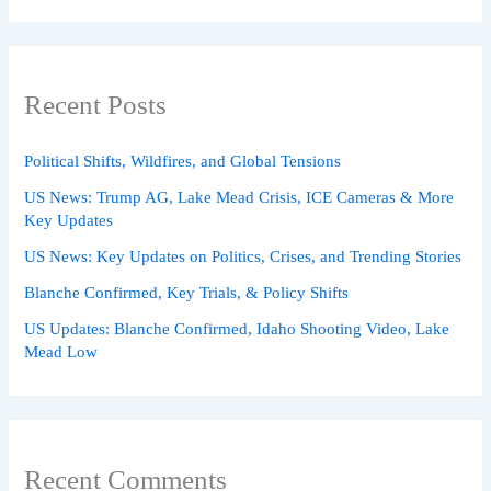
Recent Posts
Political Shifts, Wildfires, and Global Tensions
US News: Trump AG, Lake Mead Crisis, ICE Cameras & More
Key Updates
US News: Key Updates on Politics, Crises, and Trending Stories
Blanche Confirmed, Key Trials, & Policy Shifts
US Updates: Blanche Confirmed, Idaho Shooting Video, Lake
Mead Low
Recent Comments