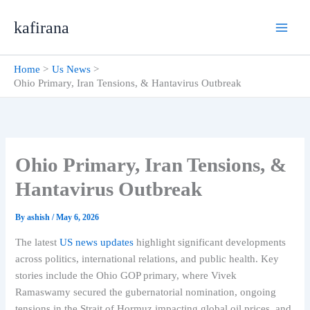
Skip
kafirana
to
content
Home
Us News
Ohio Primary, Iran Tensions, & Hantavirus Outbreak
Ohio Primary, Iran Tensions, &
Hantavirus Outbreak
By
ashish
/
May 6, 2026
The latest
US news updates
highlight significant developments
across politics, international relations, and public health. Key
stories include the Ohio GOP primary, where Vivek
Ramaswamy secured the gubernatorial nomination, ongoing
tensions in the Strait of Hormuz impacting global oil prices, and