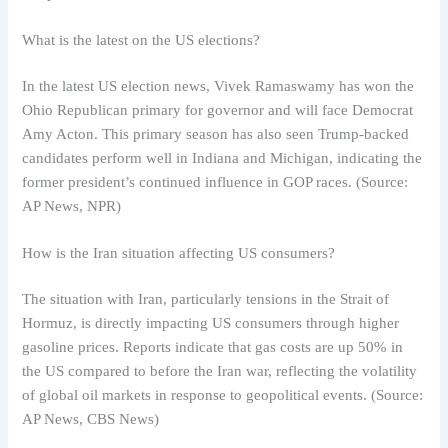
What is the latest on the US elections?
In the latest US election news, Vivek Ramaswamy has won the
Ohio Republican primary for governor and will face Democrat
Amy Acton. This primary season has also seen Trump-backed
candidates perform well in Indiana and Michigan, indicating the
former president’s continued influence in GOP races. (Source:
AP News, NPR)
How is the Iran situation affecting US consumers?
The situation with Iran, particularly tensions in the Strait of
Hormuz, is directly impacting US consumers through higher
gasoline prices. Reports indicate that gas costs are up 50% in
the US compared to before the Iran war, reflecting the volatility
of global oil markets in response to geopolitical events. (Source:
AP News, CBS News)