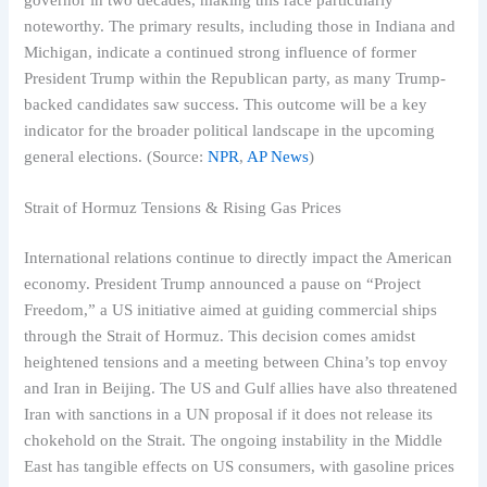
noteworthy. The primary results, including those in Indiana and
Michigan, indicate a continued strong influence of former
President Trump within the Republican party, as many Trump-
backed candidates saw success. This outcome will be a key
indicator for the broader political landscape in the upcoming
general elections. (Source:
NPR
,
AP News
)
Strait of Hormuz Tensions & Rising Gas Prices
International relations continue to directly impact the American
economy. President Trump announced a pause on “Project
Freedom,” a US initiative aimed at guiding commercial ships
through the Strait of Hormuz. This decision comes amidst
heightened tensions and a meeting between China’s top envoy
and Iran in Beijing. The US and Gulf allies have also threatened
Iran with sanctions in a UN proposal if it does not release its
chokehold on the Strait. The ongoing instability in the Middle
East has tangible effects on US consumers, with gasoline prices