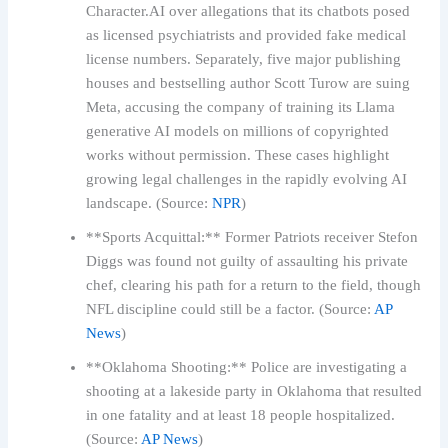
Character.AI over allegations that its chatbots posed
as licensed psychiatrists and provided fake medical
license numbers. Separately, five major publishing
houses and bestselling author Scott Turow are suing
Meta, accusing the company of training its Llama
generative AI models on millions of copyrighted
works without permission. These cases highlight
growing legal challenges in the rapidly evolving AI
landscape. (Source:
NPR
)
**Sports Acquittal:** Former Patriots receiver Stefon
Diggs was found not guilty of assaulting his private
chef, clearing his path for a return to the field, though
NFL discipline could still be a factor. (Source:
AP
News
)
**Oklahoma Shooting:** Police are investigating a
shooting at a lakeside party in Oklahoma that resulted
in one fatality and at least 18 people hospitalized.
(Source:
AP News
)