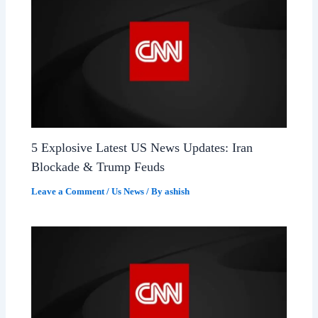
5 Explosive Latest US News Updates: Iran
Blockade & Trump Feuds
Leave a Comment
/
Us News
/ By
ashish