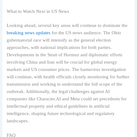
What to Watch Next in US News
Looking ahead, several key areas will continue to dominate the
breaking news updates
for the US news audience. The Ohio
gubernatorial race will intensify as the general election
approaches, with national implications for both parties.
Developments in the Strait of Hormuz and diplomatic efforts
involving China and Iran will be crucial for global energy
markets and US consumer prices. The hantavirus investigation
will continue, with health officials closely monitoring for further
transmission and working to understand the full scope of the
outbreak. Additionally, the legal challenges against AI
companies like Character.AI and Meta could set precedents for
intellectual property and ethical guidelines in artificial
intelligence, shaping future technological and regulatory
landscapes.
FAQ