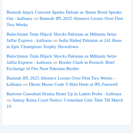
Bumrah Injury Concern Sparks Debate as Shane Bond Speaks
Out - kafirana
on
Bumrah IPL 2025 Absence Looms Over First
Two Weeks
Balochistan Train Hijack Shocks Pakistan as Militants Seize
Jaffar Express - kafirana
on
India Halted Pakistan at 241 Runs
in Epic Champions Trophy Showdown
Balochistan Train Hijack Shocks Pakistan as Militants Seize
Jaffar Express - kafirana
on
Border Clash in Poonch: Brief
Exchange of Fire Near Pakistan Border
Bumrah IPL 2025 Absence Looms Over First Two Weeks -
kafirana
on
Dhoni Morse Code T-Shirt Hints at IPL Farewell
Ranveer Guwahati Drama Heats Up in Latent Probe - kafirana
on
Samay Raina Court Notice: Comedian Gets Time Till March
10