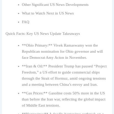
Other Significant US News Developments
What to Watch Next in US News
FAQ
Quick Facts: Key US News Update Takeaways
**Ohio Primary:** Vivek Ramaswamy won the
Republican nomination for Ohio governor and will
face Democrat Amy Acton in November.
**Iran & Oil:** President Trump has paused “Project
Freedom,” a US effort to guide commercial ships
through the Strait of Hormuz, amid ongoing tensions
and a meeting between China’s envoy and Iran.
**Gas Prices:** Gasoline costs 50% more in the US
than before the Iran war, reflecting the global impact
of Middle East tensions.