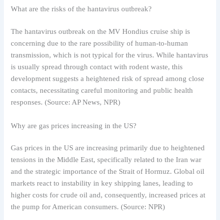
What are the risks of the hantavirus outbreak?
The hantavirus outbreak on the MV Hondius cruise ship is
concerning due to the rare possibility of human-to-human
transmission, which is not typical for the virus. While hantavirus
is usually spread through contact with rodent waste, this
development suggests a heightened risk of spread among close
contacts, necessitating careful monitoring and public health
responses. (Source: AP News, NPR)
Why are gas prices increasing in the US?
Gas prices in the US are increasing primarily due to heightened
tensions in the Middle East, specifically related to the Iran war
and the strategic importance of the Strait of Hormuz. Global oil
markets react to instability in key shipping lanes, leading to
higher costs for crude oil and, consequently, increased prices at
the pump for American consumers. (Source: NPR)