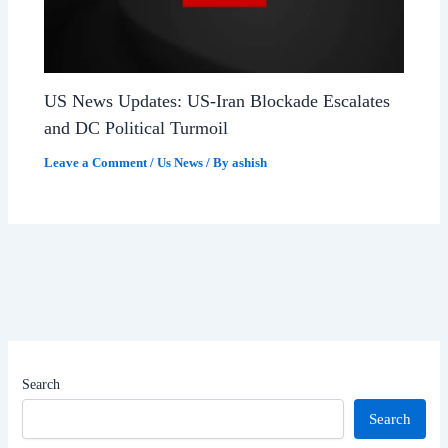
US News Updates: US-Iran Blockade Escalates
and DC Political Turmoil
Leave a Comment
/
Us News
/ By
ashish
Search
Search