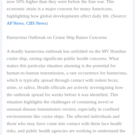
now 50% higher than they were before the Iran war. This
economic strain is a major concern for many Americans,
highlighting how global developments affect daily life. (Source:
AP News
,
CBS News
)
Hantavirus Outbreak on Cruise Ship Raises Concerns
A deadly hantavirus outbreak has unfolded on the MV Hondius
cruise ship, raising significant public health concerns. What
makes this particular situation alarming is the potential for
human-to-human transmission, a rare occurrence for hantavirus,
which is typically spread through contact with rodent feces,
urine, or saliva. Health officials are actively investigating how
the outbreak spread for weeks before it was identified. This
situation highlights the challenges of containing novel or
unusual disease transmission vectors, especially in confined
environments like cruise ships. The affected individuals and
those who may have come into contact with them face health
risks, and public health agencies are working to understand the