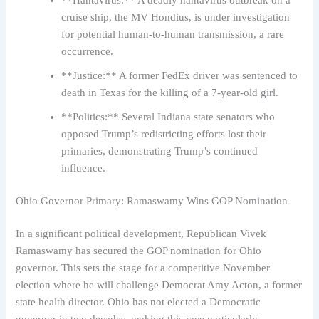
**Hantavirus:** A deadly hantavirus outbreak on a
cruise ship, the MV Hondius, is under investigation
for potential human-to-human transmission, a rare
occurrence.
**Justice:** A former FedEx driver was sentenced to
death in Texas for the killing of a 7-year-old girl.
**Politics:** Several Indiana state senators who
opposed Trump’s redistricting efforts lost their
primaries, demonstrating Trump’s continued
influence.
Ohio Governor Primary: Ramaswamy Wins GOP Nomination
In a significant political development, Republican Vivek
Ramaswamy has secured the GOP nomination for Ohio
governor. This sets the stage for a competitive November
election where he will challenge Democrat Amy Acton, a former
state health director. Ohio has not elected a Democratic
governor in two decades, making this race particularly