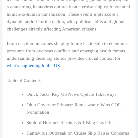
a concerning hantavirus outbreak on a cruise ship with potential
human-to-human transmission. These events underscore a
dynamic period for the nation, with political shifts and global
challenges directly affecting American citizens.
From election outcomes shaping future leadership to economic
pressures from overseas conflicts and emerging health threats,
understanding these top stories provides crucial context for
what’s happening in the US
.
Table of Contents
Quick Facts: Key US News Update Takeaways
Ohio Governor Primary: Ramaswamy Wins GOP
Nomination
Strait of Hormuz Tensions & Rising Gas Prices
Hantavirus Outbreak on Cruise Ship Raises Concerns