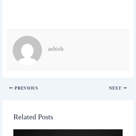
ashish
PREVIOUS
NEXT
Related Posts