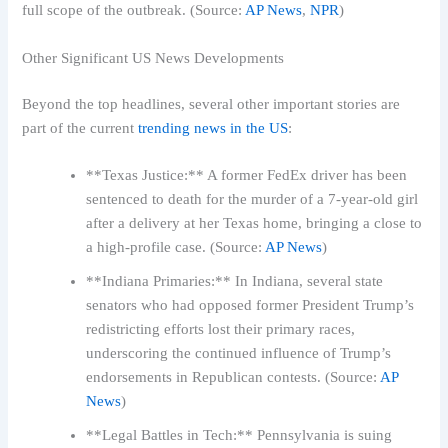
full scope of the outbreak. (Source:
AP News
,
NPR
)
Other Significant US News Developments
Beyond the top headlines, several other important stories are
part of the current
trending news in the US
:
**Texas Justice:** A former FedEx driver has been
sentenced to death for the murder of a 7-year-old girl
after a delivery at her Texas home, bringing a close to
a high-profile case. (Source:
AP News
)
**Indiana Primaries:** In Indiana, several state
senators who had opposed former President Trump’s
redistricting efforts lost their primary races,
underscoring the continued influence of Trump’s
endorsements in Republican contests. (Source:
AP
News
)
**Legal Battles in Tech:** Pennsylvania is suing