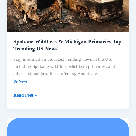
Spokane Wildfires & Michigan Primaries Top
Trending US News
Stay informed on the latest trending news in the US,
including Spokane wildfires, Michigan primaries, and
other national headlines affecting Americans.
Us News
Spokane
Read Post »
Wildfires
&
Michigan
Primaries
Top