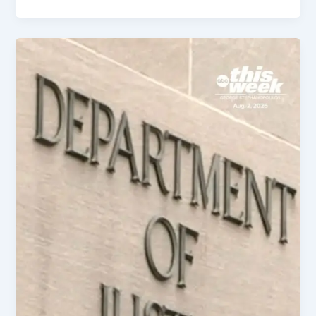
Wildfires
&
Idaho
Shooting
Lead
Latest
US
News