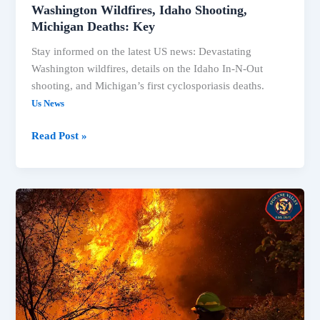
Washington Wildfires, Idaho Shooting,
Michigan Deaths: Key
Stay informed on the latest US news: Devastating
Washington wildfires, details on the Idaho In-N-Out
shooting, and Michigan’s first cyclosporiasis deaths.
Us News
Washington
Read Post »
Wildfires,
Idaho
Shooting,
Michigan
Deaths:
Key