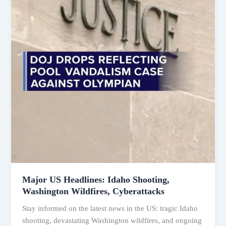
Major US Headlines: Idaho Shooting,
Washington Wildfires, Cyberattacks
Stay informed on the latest news in the US: tragic Idaho
shooting, devastating Washington wildfires, and ongoing