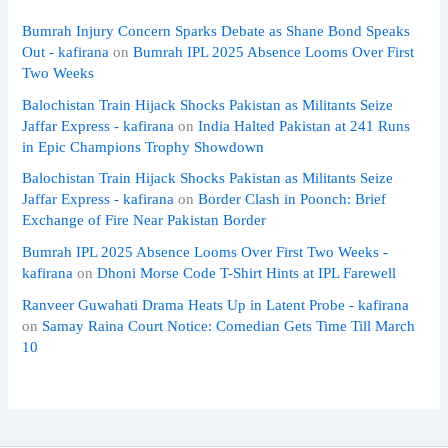
Bumrah Injury Concern Sparks Debate as Shane Bond Speaks
Out - kafirana
on
Bumrah IPL 2025 Absence Looms Over First
Two Weeks
Balochistan Train Hijack Shocks Pakistan as Militants Seize
Jaffar Express - kafirana
on
India Halted Pakistan at 241 Runs
in Epic Champions Trophy Showdown
Balochistan Train Hijack Shocks Pakistan as Militants Seize
Jaffar Express - kafirana
on
Border Clash in Poonch: Brief
Exchange of Fire Near Pakistan Border
Bumrah IPL 2025 Absence Looms Over First Two Weeks -
kafirana
on
Dhoni Morse Code T-Shirt Hints at IPL Farewell
Ranveer Guwahati Drama Heats Up in Latent Probe - kafirana
on
Samay Raina Court Notice: Comedian Gets Time Till March
10