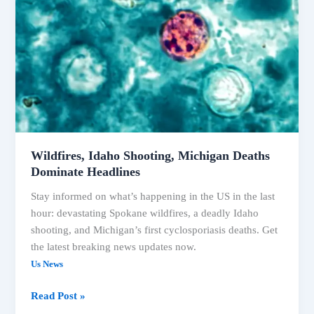
Deaths
Wildfires, Idaho Shooting, Michigan Deaths
Dominate Headlines
Stay informed on what’s happening in the US in the last
hour: devastating Spokane wildfires, a deadly Idaho
shooting, and Michigan’s first cyclosporiasis deaths. Get
the latest breaking news updates now.
Us News
Wildfires,
Read Post »
Idaho