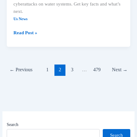
cyberattacks on water systems. Get key facts and what’s
next.
Us News
Major
Read Post »
US
Headlines:
Idaho
Shooting,
Washington
←
Previous
1
2
3
…
479
Next
→
Wildfires,
Cyberattacks
Search
Search