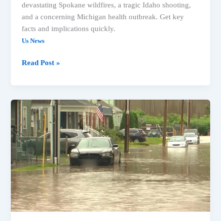
devastating Spokane wildfires, a tragic Idaho shooting,
and a concerning Michigan health outbreak. Get key
facts and implications quickly.
Us News
Spokane
Read Post »
Wildfires,
Idaho
Shooting,
&
Health
Alert:
What’s
Happening
in
the
US