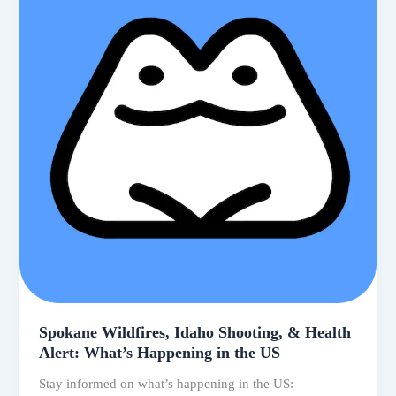
Trending
US
News
Spokane Wildfires, Idaho Shooting, & Health
Alert: What’s Happening in the US
Stay informed on what’s happening in the US: