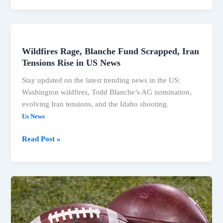
Shooting,
Michigan
Deaths
Dominate
Wildfires Rage, Blanche Fund Scrapped, Iran
Headlines
Tensions Rise in US News
Stay updated on the latest trending news in the US:
Washington wildfires, Todd Blanche’s AG nomination,
evolving Iran tensions, and the Idaho shooting.
Us News
Wildfires
Read Post »
Rage,
Blanche
Fund
Scrapped,
Iran
Tensions
Rise