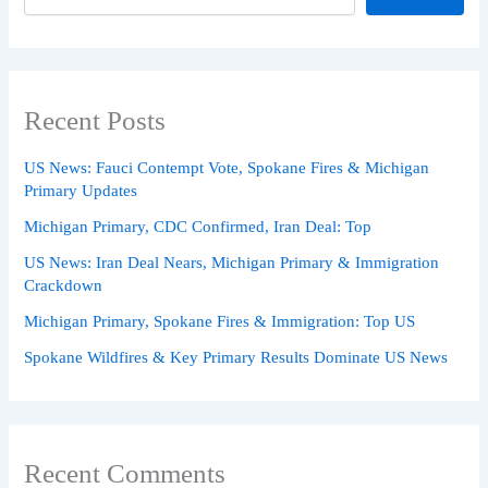
Recent Posts
US News: Fauci Contempt Vote, Spokane Fires & Michigan
Primary Updates
Michigan Primary, CDC Confirmed, Iran Deal: Top
US News: Iran Deal Nears, Michigan Primary & Immigration
Crackdown
Michigan Primary, Spokane Fires & Immigration: Top US
Spokane Wildfires & Key Primary Results Dominate US News
Recent Comments