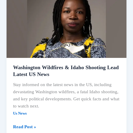
Political
Shifts:
Your
Washington Wildfires & Idaho Shooting Lead
Latest US News
Stay informed on the latest news in the US, including
devastating Washington wildfires, a fatal Idaho shooting,
and key political developments. Get quick facts and what
to watch next.
Us News
Washington
Read Post »