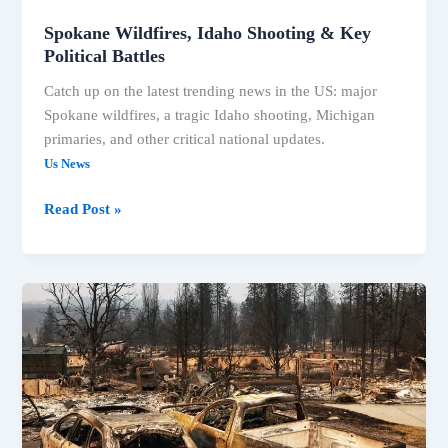
Spokane Wildfires, Idaho Shooting & Key
Political Battles
Catch up on the latest trending news in the US: major
Spokane wildfires, a tragic Idaho shooting, Michigan
primaries, and other critical national updates.
Us News
Spokane
Read Post »
Wildfires,
Idaho
Shooting
&
Key
Political
Battles