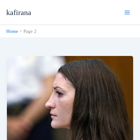
Skip
kafirana
to
content
Home
Page 2