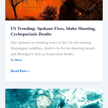
US Trending: Spokane Fires, Idaho Shooting,
Cyclosporiasis Deaths
Stay updated on trending news in the US: devastating
Washington wildfires, Idaho’s In-N-Out shooting details,
and Michigan’s first cyclosporiasis deaths.
Us News
US
Read Post »
Trending:
Spokane
Fires,
Idaho
Shooting,
Cyclosporiasis