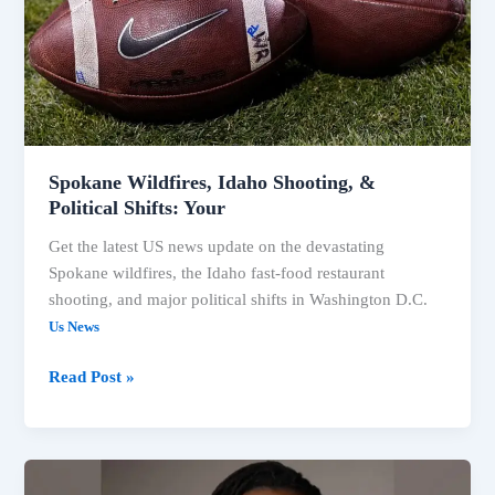
in
US
News
Spokane Wildfires, Idaho Shooting, &
Political Shifts: Your
Get the latest US news update on the devastating
Spokane wildfires, the Idaho fast-food restaurant
shooting, and major political shifts in Washington D.C.
Us News
Spokane
Read Post »
Wildfires,
Idaho
Shooting,
&