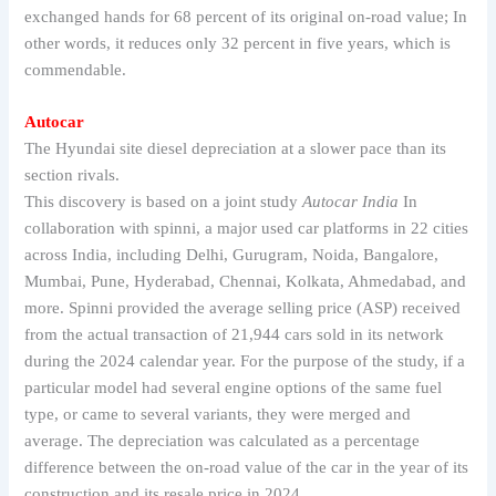
exchanged hands for 68 percent of its original on-road value; In
other words, it reduces only 32 percent in five years, which is
commendable.
Autocar
The Hyundai site diesel depreciation at a slower pace than its
section rivals.
This discovery is based on a joint study
Autocar India
In
collaboration with spinni, a major used car platforms in 22 cities
across India, including Delhi, Gurugram, Noida, Bangalore,
Mumbai, Pune, Hyderabad, Chennai, Kolkata, Ahmedabad, and
more. Spinni provided the average selling price (ASP) received
from the actual transaction of 21,944 cars sold in its network
during the 2024 calendar year. For the purpose of the study, if a
particular model had several engine options of the same fuel
type, or came to several variants, they were merged and
average. The depreciation was calculated as a percentage
difference between the on-road value of the car in the year of its
construction and its resale price in 2024.