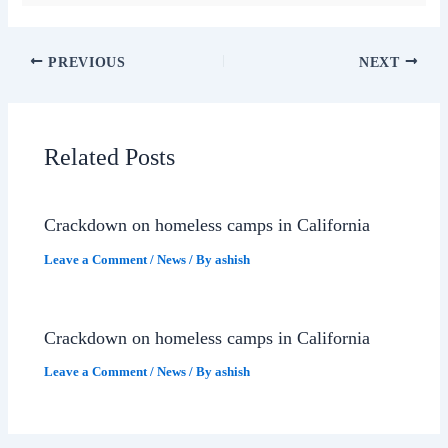
PREVIOUS
NEXT
Related Posts
Crackdown on homeless camps in California
Leave a Comment
/
News
/ By
ashish
Crackdown on homeless camps in California
Leave a Comment
/
News
/ By
ashish