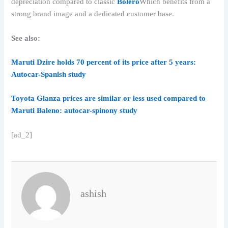
depreciation compared to classic
Bolero
Which benefits from a
strong brand image and a dedicated customer base.
See also:
Maruti Dzire holds 70 percent of its price after 5 years:
Autocar-Spanish study
Toyota Glanza prices are similar or less used compared to
Maruti Baleno: autocar-spinony study
[ad_2]
ashish