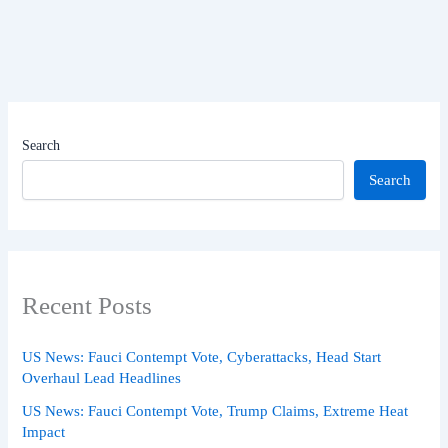
Search
Search
Recent Posts
US News: Fauci Contempt Vote, Cyberattacks, Head Start
Overhaul Lead Headlines
US News: Fauci Contempt Vote, Trump Claims, Extreme Heat
Impact