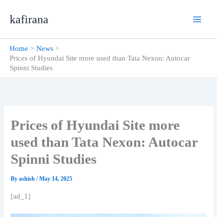
Skip
kafirana
to
content
Home
News
Prices of Hyundai Site more used than Tata Nexon: Autocar
Spinni Studies
Prices of Hyundai Site more
used than Tata Nexon: Autocar
Spinni Studies
By
ashish
/
May 14, 2025
[ad_1]