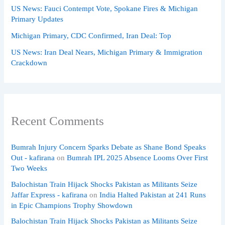
US News: Fauci Contempt Vote, Spokane Fires & Michigan
Primary Updates
Michigan Primary, CDC Confirmed, Iran Deal: Top
US News: Iran Deal Nears, Michigan Primary & Immigration
Crackdown
Recent Comments
Bumrah Injury Concern Sparks Debate as Shane Bond Speaks
Out - kafirana
on
Bumrah IPL 2025 Absence Looms Over First
Two Weeks
Balochistan Train Hijack Shocks Pakistan as Militants Seize
Jaffar Express - kafirana
on
India Halted Pakistan at 241 Runs
in Epic Champions Trophy Showdown
Balochistan Train Hijack Shocks Pakistan as Militants Seize