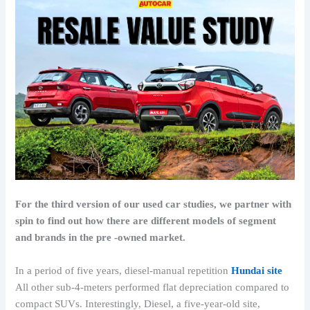
For the third version of our used car studies, we partner with
spin to find out how there are different models of segment
and brands in the pre -owned market.
In a period of five years, diesel-manual repetition
Hundai site
All other sub-4-meters performed flat depreciation compared to
compact SUVs. Interestingly, Diesel, a five-year-old site,