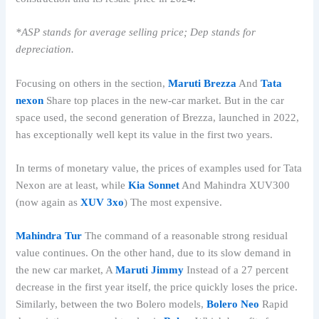
*ASP stands for average selling price; Dep stands for
depreciation.
Focusing on others in the section,
Maruti Brezza
And
Tata
nexon
Share top places in the new-car market. But in the car
space used, the second generation of Brezza, launched in 2022,
has exceptionally well kept its value in the first two years.
In terms of monetary value, the prices of examples used for Tata
Nexon are at least, while
Kia Sonnet
And Mahindra XUV300
(now again as
XUV 3xo
) The most expensive.
Mahindra Tur
The command of a reasonable strong residual
value continues. On the other hand, due to its slow demand in
the new car market, A
Maruti Jimmy
Instead of a 27 percent
decrease in the first year itself, the price quickly loses the price.
Similarly, between the two Bolero models,
Bolero Neo
Rapid