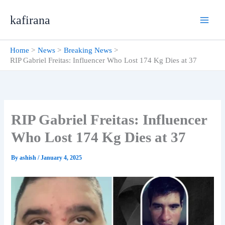
Skip
kafirana
to
content
Home
News
Breaking News
RIP Gabriel Freitas: Influencer Who Lost 174 Kg Dies at 37
RIP Gabriel Freitas: Influencer
Who Lost 174 Kg Dies at 37
By
ashish
/
January 4, 2025