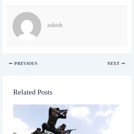
ashish
PREVIOUS
NEXT
Related Posts