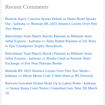
Recent Comments
Bumrah Injury Concern Sparks Debate as Shane Bond Speaks
Out - kafirana
on
Bumrah IPL 2025 Absence Looms Over First
Two Weeks
Balochistan Train Hijack Shocks Pakistan as Militants Seize
Jaffar Express - kafirana
on
India Halted Pakistan at 241 Runs
in Epic Champions Trophy Showdown
Balochistan Train Hijack Shocks Pakistan as Militants Seize
Jaffar Express - kafirana
on
Border Clash in Poonch: Brief
Exchange of Fire Near Pakistan Border
Bumrah IPL 2025 Absence Looms Over First Two Weeks -
kafirana
on
Dhoni Morse Code T-Shirt Hints at IPL Farewell
Ranveer Guwahati Drama Heats Up in Latent Probe - kafirana
on
Samay Raina Court Notice: Comedian Gets Time Till March
10