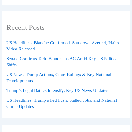
Recent Posts
US Headlines: Blanche Confirmed, Shutdown Averted, Idaho
Video Released
Senate Confirms Todd Blanche as AG Amid Key US Political
Shifts
US News: Trump Actions, Court Rulings & Key National
Developments
Trump’s Legal Battles Intensify, Key US News Updates
US Headlines: Trump’s Fed Push, Stalled Jobs, and National
Crime Updates