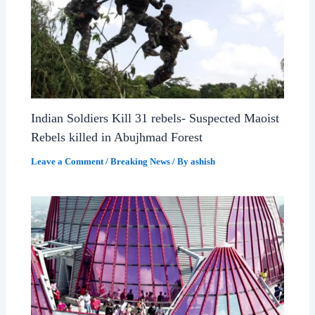
Indian Soldiers Kill 31 rebels- Suspected Maoist
Rebels killed in Abujhmad Forest
Leave a Comment
/
Breaking News
/ By
ashish