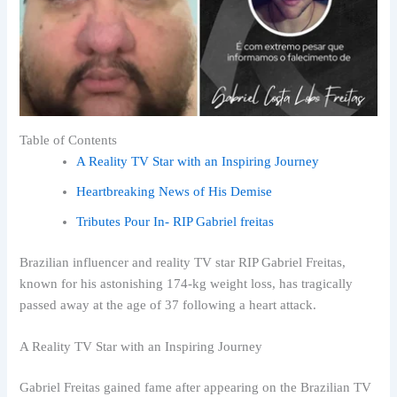
Table of Contents
A Reality TV Star with an Inspiring Journey
Heartbreaking News of His Demise
Tributes Pour In- RIP Gabriel freitas
Brazilian influencer and reality TV star RIP Gabriel Freitas,
known for his astonishing 174-kg weight loss, has tragically
passed away at the age of 37 following a heart attack.
A Reality TV Star with an Inspiring Journey
Gabriel Freitas gained fame after appearing on the Brazilian TV