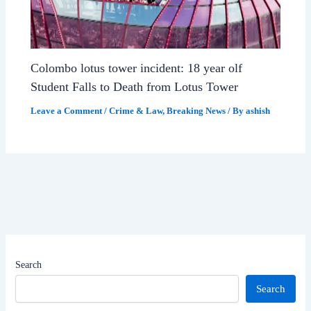
Colombo lotus tower incident: 18 year olf
Student Falls to Death from Lotus Tower
Leave a Comment
/
Crime & Law
,
Breaking News
/ By
ashish
Search
Search