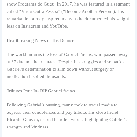
show Programa do Gugu. In 2017, he was featured in a segment
called “Virou Outra Pessoa” (“Become Another Person”). His
remarkable journey inspired many as he documented his weight
loss on Instagram and YouTube.
Heartbreaking News of His Demise
The world mourns the loss of Gabriel Freitas, who passed away
at 37 due to a heart attack. Despite his struggles and setbacks,
Gabriel’s determination to slim down without surgery or
medication inspired thousands.
Tributes Pour In- RIP Gabriel freitas
Following Gabriel’s passing, many took to social media to
express their condolences and pay tribute. His close friend,
Ricardo Gouvea, shared heartfelt words, highlighting Gabriel’s
strength and kindness.