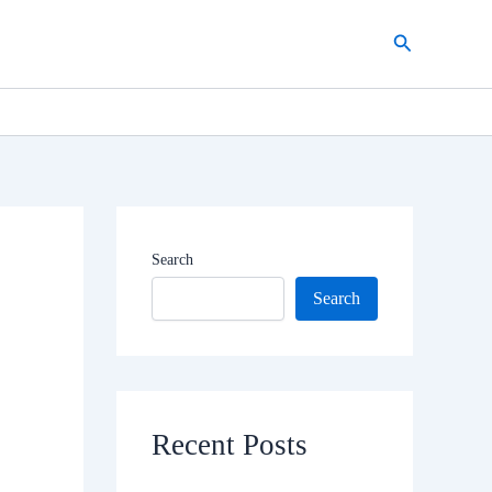
Search
Search
Search
Recent Posts