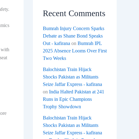
fety.
Recent Comments
amics
Bumrah Injury Concern Sparks
Debate as Shane Bond Speaks
Out - kafirana
on
Bumrah IPL
 with
2025 Absence Looms Over First
seat
Two Weeks
Balochistan Train Hijack
Shocks Pakistan as Militants
Seize Jaffar Express - kafirana
on
India Halted Pakistan at 241
Runs in Epic Champions
Trophy Showdown
tore
Balochistan Train Hijack
Shocks Pakistan as Militants
Seize Jaffar Express - kafirana