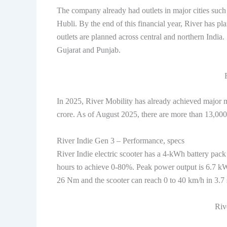
The company already had outlets in major cities su
Hubli. By the end of this financial year, River has pl
outlets are planned across central and northern India
Gujarat and Punjab.
In 2025, River Mobility has already achieved major m
crore. As of August 2025, there are more than 13,000 
River Indie Gen 3 – Performance, specs
River Indie electric scooter has a 4-kWh battery pack
hours to achieve 0-80%. Peak power output is 6.7 kW
26 Nm and the scooter can reach 0 to 40 km/h in 3.
Riv