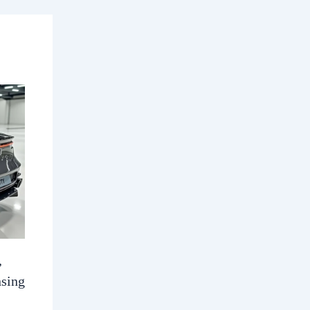
,
nsing