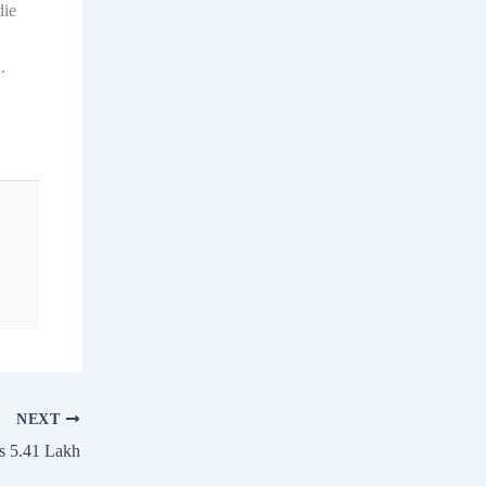
die
.
NEXT
s 5.41 Lakh