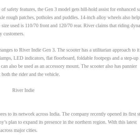
f safety features, the Gen 3 model gets hill-hold assist for enhanced sa
ckle rough patches, potholes and puddles. 14-inch alloy wheels also help
size used is 110/70 front and 120/70 rear. River claims that riding dyn
y customers.
hanges to River Indie Gen 3. The scooter has a utilitarian approach to it
amps, LED indicators, flat floorboard, foldable footpegs and a step-up 
h can also be used as an accessory mount. The scooter also has pannier
both the rider and the vehicle.
River Indie
res to its network across India. The company recently opened its first s
y’s plan to expand its presence in the northern region. With this latest
across major cities.