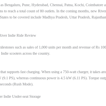
ch as Bengaluru, Pune, Hyderabad, Chennai, Patna, Kochi, Coimbatore 
ans to reach a total count of 80 outlets. In the coming months, new Rive
. States to be covered include Madhya Pradesh, Uttar Pradesh, Rajasthan
River Indie Ride Review
ilestones such as sales of 1,000 units per month and revenue of Rs 10
Indie scooters across the country.
 that supports fast charging. When using a 750-watt charger, it takes ar
 (9.1 PS), whereas continuous power is 4.5 kW (6.11 PS). Torque outp
7 seconds (Rush Mode).
er Indie Under-seat Storage