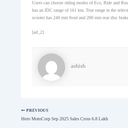
Users can choose riding modes of Eco, Ride and Rush
has an IDC range of 161 km. True range in the selec
scooter has 240 mm front and 200 mm rear disc brake
[ad_2]
ashish
PREVIOUS
Hero MotoCorp Sep 2025 Sales Cross 6.8 Lakh