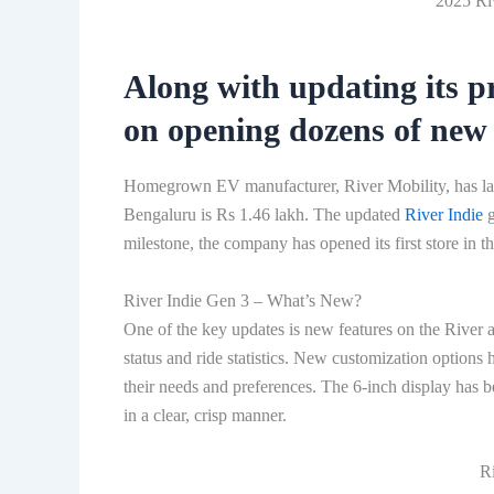
2025 Riv
Along with updating its pr
on opening dozens of new 
Homegrown EV manufacturer, River Mobility, has laun
Bengaluru is Rs 1.46 lakh. The updated
River Indie
g
milestone, the company has opened its first store in the
River Indie Gen 3 – What’s New?
One of the key updates is new features on the River a
status and ride statistics. New customization options 
their needs and preferences. The 6-inch display has b
in a clear, crisp manner.
Ri