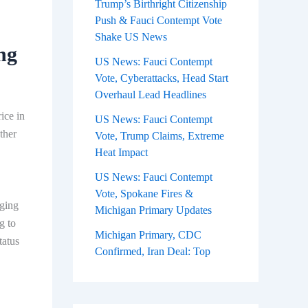
Trump’s Birthright Citizenship
Push & Fauci Contempt Vote
Shake US News
ng
US News: Fauci Contempt
Vote, Cyberattacks, Head Start
Overhaul Lead Headlines
ice in
US News: Fauci Contempt
ther
Vote, Trump Claims, Extreme
Heat Impact
US News: Fauci Contempt
Vote, Spokane Fires &
rging
Michigan Primary Updates
g to
Michigan Primary, CDC
tatus
Confirmed, Iran Deal: Top