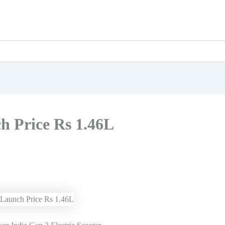
h Price Rs 1.46L