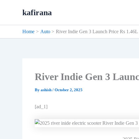
Skip
kafirana
to
content
Home
Auto
River Indie Gen 3 Launch Price Rs 1.46L
River Indie Gen 3 Launc
By
ashish
/
October 2, 2025
[ad_1]