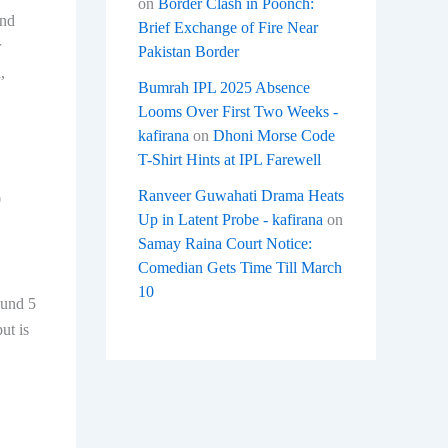
on
Border Clash in Poonch:
and
Brief Exchange of Fire Near
r
Pakistan Border
,
Bumrah IPL 2025 Absence
Looms Over First Two Weeks -
kafirana
on
Dhoni Morse Code
T-Shirt Hints at IPL Farewell
Ranveer Guwahati Drama Heats
0
Up in Latent Probe - kafirana
on
Samay Raina Court Notice:
Comedian Gets Time Till March
10
ound 5
ut is