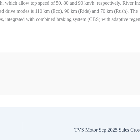
, which allow top speed of 50, 80 and 90 km/h, respectively. River In
ted drive modes is 110 km (Eco), 90 km (Ride) and 70 km (Rush). The
s, integrated with combined braking system (CBS) with adaptive regen
TVS Motor Sep 2025 Sales Cros