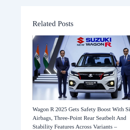
Related Posts
Wagon R 2025 Gets Safety Boost With S
Airbags, Three-Point Rear Seatbelt And
Stability Features Across Variants –