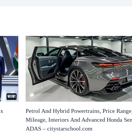
ix
Petrol And Hybrid Powertrains, Price Range
Mileage, Interiors And Advanced Honda Se
ADAS – citystarschool.com