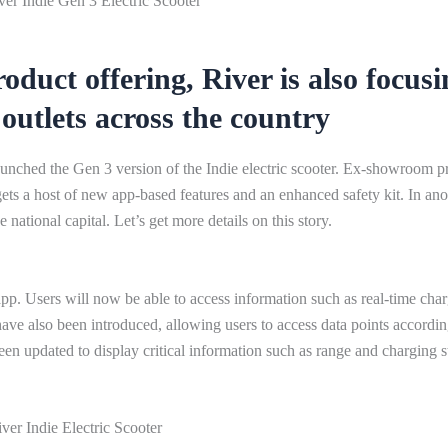
er Indie Gen 3 Electric Scooter
oduct offering, River is also focusi
outlets across the country
ched the Gen 3 version of the Indie electric scooter. Ex-showroom pr
ets a host of new app-based features and an enhanced safety kit. In ano
 national capital. Let’s get more details on this story.
pp. Users will now be able to access information such as real-time cha
have also been introduced, allowing users to access data points accordin
een updated to display critical information such as range and charging s
ver Indie Electric Scooter