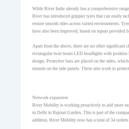
While River Indie already has a comprehensive range o
River has introduced grippier tyres that can easily ta
ensure smooth rides across varied environments. Tyre 
have also been improved, based on inputs provided b
Apart from the above, there are no other significant c
rectangular twin beam LED headlights with position l
design. Protective bars are placed on the sides, whic
mounts on the side panels. These also work to protect 
Network expansion
River Mobility is working proactively to add more sto
in Delhi in Rajouri Garden. This is part of the compan
addition, River Mobility now has a total of 34 outlets 