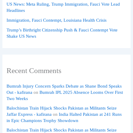
US News: Meta Ruling, Trump Immigration, Fauci Vote Lead
Headlines
Immigration, Fauci Contempt, Louisiana Health Crisis
Trump’s Birthright Citizenship Push & Fauci Contempt Vote
Shake US News
Recent Comments
Bumrah Injury Concern Sparks Debate as Shane Bond Speaks
Out - kafirana
on
Bumrah IPL 2025 Absence Looms Over First
Two Weeks
Balochistan Train Hijack Shocks Pakistan as Militants Seize
Jaffar Express - kafirana
on
India Halted Pakistan at 241 Runs
in Epic Champions Trophy Showdown
Balochistan Train Hijack Shocks Pakistan as Militants Seize