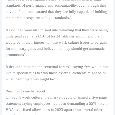
standards of performance and accountability, even though they
have in fact demonstrated that they are fully capable of holding
the market ecosystem to high standards.”
It said they were also misled into believing that they were being
underpaid even at a CTC of Rs 34 lakh per annum and that it
would be in their interest to “use work culture issues to bargain
for monetary gains and believe that they should get automatic
promotions”.
It declined to name the “external forces”, saying “we would not
like to speculate as to who those external elements might be or
what their objectives might be”.
Reaction to media report
On Sebi’s work culture, the market regulator issued a five-page
statement saying employees had been demanding a 55% hike in
HRA over fixed allowances in 2023 apart from several other