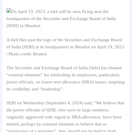
A bird flies past the logo of the Securities and Exchange Board
of India (SEBI) at its headquarters in Mumbai on April 19, 2023.
| Photo credit: Reuters
The Securities and Exchange Board of India (Sebi) has blamed
“external elements” for misleading its employees, particularly
junior officials, on house rent allowance (HRA) issues, targeting
its credibility and “leadership”.
SEBI on Wednesday (September 4, 2024) said, “We believe that
the junior officials of SEBI, who were in large numbers,
originally aggrieved with regard to HRA allowance, have been
misled, perhaps by external elements to believe that as
“employees of a regulator”, they should not be held to high