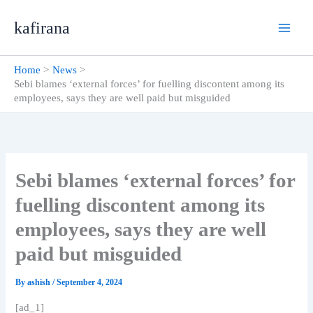
Skip
kafirana
to
content
Home
News
Sebi blames ‘external forces’ for fuelling discontent among its
employees, says they are well paid but misguided
Sebi blames ‘external forces’ for
fuelling discontent among its
employees, says they are well
paid but misguided
By
ashish
/
September 4, 2024
[ad_1]