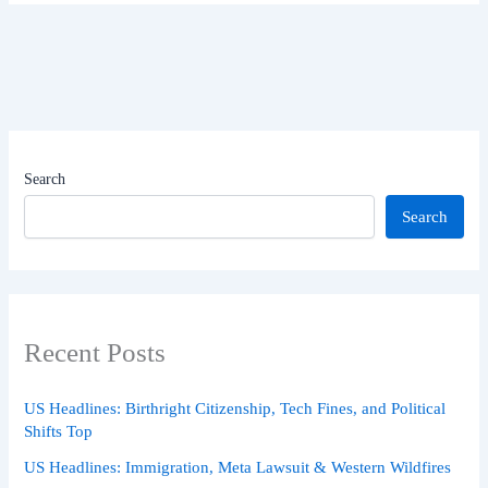
Search
Search
Recent Posts
US Headlines: Birthright Citizenship, Tech Fines, and Political
Shifts Top
US Headlines: Immigration, Meta Lawsuit & Western Wildfires