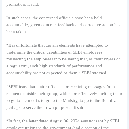
promotion, it said.
In such cases, the concerned officials have been held
accountable, given concrete feedback and corrective action has
been taken.
“It is unfortunate that certain elements have attempted to
undermine the critical capabilities of SEBI employees,
misleading the employees into believing that, as “employees of
a regulator”, such high standards of performance and
accountability are not expected of them,” SEBI stressed.
“SEBI fears that junior officials are receiving messages from
elements outside their group, which are effectively inciting them
to go to the media, to go to the Ministry, to go to the Board…,
perhaps to serve their own purpose,” it said.
“In fact, the letter dated August 06, 2024 was not sent by SEBI
employee unions to the government (and a section of the