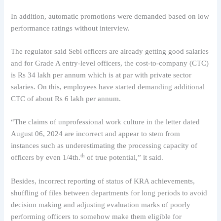
In addition, automatic promotions were demanded based on low
performance ratings without interview.
The regulator said Sebi officers are already getting good salaries
and for Grade A entry-level officers, the cost-to-company (CTC)
is Rs 34 lakh per annum which is at par with private sector
salaries. On this, employees have started demanding additional
CTC of about Rs 6 lakh per annum.
“The claims of unprofessional work culture in the letter dated
August 06, 2024 are incorrect and appear to stem from
instances such as underestimating the processing capacity of
th
officers by even 1/4th.
of true potential,” it said.
Besides, incorrect reporting of status of KRA achievements,
shuffling of files between departments for long periods to avoid
decision making and adjusting evaluation marks of poorly
performing officers to somehow make them eligible for