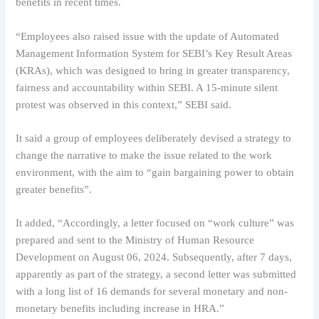
benefits in recent times.
“Employees also raised issue with the update of Automated
Management Information System for SEBI’s Key Result Areas
(KRAs), which was designed to bring in greater transparency,
fairness and accountability within SEBI. A 15-minute silent
protest was observed in this context,” SEBI said.
It said a group of employees deliberately devised a strategy to
change the narrative to make the issue related to the work
environment, with the aim to “gain bargaining power to obtain
greater benefits”.
It added, “Accordingly, a letter focused on “work culture” was
prepared and sent to the Ministry of Human Resource
Development on August 06, 2024. Subsequently, after 7 days,
apparently as part of the strategy, a second letter was submitted
with a long list of 16 demands for several monetary and non-
monetary benefits including increase in HRA.”