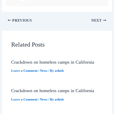
PREVIOUS
NEXT
Related Posts
Crackdown on homeless camps in California
Leave a Comment
/
News
/ By
ashish
Crackdown on homeless camps in California
Leave a Comment
/
News
/ By
ashish