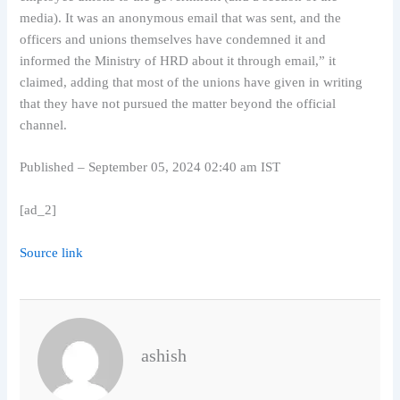
media). It was an anonymous email that was sent, and the
officers and unions themselves have condemned it and
informed the Ministry of HRD about it through email,” it
claimed, adding that most of the unions have given in writing
that they have not pursued the matter beyond the official
channel.
Published
– September 05, 2024 02:40 am IST
[ad_2]
Source link
ashish