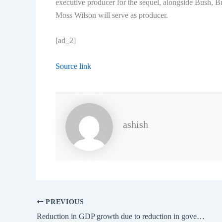
executive producer for the sequel, alongside Bush,
Moss Wilson will serve as producer.
[ad_2]
Source link
ashish
PREVIOUS
Reduction in GDP growth due to reduction in government spending and MCC: RBI Governor