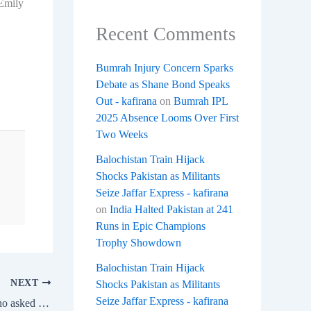
 Emily
Recent Comments
Bumrah Injury Concern Sparks
Debate as Shane Bond Speaks
Out - kafirana
on
Bumrah IPL
2025 Absence Looms Over First
Two Weeks
Balochistan Train Hijack
Shocks Pakistan as Militants
Seize Jaffar Express - kafirana
on
India Halted Pakistan at 241
Runs in Epic Champions
Trophy Showdown
Balochistan Train Hijack
NEXT
Shocks Pakistan as Militants
Seize Jaffar Express - kafirana
Shraddha Kapoor’s LOL reply to a fan who asked about her Aadhaar card picture