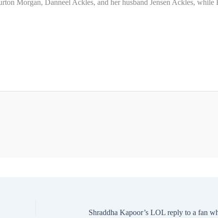
 Burton Morgan, Danneel Ackles, and her husband Jensen Ackles, while