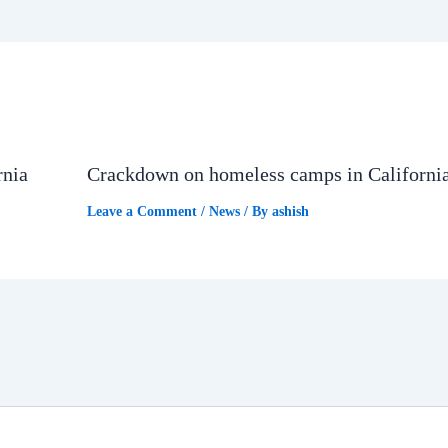
rnia
Crackdown on homeless camps in Californi
Leave a Comment
/
News
/ By
ashish