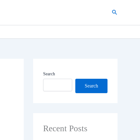
Search
Search
Search
Recent Posts