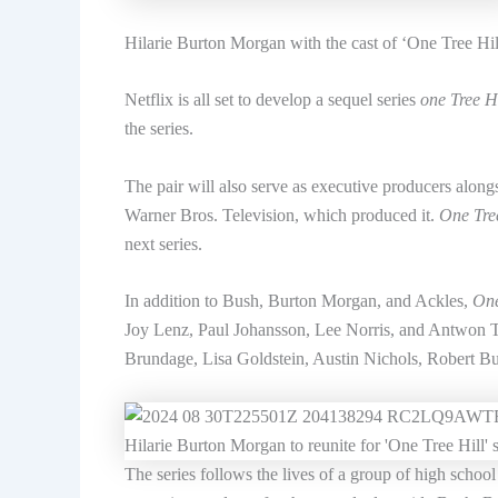
Hilarie Burton Morgan with the cast of ‘One Tree Hill
Netflix is ​​all set to develop a sequel series
one Tree Hi
the series.
The pair will also serve as executive producers along
Warner Bros. Television, which produced it.
One Tree
next series.
In addition to Bush, Burton Morgan, and Ackles,
One
Joy Lenz, Paul Johansson, Lee Norris, and Antwon Ta
Brundage, Lisa Goldstein, Austin Nichols, Robert Bu
The series follows the lives of a group of high school