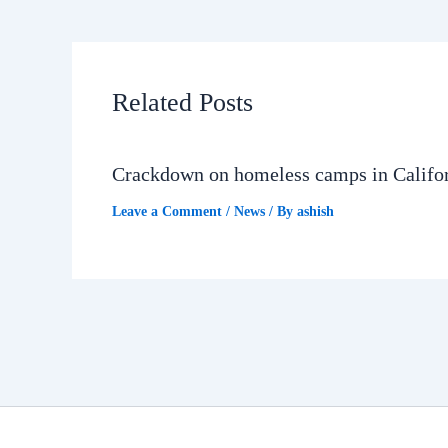
Related Posts
Crackdown on homeless camps in Califo
Leave a Comment
/
News
/ By
ashish