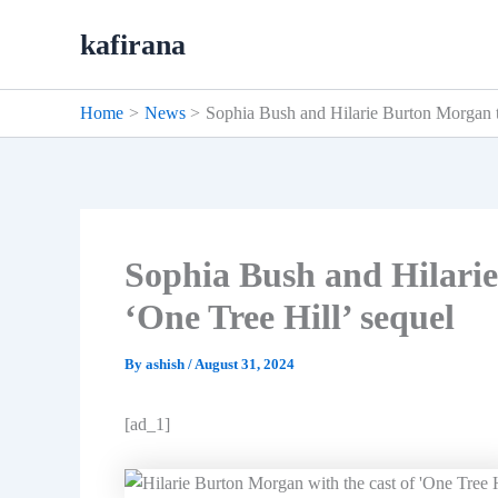
Skip
kafirana
to
content
Home
News
Sophia Bush and Hilarie Burton Morgan to
Sophia Bush and Hilarie
‘One Tree Hill’ sequel
By
ashish
/
August 31, 2024
[ad_1]