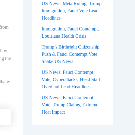
US News: Meta Ruling, Trump
Immigration, Fauci Vote Lead
Headlines
 from
Immigration, Fauci Contempt,
Louisiana Health Crisis
Trump’s Birthright Citizenship
d by
Push & Fauci Contempt Vote
ng the
Shake US News
US News: Fauci Contempt
Vote, Cyberattacks, Head Start
ethany
Overhaul Lead Headlines
US News: Fauci Contempt
Vote, Trump Claims, Extreme
Heat Impact