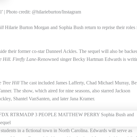
’ | Photo credit: @hilarieburton/Instagram
ll
Hilarie Burton Morgan and Sophia Bush return to reprise their roles
side their former co-star Danneel Ackles. The sequel will also be backe
 Hill. Firefly Lane-
Renowned singer Becky Hartman Edwards is writi
 Tree Hill
The cast included James Lafferty, Chad Michael Murray, B
nner. The show, which aired for nine seasons, also starred Jackson
ckley, Shantel VanSanten, and later Jana Kramer.
 students in a fictional town in North Carolina. Edwards will serve as