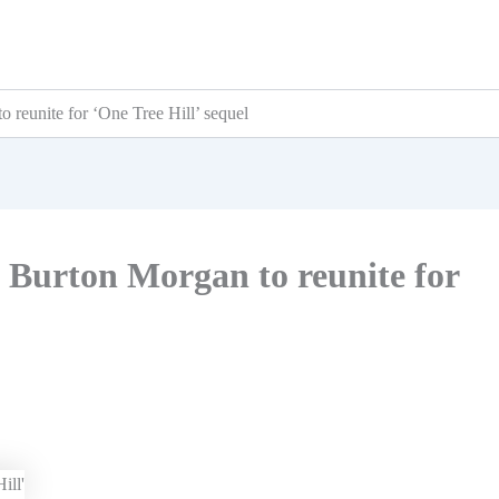
 reunite for ‘One Tree Hill’ sequel
 Burton Morgan to reunite for