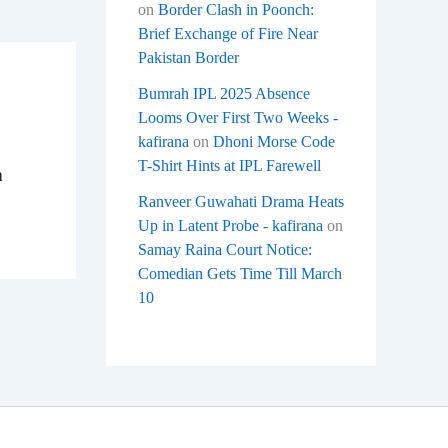
on
Border Clash in Poonch:
Brief Exchange of Fire Near
Pakistan Border
Bumrah IPL 2025 Absence
Looms Over First Two Weeks -
kafirana
on
Dhoni Morse Code
T-Shirt Hints at IPL Farewell
a
Ranveer Guwahati Drama Heats
Up in Latent Probe - kafirana
on
Samay Raina Court Notice:
Comedian Gets Time Till March
10