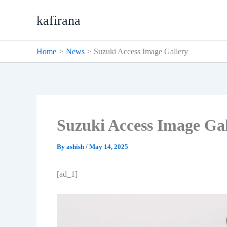
Skip
kafirana
to
content
Home
News
Suzuki Access Image Gallery
Suzuki Access Image Gal
By
ashish
/
May 14, 2025
[ad_1]