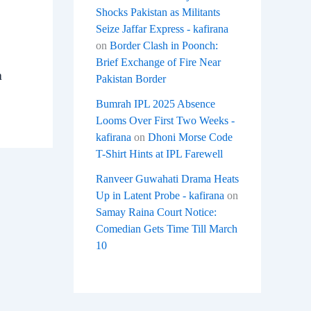
Shocks Pakistan as Militants
Seize Jaffar Express - kafirana
on
Border Clash in Poonch:
Brief Exchange of Fire Near
a
Pakistan Border
Bumrah IPL 2025 Absence
Looms Over First Two Weeks -
kafirana
on
Dhoni Morse Code
T-Shirt Hints at IPL Farewell
Ranveer Guwahati Drama Heats
Up in Latent Probe - kafirana
on
Samay Raina Court Notice:
Comedian Gets Time Till March
10