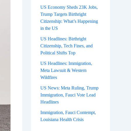
US Economy Sheds 23K Jobs,
Trump Targets Birthright
Citizenship: What’s Happening
in the US
US Headlines: Birthright
Citizenship, Tech Fines, and
Political Shifts Top
US Headlines: Immigration,
Meta Lawsuit & Western
Wildfires
US News: Meta Ruling, Trump
Immigration, Fauci Vote Lead
Headlines
Immigration, Fauci Contempt,
Louisiana Health Crisis