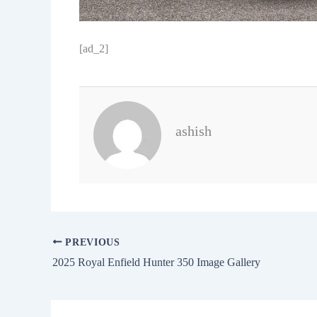
[ad_2]
ashish
PREVIOUS
2025 Royal Enfield Hunter 350 Image Gallery