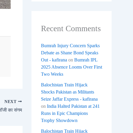
Recent Comments
Bumrah Injury Concern Sparks
Debate as Shane Bond Speaks
Out - kafirana
on
Bumrah IPL
2025 Absence Looms Over First
Two Weeks
Balochistan Train Hijack
Shocks Pakistan as Militants
Seize Jaffar Express - kafirana
NEXT
on
India Halted Pakistan at 241
ॉजी का संगम
Runs in Epic Champions
Trophy Showdown
Balochistan Train Hijack