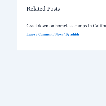
Related Posts
Crackdown on homeless camps in Califo
Leave a Comment
/
News
/ By
ashish