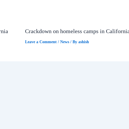
rnia
Crackdown on homeless camps in Californi
Leave a Comment
/
News
/ By
ashish