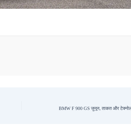
BMW F 900 GS जुनून, ताकत और टेक्नोल