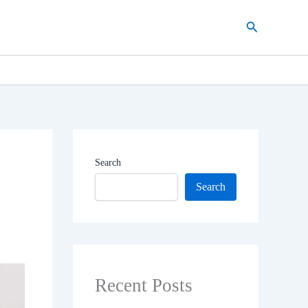
Search
Search
Search
Recent Posts