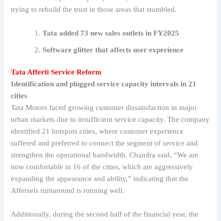
trying to rebuild the trust in those areas that stumbled.
Tata added 73 new sales outlets in FY2025
Software glitter that affects user experience
Tata Afferti Service Reform
Identification and plugged service capacity intervals in 21
cities
Tata Motors faced growing customer dissatisfaction in major
urban markets due to insufficient service capacity. The company
identified 21 hotspots cities, where customer experience
suffered and preferred to connect the segment of service and
strengthen the operational bandwidth. Chandra said, “We are
now comfortable in 16 of the cities, which are aggressively
expanding the appearance and ability,” indicating that the
Affersels turnaround is running well.
Additionally, during the second half of the financial year, the