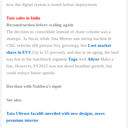
how the digital system is tested before deployment.
Tata sales in India
Reconstruction before scaling again
The decision to consolidate instead of chase volume was a
strategic. In fiscal, while Tata Motors saw strong traction in
CNG vehicles (60 percent Yoy growing), this
Lost market
share in EVS
(Up to 55 percent), and due to an aging, the land
was lost in the hatchback segment
Tago
And
Altros
Make a
line. However, FY2025 was not about headline growth, but
could reduce future speeds.
Darshan with Nakhwa’s input
See also:
Tata Ultrose facelift unveiled with new designs, more
premium interior