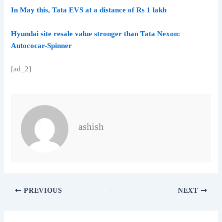
In May this, Tata EVS at a distance of Rs 1 lakh
Hyundai site resale value stronger than Tata Nexon:
Autococar-Spinner
[ad_2]
ashish
PREVIOUS
NEXT