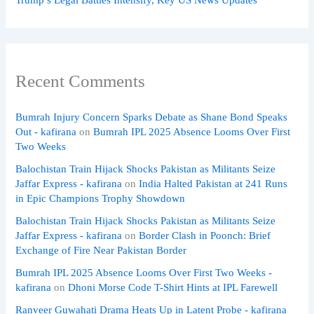
Recent Comments
Bumrah Injury Concern Sparks Debate as Shane Bond Speaks
Out - kafirana
on
Bumrah IPL 2025 Absence Looms Over First
Two Weeks
Balochistan Train Hijack Shocks Pakistan as Militants Seize
Jaffar Express - kafirana
on
India Halted Pakistan at 241 Runs
in Epic Champions Trophy Showdown
Balochistan Train Hijack Shocks Pakistan as Militants Seize
Jaffar Express - kafirana
on
Border Clash in Poonch: Brief
Exchange of Fire Near Pakistan Border
Bumrah IPL 2025 Absence Looms Over First Two Weeks -
kafirana
on
Dhoni Morse Code T-Shirt Hints at IPL Farewell
Ranveer Guwahati Drama Heats Up in Latent Probe - kafirana