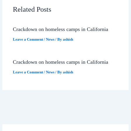
Related Posts
Crackdown on homeless camps in California
Leave a Comment
/
News
/ By
ashish
Crackdown on homeless camps in California
Leave a Comment
/
News
/ By
ashish