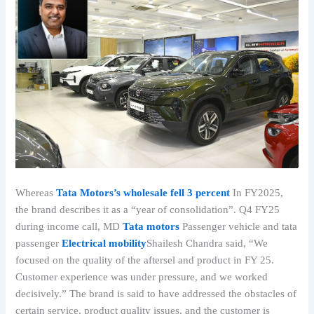
Whereas
Tata Motors’s wholesale fell 3 percent
In FY2025,
the brand describes it as a “year of consolidation”. Q4 FY25
during income call, MD
Tata motors
Passenger vehicle and tata
passenger
Electrical mobility
Shailesh Chandra said, “We
focused on the quality of the aftersel and product in FY 25.
Customer experience was under pressure, and we worked
decisively.” The brand is said to have addressed the obstacles of
certain service, product quality issues, and the customer is