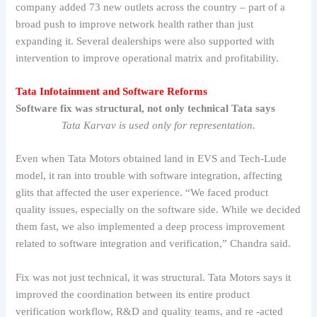
company added 73 new outlets across the country – part of a
broad push to improve network health rather than just
expanding it. Several dealerships were also supported with
intervention to improve operational matrix and profitability.
Tata Infotainment and Software Reforms
Software fix was structural, not only technical Tata says
Tata Karvav is used only for representation.
Even when Tata Motors obtained land in EVS and Tech-Lude
model, it ran into trouble with software integration, affecting
glits that affected the user experience. “We faced product
quality issues, especially on the software side. While we decided
them fast, we also implemented a deep process improvement
related to software integration and verification,” Chandra said.
Fix was not just technical, it was structural. Tata Motors says it
improved the coordination between its entire product
verification workflow, R&D and quality teams, and re -acted