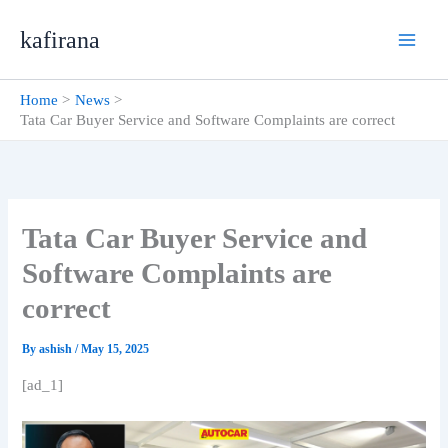
Skip
kafirana
to
content
Home
News
Tata Car Buyer Service and Software Complaints are correct
Tata Car Buyer Service and
Software Complaints are
correct
By
ashish
/
May 15, 2025
[ad_1]