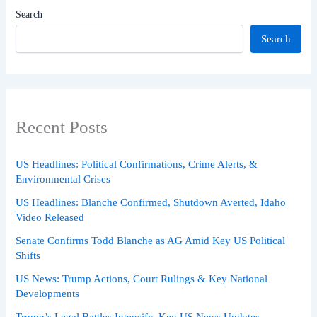
Search
Search
Recent Posts
US Headlines: Political Confirmations, Crime Alerts, &
Environmental Crises
US Headlines: Blanche Confirmed, Shutdown Averted, Idaho
Video Released
Senate Confirms Todd Blanche as AG Amid Key US Political
Shifts
US News: Trump Actions, Court Rulings & Key National
Developments
Trump’s Legal Battles Intensify, Key US News Updates