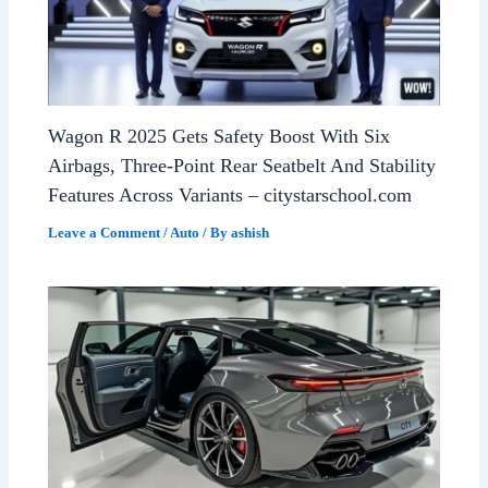
Wagon R 2025 Gets Safety Boost With Six
Airbags, Three-Point Rear Seatbelt And Stability
Features Across Variants – citystarschool.com
Leave a Comment
/
Auto
/ By
ashish