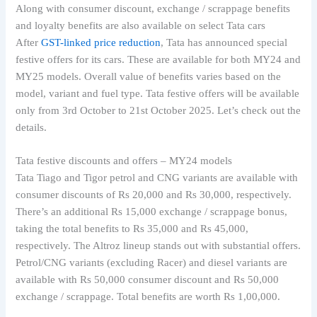
Along with consumer discount, exchange / scrappage benefits
and loyalty benefits are also available on select Tata cars
After
GST-linked price reduction
, Tata has announced special
festive offers for its cars. These are available for both MY24 and
MY25 models. Overall value of benefits varies based on the
model, variant and fuel type. Tata festive offers will be available
only from 3rd October to 21st October 2025. Let’s check out the
details.
Tata festive discounts and offers – MY24 models
Tata Tiago and Tigor petrol and CNG variants are available with
consumer discounts of Rs 20,000 and Rs 30,000, respectively.
There’s an additional Rs 15,000 exchange / scrappage bonus,
taking the total benefits to Rs 35,000 and Rs 45,000,
respectively. The Altroz lineup stands out with substantial offers.
Petrol/CNG variants (excluding Racer) and diesel variants are
available with Rs 50,000 consumer discount and Rs 50,000
exchange / scrappage. Total benefits are worth Rs 1,00,000.