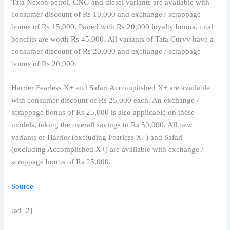
Tata Nexon petrol, CNG and diesel variants are available with
consumer discount of Rs 10,000 and exchange / scrappage
bonus of Rs 15,000. Paired with Rs 20,000 loyalty bonus, total
benefits are worth Rs 45,000. All variants of Tata Curvv have a
consumer discount of Rs 20,000 and exchange / scrappage
bonus of Rs 20,000.
Harrier Fearless X+ and Safari Accomplished X+ are available
with consumer discount of Rs 25,000 each. An exchange /
scrappage bonus of Rs 25,000 is also applicable on these
models, taking the overall savings to Rs 50,000. All new
variants of Harrier (excluding Fearless X+) and Safari
(excluding Accomplished X+) are available with exchange /
scrappage bonus of Rs 25,000.
Source
[ad_2]