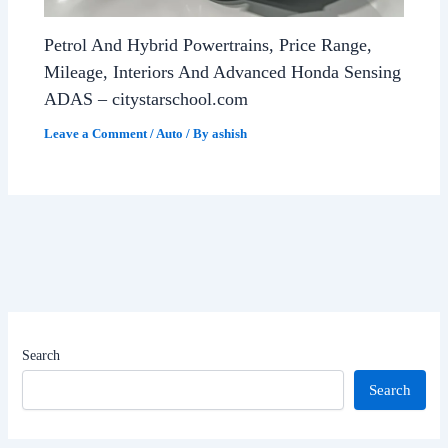
Petrol And Hybrid Powertrains, Price Range,
Mileage, Interiors And Advanced Honda Sensing
ADAS – citystarschool.com
Leave a Comment
/
Auto
/ By
ashish
Search
Search