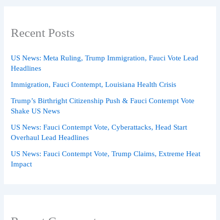
Recent Posts
US News: Meta Ruling, Trump Immigration, Fauci Vote Lead
Headlines
Immigration, Fauci Contempt, Louisiana Health Crisis
Trump’s Birthright Citizenship Push & Fauci Contempt Vote
Shake US News
US News: Fauci Contempt Vote, Cyberattacks, Head Start
Overhaul Lead Headlines
US News: Fauci Contempt Vote, Trump Claims, Extreme Heat
Impact