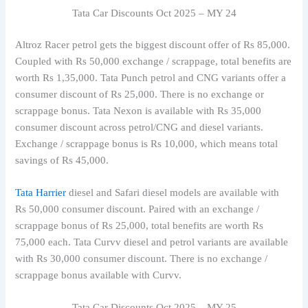
Tata Car Discounts Oct 2025 – MY 24
Altroz Racer petrol gets the biggest discount offer of Rs 85,000.
Coupled with Rs 50,000 exchange / scrappage, total benefits are
worth Rs 1,35,000. Tata Punch petrol and CNG variants offer a
consumer discount of Rs 25,000. There is no exchange or
scrappage bonus. Tata Nexon is available with Rs 35,000
consumer discount across petrol/CNG and diesel variants.
Exchange / scrappage bonus is Rs 10,000, which means total
savings of Rs 45,000.
Tata Harrier
diesel and Safari diesel models are available with
Rs 50,000 consumer discount. Paired with an exchange /
scrappage bonus of Rs 25,000, total benefits are worth Rs
75,000 each. Tata Curvv diesel and petrol variants are available
with Rs 30,000 consumer discount. There is no exchange /
scrappage bonus available with Curvv.
Tata Car Discounts Oct 2025 – MY 25