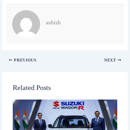
ashish
PREVIOUS
NEXT
Related Posts