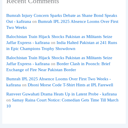
Recent Comments
Bumrah Injury Concern Sparks Debate as Shane Bond Speaks
Out - kafirana
on
Bumrah IPL 2025 Absence Looms Over First
Two Weeks
Balochistan Train Hijack Shocks Pakistan as Militants Seize
Jaffar Express - kafirana
on
India Halted Pakistan at 241 Runs
in Epic Champions Trophy Showdown
Balochistan Train Hijack Shocks Pakistan as Militants Seize
Jaffar Express - kafirana
on
Border Clash in Poonch: Brief
Exchange of Fire Near Pakistan Border
Bumrah IPL 2025 Absence Looms Over First Two Weeks -
kafirana
on
Dhoni Morse Code T-Shirt Hints at IPL Farewell
Ranveer Guwahati Drama Heats Up in Latent Probe - kafirana
on
Samay Raina Court Notice: Comedian Gets Time Till March
10