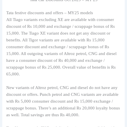
Tata festive discounts and offers – MY25 models
All Tiago variants excluding XE are available with consumer
discount of Rs 10,000 and exchange / scrappage bonus of Rs
15,000. The Tiago XE variant does not get any discount or
benefits. All Tigor variants are available with Rs 15,000
consumer discount and exchange / scrappage bonus of Rs
15,000. All outgoing variants of Altroz petrol, CNG and diesel
have a consumer discount of Rs 40,000 and exchange /
scrappage bonus of Rs 25,000. Overall value of benefits is Rs
65,000.
New variants of Altroz petrol, CNG and diesel do not have any
discount or offers. Punch petrol and CNG variants are available
with Rs 5,000 consumer discount and Rs 15,000 exchange /
scrappage bonus. There’s an additional Rs 20,000 loyalty bonus
as well. Total savings are thus Rs 40,000.