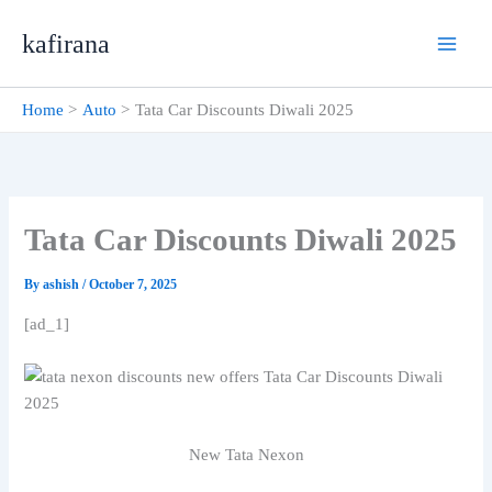
Skip
kafirana
to
content
Home
Auto
Tata Car Discounts Diwali 2025
Tata Car Discounts Diwali 2025
By
ashish
/
October 7, 2025
[ad_1]
New Tata Nexon