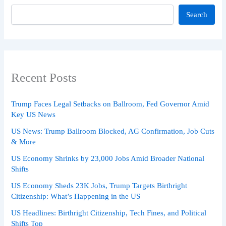
Search
Recent Posts
Trump Faces Legal Setbacks on Ballroom, Fed Governor Amid
Key US News
US News: Trump Ballroom Blocked, AG Confirmation, Job Cuts
& More
US Economy Shrinks by 23,000 Jobs Amid Broader National
Shifts
US Economy Sheds 23K Jobs, Trump Targets Birthright
Citizenship: What’s Happening in the US
US Headlines: Birthright Citizenship, Tech Fines, and Political
Shifts Top