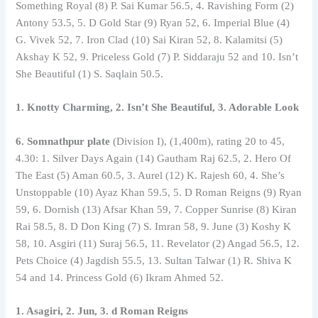
Something Royal (8) P. Sai Kumar 56.5, 4. Ravishing Form (2)
Antony 53.5, 5. D Gold Star (9) Ryan 52, 6. Imperial Blue (4)
G. Vivek 52, 7. Iron Clad (10) Sai Kiran 52, 8. Kalamitsi (5)
Akshay K 52, 9. Priceless Gold (7) P. Siddaraju 52 and 10. Isn’t
She Beautiful (1) S. Saqlain 50.5.
1. Knotty Charming, 2. Isn’t She Beautiful, 3. Adorable Look
6. Somnathpur plate
(Division I), (1,400m), rating 20 to 45,
4.30: 1. Silver Days Again (14) Gautham Raj 62.5, 2. Hero Of
The East (5) Aman 60.5, 3. Aurel (12) K. Rajesh 60, 4. She’s
Unstoppable (10) Ayaz Khan 59.5, 5. D Roman Reigns (9) Ryan
59, 6. Dornish (13) Afsar Khan 59, 7. Copper Sunrise (8) Kiran
Rai 58.5, 8. D Don King (7) S. Imran 58, 9. June (3) Koshy K
58, 10. Asgiri (11) Suraj 56.5, 11. Revelator (2) Angad 56.5, 12.
Pets Choice (4) Jagdish 55.5, 13. Sultan Talwar (1) R. Shiva K
54 and 14. Princess Gold (6) Ikram Ahmed 52.
1. Asagiri, 2. Jun, 3. d Roman Reigns