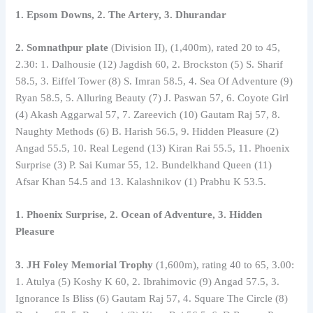
1. Epsom Downs, 2. The Artery, 3. Dhurandar
2. Somnathpur plate
(Division II), (1,400m), rated 20 to 45,
2.30: 1. Dalhousie (12) Jagdish 60, 2. Brockston (5) S. Sharif
58.5, 3. Eiffel Tower (8) S. Imran 58.5, 4. Sea Of Adventure (9)
Ryan 58.5, 5. Alluring Beauty (7) J. Paswan 57, 6. Coyote Girl
(4) Akash Aggarwal 57, 7. Zareevich (10) Gautam Raj 57, 8.
Naughty Methods (6) B. Harish 56.5, 9. Hidden Pleasure (2)
Angad 55.5, 10. Real Legend (13) Kiran Rai 55.5, 11. Phoenix
Surprise (3) P. Sai Kumar 55, 12. Bundelkhand Queen (11)
Afsar Khan 54.5 and 13. Kalashnikov (1) Prabhu K 53.5.
1. Phoenix Surprise, 2. Ocean of Adventure, 3. Hidden
Pleasure
3. JH Foley Memorial Trophy
(1,600m), rating 40 to 65, 3.00:
1. Atulya (5) Koshy K 60, 2. Ibrahimovic (9) Angad 57.5, 3.
Ignorance Is Bliss (6) Gautam Raj 57, 4. Square The Circle (8)