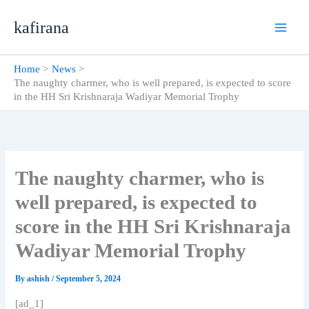
Skip
kafirana
to
content
Home
News
The naughty charmer, who is well prepared, is expected to score
in the HH Sri Krishnaraja Wadiyar Memorial Trophy
The naughty charmer, who is
well prepared, is expected to
score in the HH Sri Krishnaraja
Wadiyar Memorial Trophy
By
ashish
/
September 5, 2024
[ad_1]