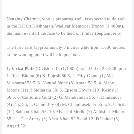
Naughty Charmer, who is preparing well, is expected to do well
in the HH Sri Krishnaraja Wadiyar Memorial Trophy (1,400m),
the main event of the race to be held on Friday (September 6).
The false rails (approximately 3 metres wide from 1,600 metres
to the winning post) will be in position.
1. Viriza Plate
(Division II), (1,100m), rated 00 to 25, 2.00 pm:
1. Rose Bloom (6) K. Rajesh 60.5, 2. Fifty Grand (1) Md.
Musharraf 58.5, 3. Natural Shine (8) Aman 58.5, 4. Many
Moons (11) P. Siddaraju 58, 5. Epsom Downs (10) Koshy K
56.5, 6. California Gold (2) G. Manikandan 56, 7. Dhurander
(4) Faiz 56, 8. Game Boy (9) M. Chandrasekhar 55.5, 9. Felicita
(12) Salman Khan 55, 10. Mystical Merlin (7) Abhishek Mhatre
55, 11. The Artery (3) Afsar Khan 52.5 and 12. D United (5)
Angad 52.