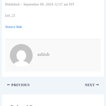
Published
– September 06, 2024 12:37 am IST
[ad_2]
Source link
ashish
PREVIOUS
NEXT