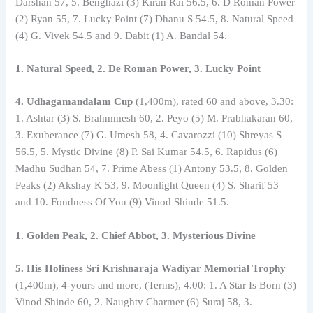
Darshan 57, 5. Benghazi (3) Kiran Rai 56.5, 6. D Roman Power
(2) Ryan 55, 7. Lucky Point (7) Dhanu S 54.5, 8. Natural Speed ​​
(4) G. Vivek 54.5 and 9. Dabit (1) A. Bandal 54.
1. Natural Speed, 2. De Roman Power, 3. Lucky Point
4. Udhagamandalam Cup
(1,400m), rated 60 and above, 3.30:
1. Ashtar (3) S. Brahmmesh 60, 2. Peyo (5) M. Prabhakaran 60,
3. Exuberance (7) G. Umesh 58, 4. Cavarozzi (10) Shreyas S
56.5, 5. Mystic Divine (8) P. Sai Kumar 54.5, 6. Rapidus (6)
Madhu Sudhan 54, 7. Prime Abess (1) Antony 53.5, 8. Golden
Peaks (2) Akshay K 53, 9. Moonlight Queen (4) S. Sharif 53
and 10. Fondness Of You (9) Vinod Shinde 51.5.
1. Golden Peak, 2. Chief Abbot, 3. Mysterious Divine
5. His Holiness Sri Krishnaraja Wadiyar Memorial Trophy
(1,400m), 4-yours and more, (Terms), 4.00: 1. A Star Is Born (3)
Vinod Shinde 60, 2. Naughty Charmer (6) Suraj 58, 3.