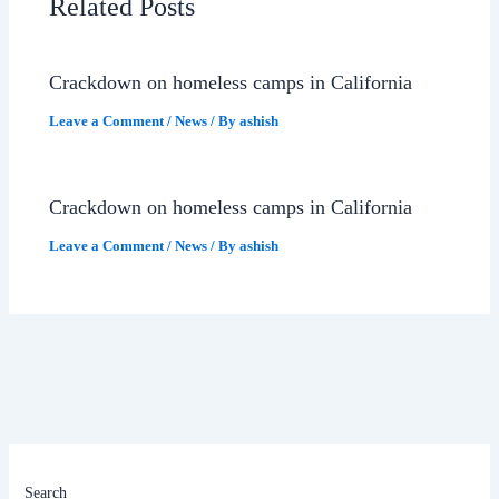
Related Posts
Crackdown on homeless camps in California
Leave a Comment
/
News
/ By
ashish
Crackdown on homeless camps in California
Leave a Comment
/
News
/ By
ashish
Search