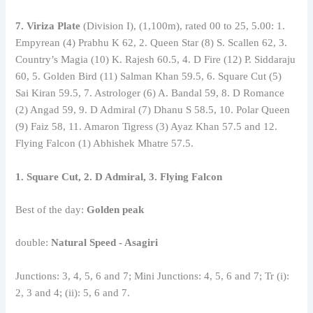
7. Viriza Plate
(Division I), (1,100m), rated 00 to 25, 5.00: 1.
Empyrean (4) Prabhu K 62, 2. Queen Star (8) S. Scallen 62, 3.
Country’s Magia (10) K. Rajesh 60.5, 4. D Fire (12) P. Siddaraju
60, 5. Golden Bird (11) Salman Khan 59.5, 6. Square Cut (5)
Sai Kiran 59.5, 7. Astrologer (6) A. Bandal 59, 8. D Romance
(2) Angad 59, 9. D Admiral (7) Dhanu S 58.5, 10. Polar Queen
(9) Faiz 58, 11. Amaron Tigress (3) Ayaz Khan 57.5 and 12.
Flying Falcon (1) Abhishek Mhatre 57.5.
1. Square Cut, 2. D Admiral, 3. Flying Falcon
Best of the day:
Golden peak
double:
Natural Speed ​​- Asagiri
Junctions: 3, 4, 5, 6 and 7; Mini Junctions: 4, 5, 6 and 7; Tr (i):
2, 3 and 4; (ii): 5, 6 and 7.