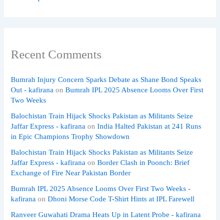
Recent Comments
Bumrah Injury Concern Sparks Debate as Shane Bond Speaks
Out - kafirana
on
Bumrah IPL 2025 Absence Looms Over First
Two Weeks
Balochistan Train Hijack Shocks Pakistan as Militants Seize
Jaffar Express - kafirana
on
India Halted Pakistan at 241 Runs
in Epic Champions Trophy Showdown
Balochistan Train Hijack Shocks Pakistan as Militants Seize
Jaffar Express - kafirana
on
Border Clash in Poonch: Brief
Exchange of Fire Near Pakistan Border
Bumrah IPL 2025 Absence Looms Over First Two Weeks -
kafirana
on
Dhoni Morse Code T-Shirt Hints at IPL Farewell
Ranveer Guwahati Drama Heats Up in Latent Probe - kafirana